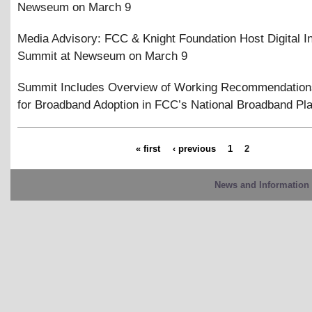
Newseum on March 9
Media Advisory: FCC
&
Knight Foundation Host Digital I
Summit at Newseum on March 9
Summit Includes Overview of Working Recommendation
for Broadband Adoption in FCC’s National Broadband Pl
« first
‹ previous
1
2
News and Information