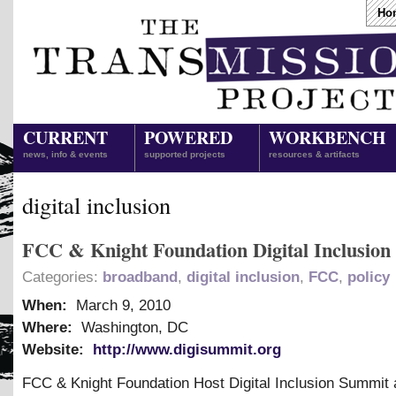
Ho
CURRENT
POWERED
WORKBENCH
news, info & events
supported projects
resources & artifacts
digital inclusion
FCC & Knight Foundation Digital Inclusio
Categories:
broadband
,
digital inclusion
,
FCC
,
policy
When:
March 9, 2010
Where:
Washington, DC
Website:
http://www.digisummit.org
FCC
&
Knight Foundation Host Digital Inclusion Summit 