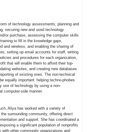
 form of technology assessments, planning and
ing, securing new and used technology
nd/or purchase, assessing the computer skills
training to fill in the knowledge gaps,
d and wireless, and enabling the sharing of
es, setting up email accounts for staff, writing
olicies and procedures for each organization,
fit that will enable them to afford their top-
updating websites, and creating new databases
reporting of existing ones. The non-technical
l be equally important: helping techno-phobes
ly use of technology by using a non-
tal computer-side manner.
ch. Aliya has worked with a variety of
 the surrounding community, offering direct
lementation and support. She has coordinated a
exposing a significant population of nonprofits
s with other community organizations and