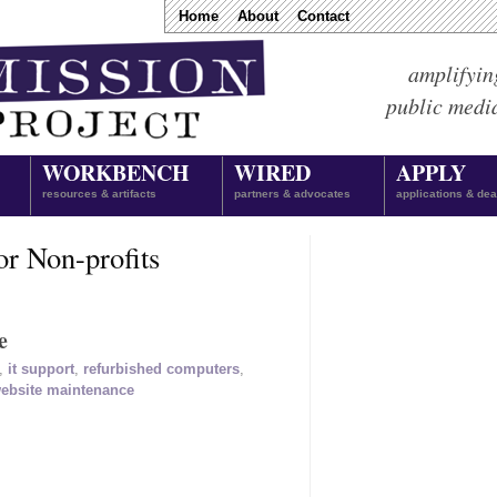
Home
About
Contact
amplifyin
public medi
WORKBENCH
WIRED
APPLY
resources & artifacts
partners & advocates
applications & dea
or Non-profits
e
,
it support
,
refurbished computers
,
ebsite maintenance