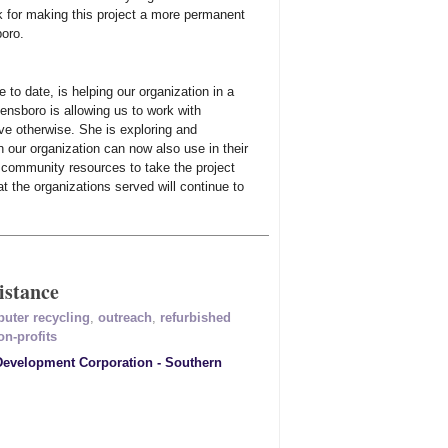
k for making this project a more permanent
boro.
to date, is helping our organization in a
ensboro is allowing us to work with
ve otherwise. She is exploring and
n our organization can now also use in their
r community resources to take the project
t the organizations served will continue to
istance
uter recycling
,
outreach
,
refurbished
on-profits
velopment Corporation - Southern