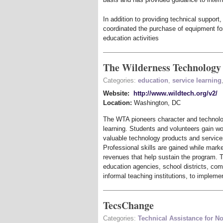
In addition to providing technical suppor
coordinated the purchase of equipment fo
education activities
The Wilderness Technology 
Categories:
education
,
service learning
Website:
http://www.wildtech.org/v2/
Location:
Washington
,
DC
The WTA pioneers character and technolo
learning. Students and volunteers gain w
valuable technology products and services
Professional skills are gained while mark
revenues that help sustain the program. Th
education agencies, school districts, com
informal teaching institutions, to impleme
TecsChange
Categories:
Technical Assistance for No