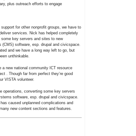
ry, plus outreach efforts to engage
 support for other nonprofit groups, we have to
 deliver services. Nick has helped completely
ng some key servers and sites to new
CMS) software, esp. drupal and civicspace.
ted and we have a long way left to go, but
been unthinkable.
e a new national community ICT resource
ect . Though far from perfect they’re good
our VISTA volunteer.
ne operations, converting some key servers
tems software, esp. drupal and civicspace.
 has caused unplanned complications and
 many new content sections and features.