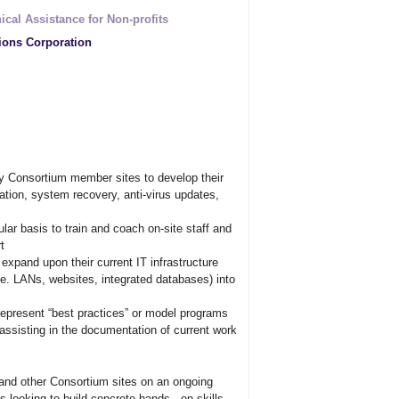
ical Assistance for Non-profits
ions Corporation
 Consortium member sites to develop their
tion, system recovery, anti-virus updates,
lar basis to train and coach on-site staff and
t
xpand upon their current IT infrastructure
e. LANs, websites, integrated databases) into
represent “best practices” or model programs
assisting in the documentation of current work
and other Consortium sites on an ongoing
 looking to build concrete hands - on skills.