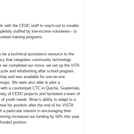
k with the CEDC staff to reach-out to smaller
pletely staffed by low-income volunteers– to
unteer training programs.
 be a technical assistance resource to the
ency that integrates community technology
 As we completed our move, we set up the VITA
cycle and refurbishing after school program.
shop and was available for one-on-one
groups. We were also able to pilot a
n with a counterpart CTC in Quiche, Guatemala.
riety of CEDC projects and faciliated a team of
 youth needs. Brian’s ability to adapt to a
inue his position after the end of his VISTA
 a particular interest in encouraging their
mming increased our funding by 50% this year
 funded position.