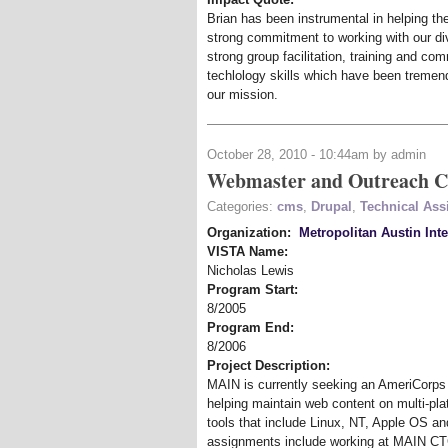
Brian has been instrumental in helping t
strong commitment to working with our di
strong group facilitation, training and com
techlology skills which have been tremen
our mission.
October 28, 2010 - 10:44am by admin
Webmaster and Outreach C
Categories:
cms
,
Drupal
,
Technical Assi
Organization:
Metropolitan Austin Int
VISTA Name:
Nicholas Lewis
Program Start:
8/2005
Program End:
8/2006
Project Description:
MAIN is currently seeking an AmeriCorp
helping maintain web content on multi-pl
tools that include Linux, NT, Apple OS a
assignments include working at MAIN CTC