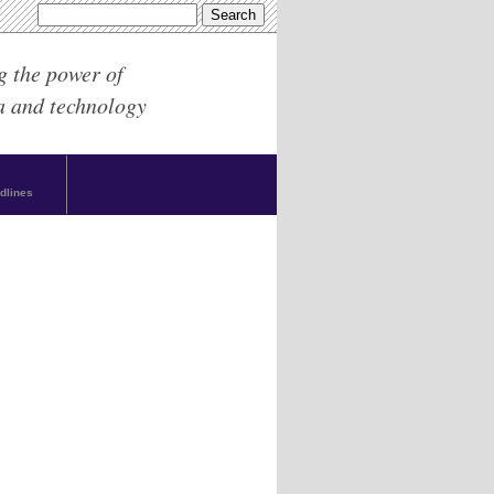
g the power of
a and technology
dlines