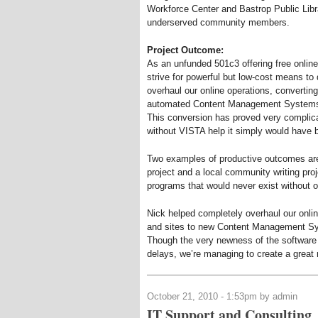
Workforce Center and Bastrop Public Libra
underserved community members.
Project Outcome:
As an unfunded 501c3 offering free online
strive for powerful but low-cost means to
overhaul our online operations, converti
automated Content Management Systems (
This conversion has proved very complica
without VISTA help it simply would have 
Two examples of productive outcomes ar
project and a local community writing proj
programs that would never exist without 
Nick helped completely overhaul our onli
and sites to new Content Management Sys
Though the very newness of the software
delays, we’re managing to create a great
October 21, 2010 - 1:53pm by admin
IT Support and Consulting