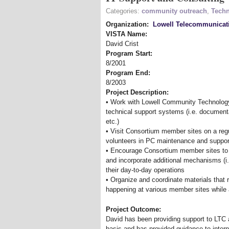
Categories:
community outreach
,
Techn
Organization:
Lowell Telecommunicat
VISTA Name:
David Crist
Program Start:
8/2001
Program End:
8/2003
Project Description:
• Work with Lowell Community Technology
technical support systems (i.e. documenta
etc.)
• Visit Consortium member sites on a regu
volunteers in PC maintenance and suppor
• Encourage Consortium member sites to e
and incorporate additional mechanisms (i.
their day-to-day operations
• Organize and coordinate materials that 
happening at various member sites while 
Project Outcome:
David has been providing support to LTC 
basis and has provided guidance to interns