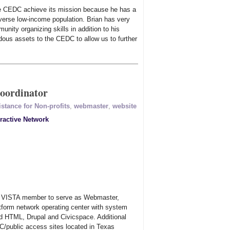
he CEDC achieve its mission because he has a
verse low-income population. Brian has very
munity organizing skills in addition to his
dous assets to the CEDC to allow us to further
oordinator
stance for Non-profits
,
webmaster
,
website
eractive Network
s VISTA member to serve as Webmaster,
atform network operating center with system
nd HTML, Drupal and Civicspace. Additional
/public access sites located in Texas