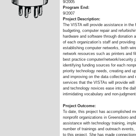
9/2005
Program End:
9/2007
Project Description:
The VISTA will provide assistance in the
budgeting, computer repair and refurbish
hardware and software through donation a
of each organization’s staff and providing 
establishing computer networks, both wire
network resources such as printers and fil
best practice computer/network/security p
identifying funding sources for each nonpro
priority technology needs, creating and 
and improving on the data collection and 
services that the VISTAs will provide wil
and technology novices ease into the dai
intimidating vocabulary and non-judgmen
Project Outcome:
To date, this project has accomplished mu
nonprofit organizations in Greensboro and
assistance with technology training, imp
number of trainings and outreach events, 
to this project. She has made connection