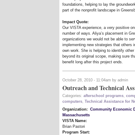
foundations, helping to lay the groundwor
part of the nonprofit landscape in Greens
Impact Quote:
Our VISTA experience, a very positive one 
number of ways. Aliya’s placement in Gre
organizations we would not be able to ser
implementing new strategies that others i
own work. She is helping to identify othe
beyond its original scope, making sure tha
benefit long after this project ends.
October 28, 2010 - 11:04am by admin
Outreach and Technical Ass
Categories:
afterschool programs
,
comp
computers
,
Technical Assistance for N
Organization:
Community Economic De
Massachusetts
VISTA Name:
Brian Pastori
Program Start: