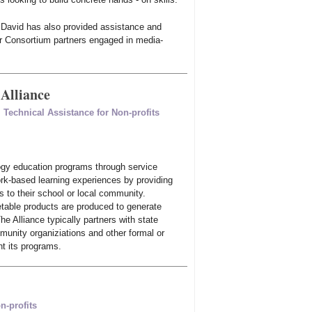
t, David has also provided assistance and
r Consortium partners engaged in media-
Alliance
,
Technical Assistance for Non-profits
gy education programs through service
ork-based learning experiences by providing
 to their school or local community.
etable products are produced to generate
e Alliance typically partners with state
munity organiziations and other formal or
nt its programs.
n-profits