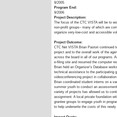
9/2005
Program End:
9/2006
Project Description:
The focus of the CTC VISTA will be to wor
non-profit groups– many of which are com
organize very-low-cost and accessible vol
Project Outcome:
CTC Net VISTA Brian Pastori continued to
project and to the overall work of the ag
across the board in all of our programs.
e-filing site and resumed the computer re
Brian held an Organizer’s Database work
technical assistance to the participating 
videoconferencing project in collaboratio
Brian coordinated student interns on a va
summer youth to conduct an assessment of
variety of projects has allowed us to cont
assignment. A local private foundation with
grantee groups to engage youth in progra
to help underwrite the costs of this newly
Impact Quote: