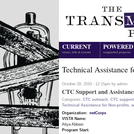
CURRENT
POWERED
news, info & events
supported projects
Technical Assistance f
October 28, 2010 - 12:15pm by admin
CTC Support and Assistanc
Categories:
CTC outreach
,
CTC support
Technical Assistance for Non-profits
,
w
Organization:
netCorps
VISTA Name:
Aliya Abbasi
Program Start: