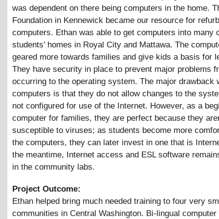
was dependent on there being computers in the home. 
Foundation in Kennewick became our resource for refur
computers. Ethan was able to get computers into many o
students’ homes in Royal City and Mattawa. The comput
geared more towards families and give kids a basis for l
They have security in place to prevent major problems f
occurring to the operating system. The major drawback 
computers is that they do not allow changes to the syst
not configured for use of the Internet. However, as a beg
computer for families, they are perfect because they are
susceptible to viruses; as students become more comfor
the computers, they can later invest in one that is Intern
the meantime, Internet access and ESL software remains
in the community labs.
Project Outcome:
Ethan helped bring much needed training to four very sma
communities in Central Washington. Bi-lingual computer 