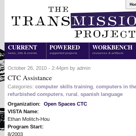
Ho
CURRENT
POWERED
WORKBENCH
news, info & events
supported projects
resources & artifacts
October 26, 2010 - 2:44pm by admin
CTC Assistance
Categories:
computer skills training
,
computers in th
refurbished computers
,
rural
,
spanish language
Organization:
Open Spaces CTC
VISTA Name:
Ethan Molitch-Hou
Program Start:
8/2003