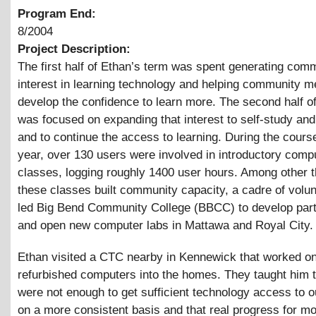
Program End:
8/2004
Project Description:
The first half of Ethan’s term was spent generating com
interest in learning technology and helping community 
develop the confidence to learn more. The second half o
was focused on expanding that interest to self-study an
and to continue the access to learning. During the course
year, over 130 users were involved in introductory comp
classes, logging roughly 1400 user hours. Among other t
these classes built community capacity, a cadre of volu
led Big Bend Community College (BBCC) to develop par
and open new computer labs in Mattawa and Royal City.
Ethan visited a CTC nearby in Kennewick that worked on
refurbished computers into the homes. They taught him t
were not enough to get sufficient technology access to o
on a more consistent basis and that real progress for m