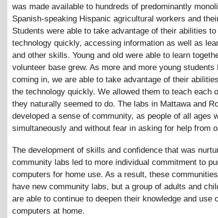
was made available to hundreds of predominantly monol
Spanish-speaking Hispanic agricultural workers and their
Students were able to take advantage of their abilities to
technology quickly, accessing information as well as le
and other skills. Young and old were able to learn togeth
volunteer base grew. As more and more young students 
coming in, we are able to take advantage of their abilities
the technology quickly. We allowed them to teach each o
they naturally seemed to do. The labs in Mattawa and Ro
developed a sense of community, as people of all ages 
simultaneously and without fear in asking for help from 
The development of skills and confidence that was nurtur
community labs led to more individual commitment to p
computers for home use. As a result, these communities
have new community labs, but a group of adults and chi
are able to continue to deepen their knowledge and use o
computers at home.