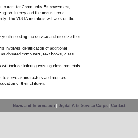
omputers for Community Empowerment,
nglish fluency and the acquisition of
nity. The VISTA members will work on the
 youth needing the service and mobilize their
 involves identification of additional
 as donated computers, text books, class
ill include tailoring existing class materials
rs to serve as instructors and mentors.
ducation of their children.
News and Information
|
Digital Arts Service Corps
|
Contact