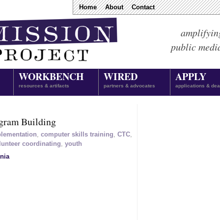
Home
About
Contact
amplifyin
public medi
WORKBENCH
WIRED
APPLY
resources & artifacts
partners & advocates
applications & dea
gram Building
plementation
,
computer skills training
,
CTC
,
lunteer coordinating
,
youth
nia