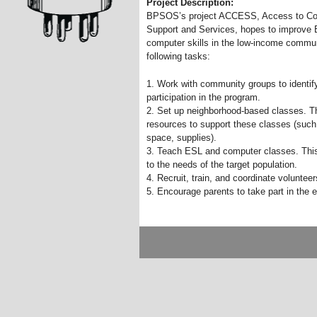
Project Description:
BPSOS’s project ACCESS, Access to C
Support and Services, hopes to improve E
computer skills in the low-income commu
following tasks:
1. Work with community groups to identify
participation in the program.
2. Set up neighborhood-based classes. This
resources to support these classes (such
space, supplies).
3. Teach ESL and computer classes. This w
to the needs of the target population.
4. Recruit, train, and coordinate voluntee
5. Encourage parents to take part in the e