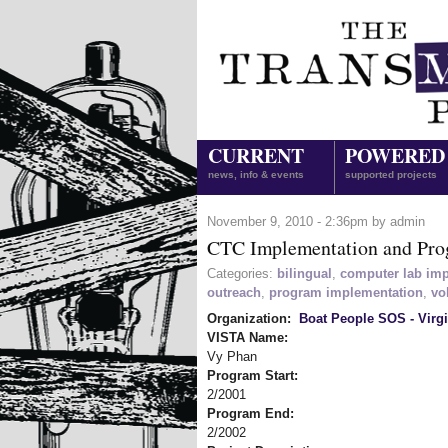
CURRENT
POWERED
news, info & events
supported projects
November 9, 2010 - 2:36pm by admin
CTC Implementation and Pro
Categories:
bilingual
,
computer lab im
outreach
,
program implementation
,
vo
Organization:
Boat People SOS - Virgi
VISTA Name:
Vy Phan
Program Start:
2/2001
Program End:
2/2002