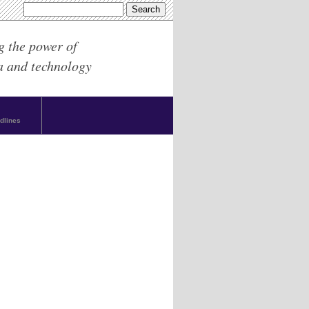
g the power of
a and technology
dlines