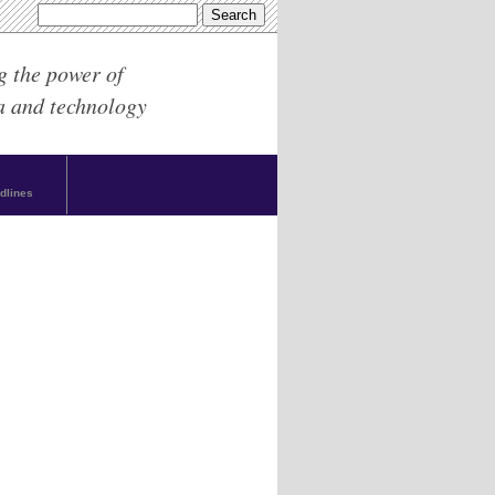
g the power of
a and technology
dlines