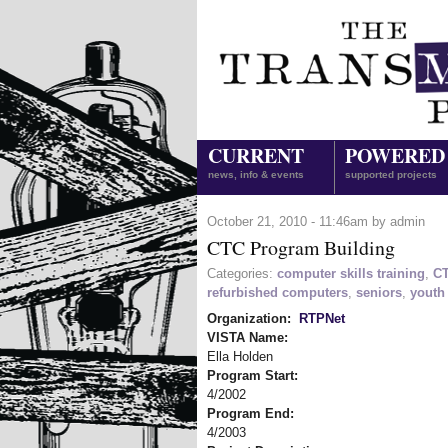
CURRENT
POWERED
news, info & events
supported projects
October 21, 2010 - 11:46am by admin
CTC Program Building
Categories:
computer skills training
,
C
refurbished computers
,
seniors
,
youth
Organization:
RTPNet
VISTA Name:
Ella Holden
Program Start:
4/2002
Program End:
4/2003