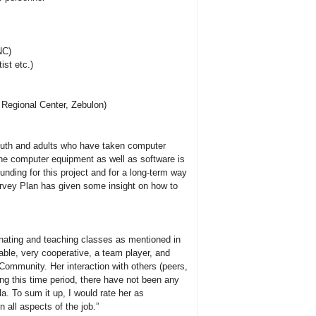
NC)
ist etc.)
 Regional Center, Zebulon)
youth and adults who have taken computer
the computer equipment as well as software is
funding for this project and for a long-term way
Survey Plan has given some insight on how to
inating and teaching classes as mentioned in
able, very cooperative, a team player, and
 Community. Her interaction with others (peers,
ing this time period, there have not been any
. To sum it up, I would rate her as
 all aspects of the job.”