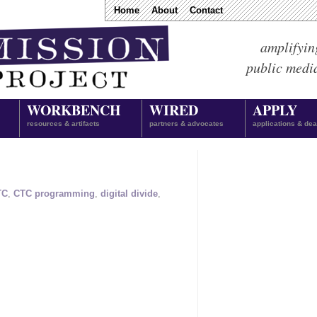
Home
About
Contact
amplifyin
public medi
WORKBENCH
WIRED
APPLY
resources & artifacts
partners & advocates
applications & dea
TC
,
CTC programming
,
digital divide
,