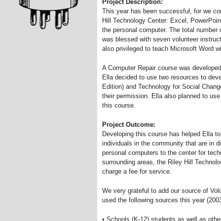
Project Description:
This year has been successful, for we con
Hill Technology Center: Excel, PowerPoint
the personal computer. The total number o
was blessed with seven volunteer instruct
also privileged to teach Microsoft Word w
A Computer Repair course was developed 
Ella decided to use two resources to dev
Edition) and Technology for Social Change
their permission. Ella also planned to use
this course.
Project Outcome:
Developing this course has helped Ella to
individuals in the community that are in di
personal computers to the center for tec
surrounding areas, the Riley Hill Technol
charge a fee for service.
We very grateful to add our source of Vo
used the following sources this year (200
• Schools (K-12) students as well as othe