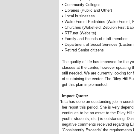
• Community Colleges
• Libraries (Public and Other)
• Local businesses
• Wake Forest Pediatrics (Wake Forest, 
• Churches (Wakefield, Zebulon First Bapt
• RTP.net (Website)
• Family and Friends of staff members
• Department of Social Services (Eastern
• Retired Senior citizens
The quality of life has improved for the 
classes at the center, however updating 
still needed. We are currently looking for 
of sustaining the center. The Riley Hill 
get this plan implemented.
Impact Quote:
“
Ella has done an outstanding job in coord
her report this period. She is very depend
continues to be an asset to the Riley Hill
youth, students, etc.) is outstanding. Dur
negative comments received regarding Ella
‘Consistently Exceeds’ the requirements in