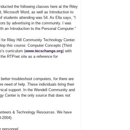
ducted the following classes here at the Riley
, Microsoft Word, as well as Introduction to
f students attending was 54. As Ella says, “I
ors by advertising in the community. I was
ith an Introduction to the Personal Computer.”
for Riley Hill Community Technology Center.
elop this course: Computer Concepts (Third
’s curriculum (
www.tecschange.org
) with
 the RTPnet site as a reference for
 better troubleshoot computers, for there are
re need of help. These individuals bring their
hnical support. In the Wendell Community and
ogy Center is the only source that does not
lunteers
&
Technology Resources. We have
3-2004):
r personnel