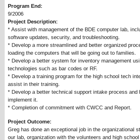
Program End:
9/2006
Project Description:
* Assist with management of the BDE computer lab, incl
software updates, security, and troubleshooting.
* Develop a more streamlined and better organized proc
loading the computers that will be going out to families.
* Develop a better system for inventory management usi
technologies such as bar codes or RF.
* Develop a training program for the high school tech int
assist in their training.
* Develop a better technical support intake process and 
implement it.
* Completion of commitment with CWCC and Report.
Project Outcome:
Greg has done an exceptional job in the organizational st
our lab, organization with the volunteers and high school