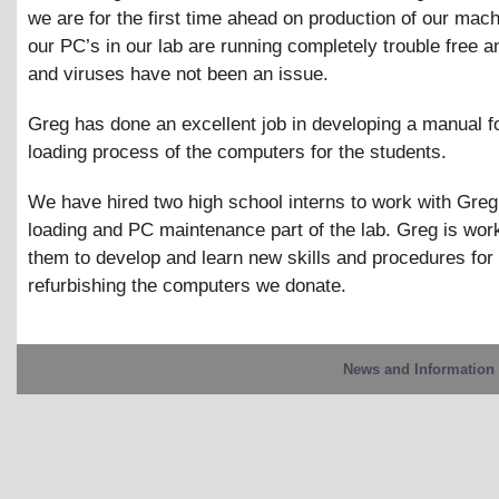
we are for the first time ahead on production of our machi
our PC’s in our lab are running completely trouble free 
and viruses have not been an issue.
Greg has done an excellent job in developing a manual f
loading process of the computers for the students.
We have hired two high school interns to work with Greg 
loading and PC maintenance part of the lab. Greg is wor
them to develop and learn new skills and procedures for
refurbishing the computers we donate.
News and Information