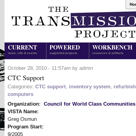
Ho
CURRENT
POWERED
WORKBENCH
news, info & events
supported projects
resources & artifacts
October 28, 2010 - 11:57am by admin
CTC Support
Categories:
CTC support
,
inventory system
,
refurbis
computers
Organization:
Council for World Class Communities
VISTA Name:
Greg Osmun
Program Start:
9/2005