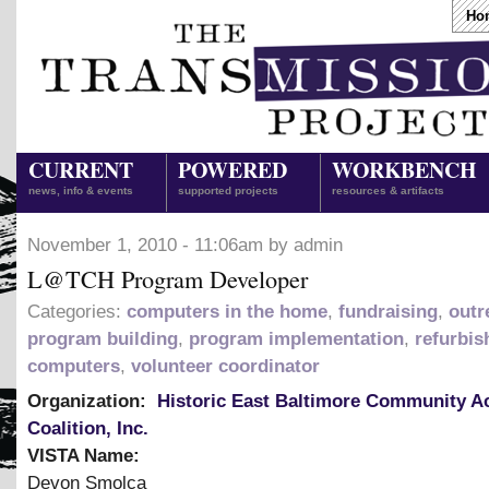
Ho
CURRENT
POWERED
WORKBENCH
news, info & events
supported projects
resources & artifacts
November 1, 2010 - 11:06am by admin
L@TCH Program Developer
Categories:
computers in the home
,
fundraising
,
outr
program building
,
program implementation
,
refurbis
computers
,
volunteer coordinator
Organization:
Historic East Baltimore Community A
Coalition, Inc.
VISTA Name:
Devon Smolca