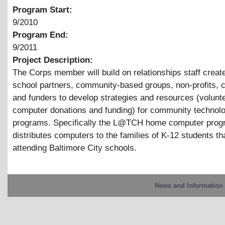
Program Start:
9/2010
Program End:
9/2011
Project Description:
The Corps member will build on relationships staff create
school partners, community-based groups, non-profits, 
and funders to develop strategies and resources (volunt
computer donations and funding) for community technol
programs. Specifically the L@TCH home computer prog
distributes computers to the families of K-12 students th
attending Baltimore City schools.
News and Information