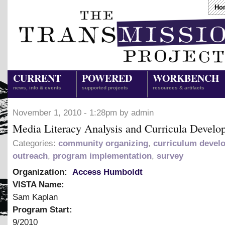
Ho
CURRENT
POWERED
WORKBENCH
news, info & events
supported projects
resources & artifacts
November 1, 2010 - 1:28pm by admin
Media Literacy Analysis and Curricula Develo
Categories:
community organizing
,
curriculum devel
outreach
,
program implementation
,
survey
Organization:
Access Humboldt
VISTA Name:
Sam Kaplan
Program Start:
9/2010