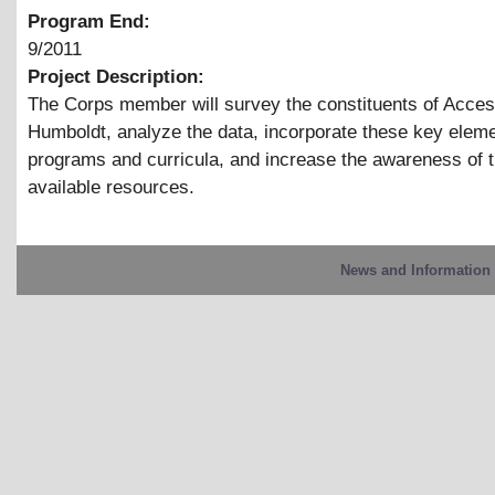
Program End:
9/2011
Project Description:
The Corps member will survey the constituents of Acce
Humboldt, analyze the data, incorporate these key eleme
programs and curricula, and increase the awareness of 
available resources.
News and Information