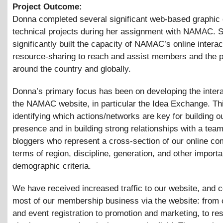
Project Outcome:
Donna completed several significant web-based graphic
technical projects during her assignment with NAMAC. 
significantly built the capacity of NAMAC’s online interac
resource-sharing to reach and assist members and the p
around the country and globally.
Donna’s primary focus has been on developing the interac
the NAMAC website, in particular the Idea Exchange. Thi
identifying which actions/networks are key for building o
presence and in building strong relationships with a team
bloggers who represent a cross-section of our online co
terms of region, discipline, generation, and other importa
demographic criteria.
We have received increased traffic to our website, and 
most of our membership business via the website: from
and event registration to promotion and marketing, to re