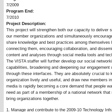
7/2009
Program End:
7/2010
Project Description:
This project will strengthen both our capacity to deliver 
our member organizations and simultaneously encourag
share knowledge and best practices among themselves 
connecting them, encouraging collaboration, and dissemi
content and analyses through social media tools and tec
The VISTA staffer will further develop our social network
capabilities, broadening and deepening our engagement 
through these interfaces. They are absolutely crucial to 
organization lively and useful, and draw new members in
media is rapidly becoming a core demand that people wa
need as part of a membership of a national network that
bring organizations together.
1. Manage and contribute to the 2009-10 Technology Infr