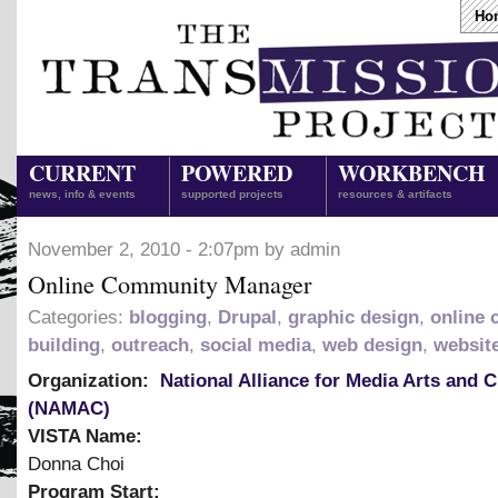
Ho
CURRENT
POWERED
WORKBENCH
news, info & events
supported projects
resources & artifacts
November 2, 2010 - 2:07pm by admin
Online Community Manager
Categories:
blogging
,
Drupal
,
graphic design
,
online
building
,
outreach
,
social media
,
web design
,
websit
Organization:
National Alliance for Media Arts and C
(NAMAC)
VISTA Name:
Donna Choi
Program Start: