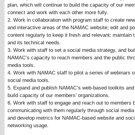
plan, which will continue to build the capacity of our mem
connect and work with each other more fully.
2. Work in collaboration with program staff to create ne
and interactive areas of the NAMAC website; edit and p
content regularly to keep it fresh and relevant; maintain 
and its technical needs.
3. Work with staff to set a social media strategy, and bui
NAMAC’s capacity to reach members and the public thro
media tools.
4. Work with NAMAC staff to pilot a series of webinars o
social media tools.
5. Expand and publish NAMAC’s web-based toolkits and 
build capacity of our members’ organizations.
6. Work with staff to engage and reach out to members 
communicating with them regularly through social media
and develop metrics for NAMAC-based website and soci
networking usage.