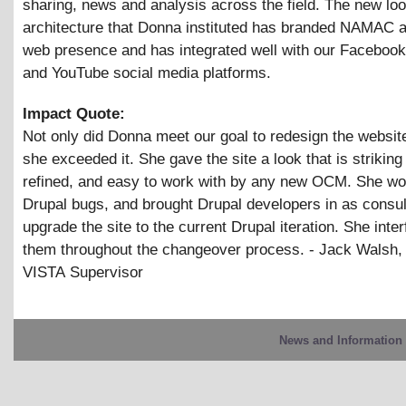
sharing, news and analysis across the field. The new lo
architecture that Donna instituted has branded NAMAC a
web presence and has integrated well with our Facebook,
and YouTube social media platforms.
Impact Quote:
Not only did Donna meet our goal to redesign the website
she exceeded it. She gave the site a look that is striking
refined, and easy to work with by any new OCM. She wo
Drupal bugs, and brought Drupal developers in as consul
upgrade the site to the current Drupal iteration. She inte
them throughout the changeover process. - Jack Walsh,
VISTA Supervisor
News and Information