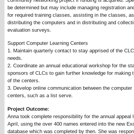
community networking project if funding is acquired. Spec
be determined but may include managing registration and
for required training classes, assisting in the classes, as
distributing the computers and in distributing and collect
evaluation surveys.
Support Computer Learning Centers
1. Maintain quarterly contact to stay apprised of the CL
needs.
2. Coordinate an annual educational workshop for the sta
sponsors of CLCs to gain further knowledge for making 
of the centers.
3. Develop online communication between the computer 
centers, such as a list serve.
Project Outcome:
Anna took complete responsibility for the annual appeal le
April, using the over 400 names entered into the new E
database which was completed by then. She was respons