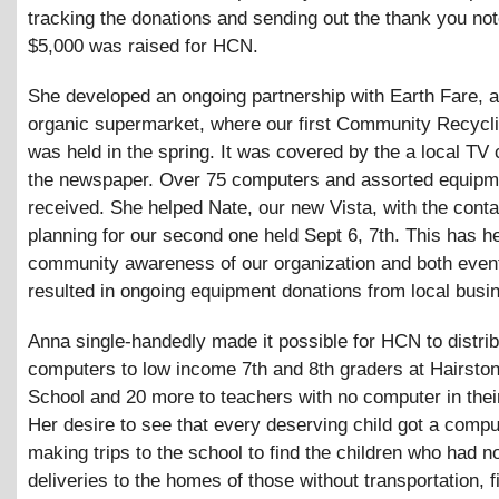
tracking the donations and sending out the thank you no
$5,000 was raised for HCN.
She developed an ongoing partnership with Earth Fare, a
organic supermarket, where our first Community Recycl
was held in the spring. It was covered by the a local TV
the newspaper. Over 75 computers and assorted equipm
received. She helped Nate, our new Vista, with the cont
planning for our second one held Sept 6, 7th. This has h
community awareness of our organization and both even
resulted in ongoing equipment donations from local busi
Anna single-handedly made it possible for HCN to distri
computers to low income 7th and 8th graders at Hairsto
School and 20 more to teachers with no computer in the
Her desire to see that every deserving child got a compu
making trips to the school to find the children who had n
deliveries to the homes of those without transportation, f