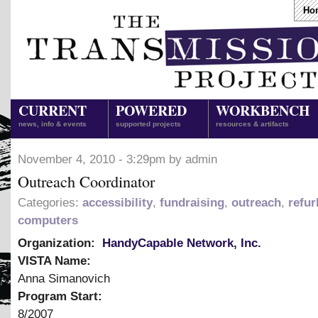
Ho
CURRENT
POWERED
WORKBENCH
news, info & events
supported projects
resources & artifacts
November 4, 2010 - 3:29pm by admin
Outreach Coordinator
Categories:
accessibility
,
fundraising
,
outreach
,
refur
computers
Organization:
HandyCapable Network, Inc.
VISTA Name:
Anna Simanovich
Program Start:
8/2007