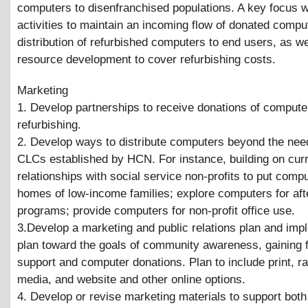
computers to disenfranchised populations. A key focus wi
activities to maintain an incoming flow of donated compu
distribution of refurbished computers to end users, as we
resource development to cover refurbishing costs.
Marketing
1. Develop partnerships to receive donations of compute
refurbishing.
2. Develop ways to distribute computers beyond the nee
CLCs established by HCN. For instance, building on cur
relationships with social service non-profits to put compu
homes of low-income families; explore computers for aft
programs; provide computers for non-profit office use.
3.Develop a marketing and public relations plan and imp
plan toward the goals of community awareness, gaining f
support and computer donations. Plan to include print, ra
media, and website and other online options.
4. Develop or revise marketing materials to support both