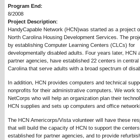
Program End:
8/2008
Project Description:
HandyCapable Network (HCN)was started as a project of
North Carolina Housing Development Services. The proje
by establishing Computer Learning Centers (CLCs) for
developmentally disabled adults. Four years later, HCN 
partner agencies, have established 22 centers in central
Carolina that serve adults with a broad spectrum of disabi
In addition, HCN provides computers and technical suppo
nonprofits for their administrative computers. We work t
NetCorps who will help an organization plan their techno
HCN supplies and sets up computers and office network
The HCN Americorps/Vista volunteer will have these resp
that will build the capacity of HCN to support the centers
established for partner agencies, and to provide refurbis