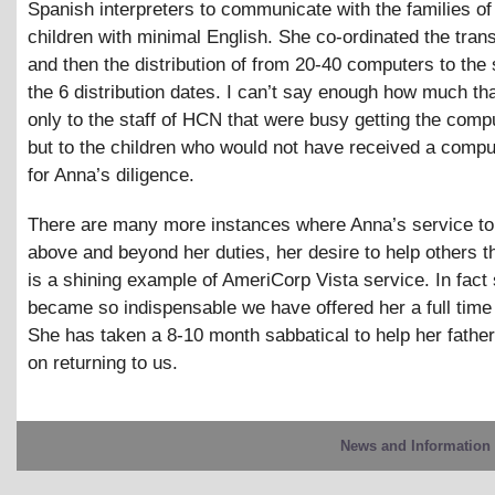
Spanish interpreters to communicate with the families of
children with minimal English. She co-ordinated the tran
and then the distribution of from 20-40 computers to the
the 6 distribution dates. I can’t say enough how much th
only to the staff of HCN that were busy getting the comp
but to the children who would not have received a comput
for Anna’s diligence.
There are many more instances where Anna’s service 
above and beyond her duties, her desire to help others
is a shining example of AmeriCorp Vista service. In fact
became so indispensable we have offered her a full time 
She has taken a 8-10 month sabbatical to help her father
on returning to us.
News and Information