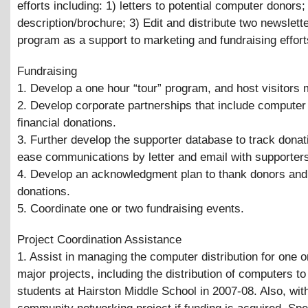
efforts including: 1) letters to potential computer donors;
description/brochure; 3) Edit and distribute two newslette
program as a support to marketing and fundraising effort
Fundraising
1. Develop a one hour “tour” program, and host visitors 
2. Develop corporate partnerships that include computer
financial donations.
3. Further develop the supporter database to track donat
ease communications by letter and email with supporter
4. Develop an acknowledgment plan to thank donors and
donations.
5. Coordinate one or two fundraising events.
Project Coordination Assistance
1. Assist in managing the computer distribution for one 
major projects, including the distribution of computers to
students at Hairston Middle School in 2007-08. Also, wit