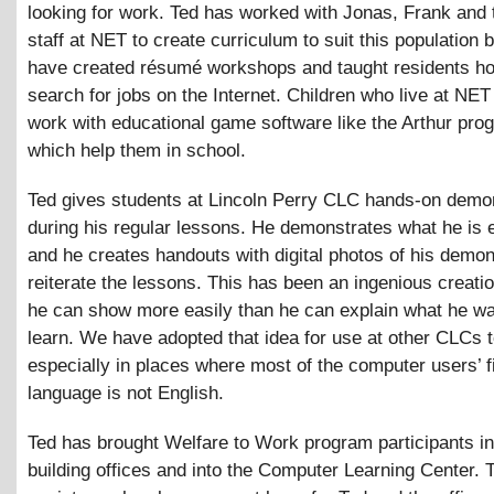
looking for work. Ted has worked with Jonas, Frank and t
staff at NET to create curriculum to suit this population 
have created résumé workshops and taught residents h
search for jobs on the Internet. Children who live at NET
work with educational game software like the Arthur pro
which help them in school.
Ted gives students at Lincoln Perry CLC hands-on demo
during his regular lessons. He demonstrates what he is e
and he creates handouts with digital photos of his demon
reiterate the lessons. This has been an ingenious creati
he can show more easily than he can explain what he wa
learn. We have adopted that idea for use at other CLCs t
especially in places where most of the computer users’ fi
language is not English.
Ted has brought Welfare to Work program participants in
building offices and into the Computer Learning Center. 