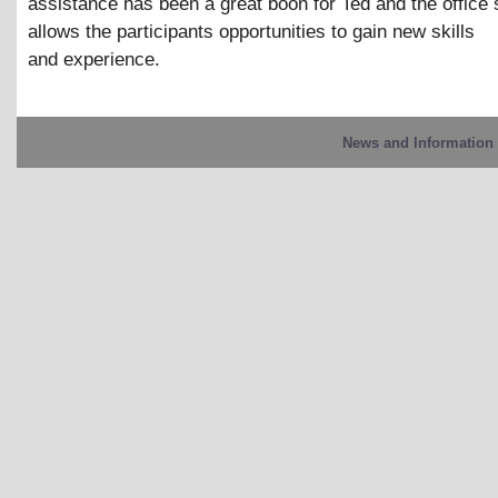
assistance has been a great boon for Ted and the office st
allows the participants opportunities to gain new skills
and experience.
News and Information