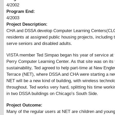
4/2002
Program End:
4/2003
Project Description:
CHA and DSSA develop Computer Learning Centers(CLC
residents at assigned public housing projects, including
serve seniors and disabled adults.
VISTA member Ted Simpao began his year of service at 
Perry Computer Learning Center. As that site was on its 
sustainability, Ted agreed to help part-time at New Engl
Terrace (NET), where DSSA and CHA were starting a n
NET will be a new kind of building, with wireless technol
throughout. Ted works very hard, splitting his time work
in two DSSA buildings on Chicago’s South Side.
Project Outcome:
Many of the regular users at NET are children and youn