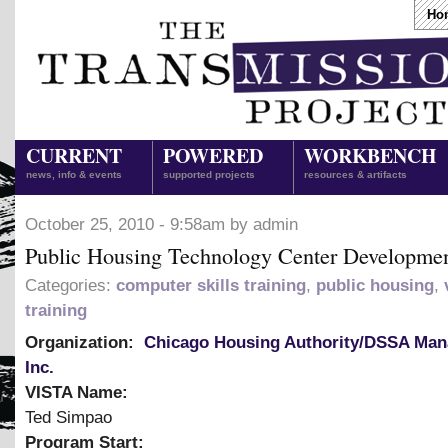
Ho
CURRENT
POWERED
WORKBENCH
news, info & events
supported projects
resources & artifacts
October 25, 2010 - 9:58am by admin
Public Housing Technology Center Developme
Categories:
computer skills training
,
public housing
,
training
Organization:
Chicago Housing Authority/DSSA Ma
Inc.
VISTA Name:
Ted Simpao
Program Start: