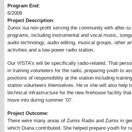
Program End:
6/2008
Project Description:
Zumix isa non-profit serving the community with after-sc
programs, including instrumental and vocal music, songw
audio technology, audio editing, musical groups, other ar
activities and a low-power radio station.
Our VISTA’s will be specifically radio-related. That perso
in training volunteers for the radio, preparing youth to 
positions of responsibility at the station-including traini
station volunteers themselves. He or she will also help t
technical infrastructure for the new firehouse facility tha
move into during summer ‘07.
Project Outcome:
There were many areas of Zumix Radio and Zumix in gen
which Diana contributed. She helped prepare youth for r