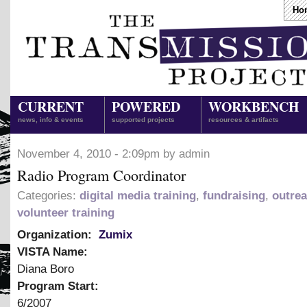
Ho
CURRENT
POWERED
WORKBENCH
news, info & events
supported projects
resources & artifacts
November 4, 2010 - 2:09pm by admin
Radio Program Coordinator
Categories:
digital media training
,
fundraising
,
outre
volunteer training
Organization:
Zumix
VISTA Name:
Diana Boro
Program Start:
6/2007