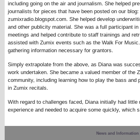
including going on the air and journalism. She helped pr
journalists for pieces that have been posted on our blog:
zumixradio.blogspot.com. She helped develop underwriti
and other publicity material. She was a full participant in 
meetings and helped contribute to staff trainings and ret
assisted with Zumix events such as the Walk For Music.
gathering information necessary for grantors.
Simply extrapolate from the above, as Diana was success
work undertaken. She became a valued member of the 
community, including learning how to play the bass and p
in Zumix recitals.
With regard to challenges faced, Diana initially had little 
experience and needed to acquire some quickly, which s
News and Information