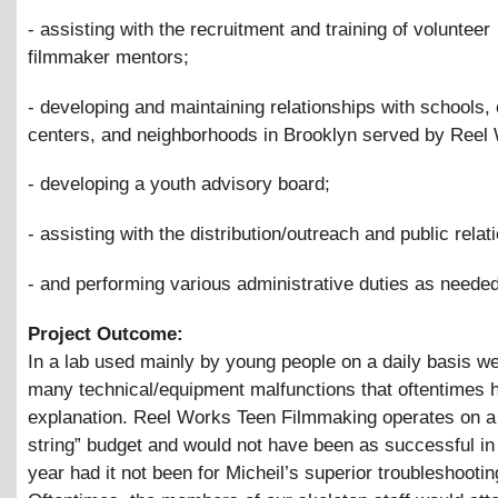
- assisting with the recruitment and training of volunteer
filmmaker mentors;
- developing and maintaining relationships with schools
centers, and neighborhoods in Brooklyn served by Reel
- developing a youth advisory board;
- assisting with the distribution/outreach and public relat
- and performing various administrative duties as needed
Project Outcome:
In a lab used mainly by young people on a daily basis we
many technical/equipment malfunctions that oftentimes 
explanation. Reel Works Teen Filmmaking operates on a
string” budget and would not have been as successful in
year had it not been for Micheil’s superior troubleshooting