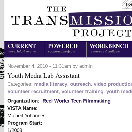
Ho
CURRENT
POWERED
WORKBENCH
news, info & events
supported projects
resources & artifacts
November 4, 2010 - 11:31am by admin
Youth Media Lab Assistant
Categories:
media literacy
,
outreach
,
video productio
Volunteer recruitment
,
volunteer training
,
youth med
Organization:
Reel Works Teen Filmmaking
VISTA Name:
Micheil Yohannes
Program Start:
1/2008