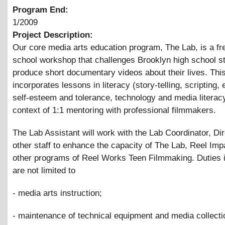
Program End:
1/2009
Project Description:
Our core media arts education program, The Lab, is a fre
school workshop that challenges Brooklyn high school s
produce short documentary videos about their lives. Thi
incorporates lessons in literacy (story-telling, scripting, e
self-esteem and tolerance, technology and media literacy
context of 1:1 mentoring with professional filmmakers.
The Lab Assistant will work with the Lab Coordinator, Di
other staff to enhance the capacity of The Lab, Reel Impa
other programs of Reel Works Teen Filmmaking. Duties i
are not limited to
- media arts instruction;
- maintenance of technical equipment and media collecti