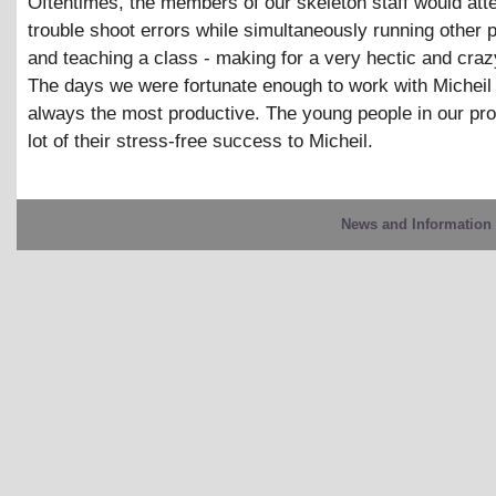
Oftentimes, the members of our skeleton staff would att
trouble shoot errors while simultaneously running other
and teaching a class - making for a very hectic and cra
The days we were fortunate enough to work with Micheil
always the most productive. The young people in our p
lot of their stress-free success to Micheil.
News and Information