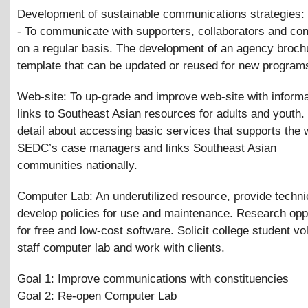
Development of sustainable communications strategies: 
- To communicate with supporters, collaborators and con
on a regular basis. The development of an agency broch
template that can be updated or reused for new program
Web-site: To up-grade and improve web-site with inform
links to Southeast Asian resources for adults and youth.
detail about accessing basic services that supports the 
SEDC’s case managers and links Southeast Asian
communities nationally.
Computer Lab: An underutilized resource, provide techni
develop policies for use and maintenance. Research oppo
for free and low-cost software. Solicit college student vo
staff computer lab and work with clients.
Goal 1: Improve communications with constituencies
Goal 2: Re-open Computer Lab