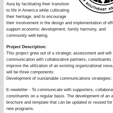
Asia by facilitating their transition
to life in America while cultivating
their heritage, and to encourage
their involvement in the design and implementation of eff
support economic development, family harmony, and
community well-being.
Project Description:
This project grew out of a strategic assessment and will
communication with collaborative partners, constituents
improve the utilization of an existing organizational reso
will be three components:
Development of sustainable communications strategies:
E-newletter - To communicate with supporters, collabora
constituents on a regular basis. The development of an 
brochure and template that can be updated or reused for
new programs.