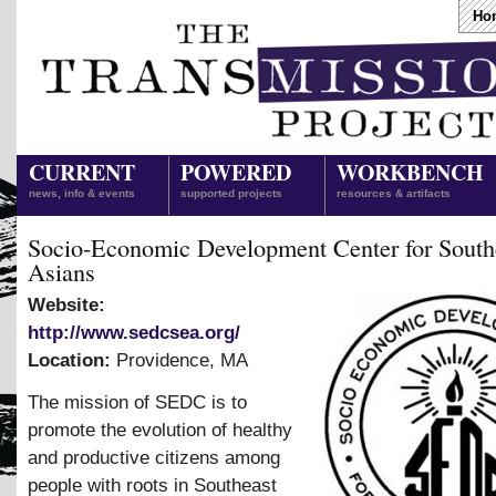
Ho
CURRENT
POWERED
WORKBENCH
news, info & events
supported projects
resources & artifacts
Socio-Economic Development Center for South
Asians
Website:
http://www.sedcsea.org/
Location:
Providence
,
MA
The mission of SEDC is to
promote the evolution of healthy
and productive citizens among
people with roots in Southeast