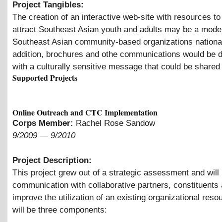
Project Tangibles:
The creation of an interactive web-site with resources t
attract Southeast Asian youth and adults may be a model
Southeast Asian community-based organizations national
addition, brochures and othe communications would be 
with a culturally sensitive message that could be shared i
Supported Projects
Online Outreach and CTC Implementation
Corps Member:
Rachel Rose Sandow
9/2009
—
9/2010
Project Description:
This project grew out of a strategic assessment and will
communication with collaborative partners, constituents
improve the utilization of an existing organizational reso
will be three components: