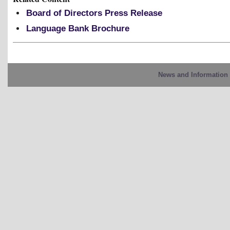
Board of Directors Press Release
Language Bank Brochure
News and Information