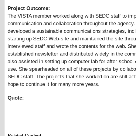
Project Outcome:
The VISTA member worked along with SEDC staff to im
communication and collaboration throughout the agency.
developed a sustainable communications strategies, inc
starting up SEDC Web-site and maintained the site thro
interviewed staff and wrote the contents for the web. Sh
established newsletter and distributed widely in the com
also assisted in setting up computer lab for after school 
use. She spearheaded on all of these projects by collabo
SEDC staff. The projects that she worked on are still ac
hope to continue it for many more years.
Quote:
Related Content