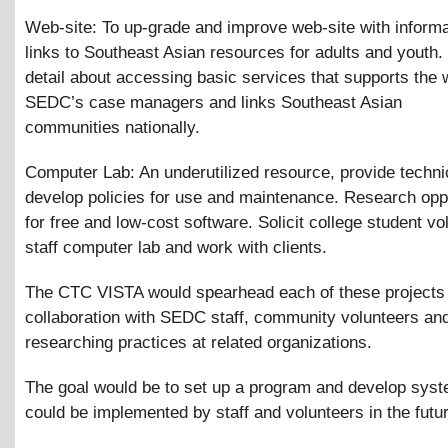
Web-site: To up-grade and improve web-site with inform
links to Southeast Asian resources for adults and youth.
detail about accessing basic services that supports the 
SEDC’s case managers and links Southeast Asian
communities nationally.
Computer Lab: An underutilized resource, provide techni
develop policies for use and maintenance. Research oppo
for free and low-cost software. Solicit college student vo
staff computer lab and work with clients.
The CTC VISTA would spearhead each of these projects 
collaboration with SEDC staff, community volunteers an
researching practices at related organizations.
The goal would be to set up a program and develop syst
could be implemented by staff and volunteers in the futu