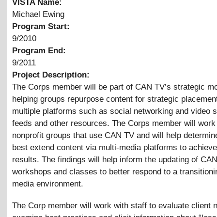
VISTA Name:
Michael Ewing
Program Start:
9/2010
Program End:
9/2011
Project Description:
The Corps member will be part of CAN TV’s strategic m
helping groups repurpose content for strategic placemen
multiple platforms such as social networking and video 
feeds and other resources. The Corps member will work 
nonprofit groups that use CAN TV and will help determin
best extend content via multi-media platforms to achieve
results. The findings will help inform the updating of CA
workshops and classes to better respond to a transitioni
media environment.
The Corp member will work with staff to evaluate client 