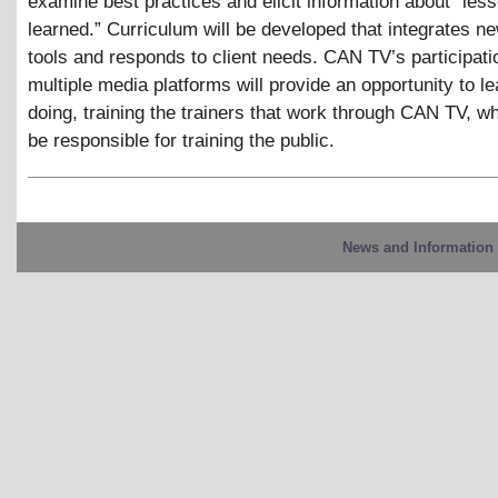
examine best practices and elicit information about “les
learned.” Curriculum will be developed that integrates n
tools and responds to client needs. CAN TV’s participati
multiple media platforms will provide an opportunity to l
doing, training the trainers that work through CAN TV, wh
be responsible for training the public.
News and Information