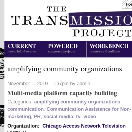
Ho
CURRENT
POWERED
WORKBENCH
news, info & events
supported projects
resources & artifacts
amplifying community organizations
November 1, 2010 - 1:37pm by admin
Multi-media platform capacity building
Categories:
amplifying community organizations
,
communication
,
Communication Assistance for Non-
marketing
,
PR
,
social media
,
tv
,
video
Organization:
Chicago Access Network Television