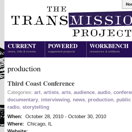
Ho
CURRENT
POWERED
WORKBENCH
news, info & events
supported projects
resources & artifacts
production
Third Coast Conference
Categories:
art
,
artists
,
arts
,
audience
,
audio
,
confere
documentary
,
interviewing
,
news
,
production
,
public
radio
,
storytelling
When:
October 28, 2010
-
October 30, 2010
Where:
Chicago, IL
Website: