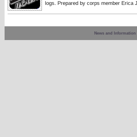
logs. Prepared by corps member Erica 
News and Information