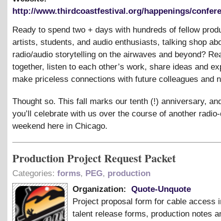
http://www.thirdcoastfestival.org/happenings/confere
Ready to spend two + days with hundreds of fellow prod
artists, students, and audio enthusiasts, talking shop ab
radio/audio storytelling on the airwaves and beyond? R
together, listen to each other’s work, share ideas and ex
make priceless connections with future colleagues and 
Thought so. This fall marks our tenth (!) anniversary, a
you’ll celebrate with us over the course of another radi
weekend here in Chicago.
Production Project Request Packet
Categories:
forms
,
PEG
,
production
Organization:
Quote-Unquote
Project proposal form for cable access i
talent release forms, production notes a