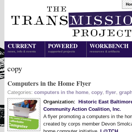
Ho
CURRENT
POWERED
WORKBENCH
news, info & events
supported projects
resources & artifacts
copy
Computers in the Home Flyer
Categories:
computers in the home
,
copy
,
flyer
,
graph
Organization:
Historic East Baltimor
Community Action Coalition, Inc.
A flyer promoting a computers in the h
created by corps member Devon Smolca
home computer initiative,
L@TCH
.