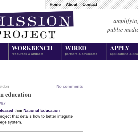
Home
About
Contact
amplifyin
public medi
WORKBENCH
WIRED
APPLY
resources & artifacts
partners & advocates
applications & dea
eldon
No comments
in education
ogy
eleased
their
National Education
roject that details how to better integrate
llege system.