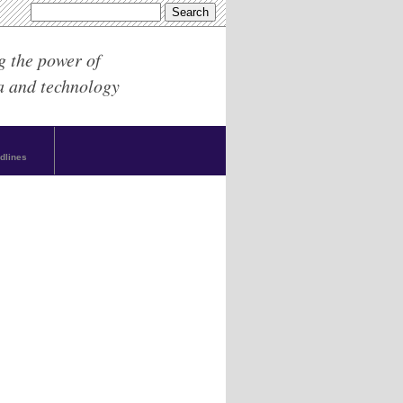
g the power of
a and technology
dlines