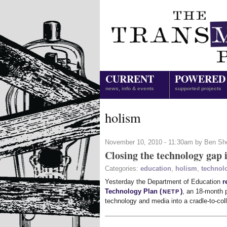
CURRENT
POWERED
news, info & events
supported projects
holism
November 10, 2010 - 11:30am by Ben Sh
Closing the technology gap 
Categories:
education
,
holism
,
technol
Yesterday the Department of Education
r
netp
Technology Plan (
)
, an 18-month p
technology and media into a cradle-to-co