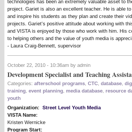
technologies has been an extremely valuable asset to t
project. Gariet is also an excellent teacher. He is able t
and inspire his students as they plan and create their vi
projects. Gariet’s positive attitude about working with thi
and VISTA is enjoyed by those who work with him. His
to helping others and the value of youth media is appreci
- Laura Craig-Bennett, supervisor
October 22, 2010 - 10:36am by admin
Development Specialist and Teaching Assista
Categories:
afterschool programs
,
CTC
,
database
,
dig
training
,
event planning
,
media database
,
resource d
youth
Organization:
Street Level Youth Media
VISTA Name:
Kristen Wernicke
Program Start: