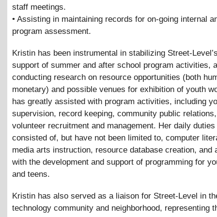
staff meetings.
• Assisting in maintaining records for on-going internal a
program assessment.
Kristin has been instrumental in stabilizing Street-Level’s
support of summer and after school program activities, a
conducting research on resource opportunities (both hu
monetary) and possible venues for exhibition of youth wo
has greatly assisted with program activities, including y
supervision, record keeping, community public relations
volunteer recruitment and management. Her daily duties
consisted of, but have not been limited to, computer lite
media arts instruction, resource database creation, and 
with the development and support of programming for 
and teens.
Kristin has also served as a liaison for Street-Level in th
technology community and neighborhood, representing t