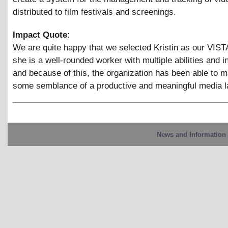
distributed to film festivals and screenings.
Impact Quote:
We are quite happy that we selected Kristin as our VIS
she is a well-rounded worker with multiple abilities and i
and because of this, the organization has been able to m
some semblance of a productive and meaningful media l
News and Information