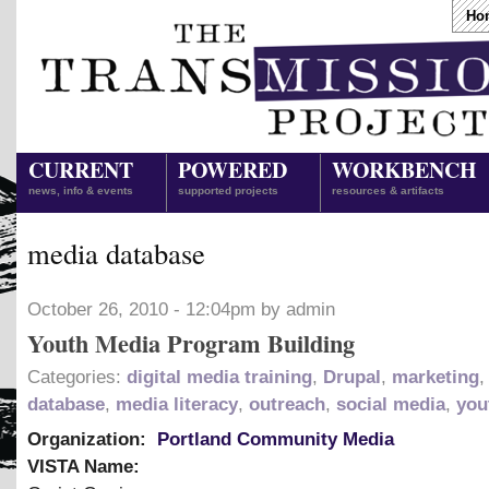
Ho
CURRENT
POWERED
WORKBENCH
news, info & events
supported projects
resources & artifacts
media database
October 26, 2010 - 12:04pm by admin
Youth Media Program Building
Categories:
digital media training
,
Drupal
,
marketing
database
,
media literacy
,
outreach
,
social media
,
you
Organization:
Portland Community Media
VISTA Name: