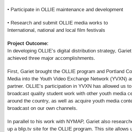
• Participate in OLLIE maintenance and development
• Research and submit OLLIE media works to
International, national and local film festivals
Project Outcome:
In developing OLLIE’s digital distribution strategy, Garie
achieved three major accomplishments.
First, Gariet brought the OLLIE program and Portland 
Media into the Youth Video Exchange Network (YVXN) as
partner. OLLIE’s participation in YVXN has allowed us to
broadcast quality student work with other youth media c
around the country, as well as acquire youth media conte
broadcast on our own channels.
In parallel to his work with NYMAP, Gariet also research
up a blip.tv site for the OLLIE program. This site allows 