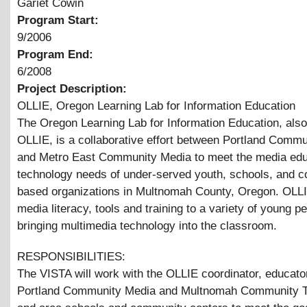
Gariet Cowin
Program Start:
9/2006
Program End:
6/2008
Project Description:
OLLIE, Oregon Learning Lab for Information Education
The Oregon Learning Lab for Information Education, als
OLLIE, is a collaborative effort between Portland Comm
and Metro East Community Media to meet the media edu
technology needs of under-served youth, schools, and 
based organizations in Multnomah County, Oregon. OLL
media literacy, tools and training to a variety of young p
bringing multimedia technology into the classroom.
RESPONSIBILITIES:
The VISTA will work with the OLLIE coordinator, educato
Portland Community Media and Multnomah Community Te