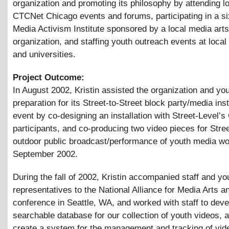
organization and promoting its philosophy by attending l
CTCNet Chicago events and forums, participating in a s
Media Activism Institute sponsored by a local media arts
organization, and staffing youth outreach events at local 
and universities.
Project Outcome:
In August 2002, Kristin assisted the organization and you
preparation for its Street-to-Street block party/media inst
event by co-designing an installation with Street-Level’s
participants, and co-producing two video pieces for Stre
outdoor public broadcast/performance of youth media wo
September 2002.
During the fall of 2002, Kristin accompanied staff and yo
representatives to the National Alliance for Media Arts a
conference in Seattle, WA, and worked with staff to deve
searchable database for our collection of youth videos, a
create a system for the management and tracking of vid