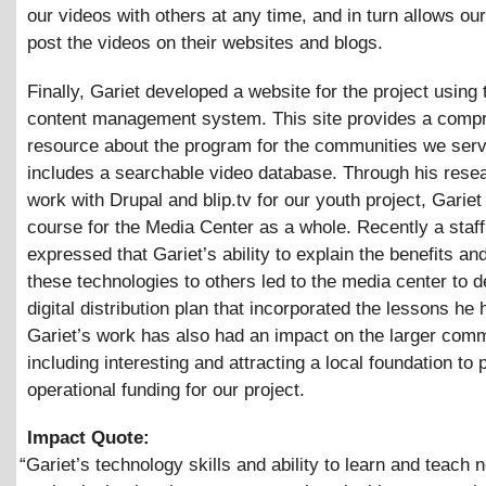
our videos with others at any time, and in turn allows our
post the videos on their websites and blogs.
Finally, Gariet developed a website for the project using
content management system. This site provides a comp
resource about the program for the communities we serv
includes a searchable video database. Through his rese
work with Drupal and blip.tv for our youth project, Gariet
course for the Media Center as a whole. Recently a sta
expressed that Gariet’s ability to explain the benefits an
these technologies to others led to the media center to 
digital distribution plan that incorporated the lessons he 
Gariet’s work has also had an impact on the larger comm
including interesting and attracting a local foundation to 
operational funding for our project.
Impact Quote:
“
Gariet’s technology skills and ability to learn and teach 