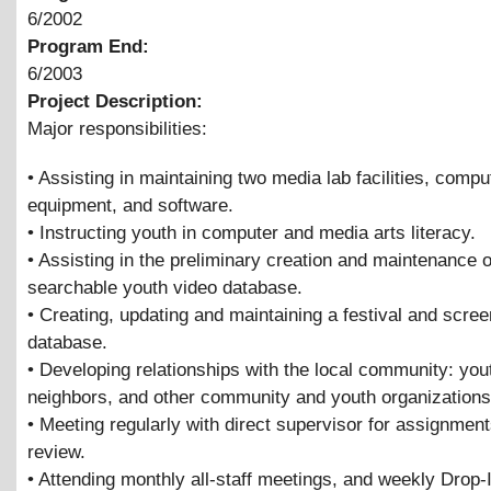
6/2002
Program End:
6/2003
Project Description:
Major responsibilities:
• Assisting in maintaining two media lab facilities, compu
equipment, and software.
• Instructing youth in computer and media arts literacy.
• Assisting in the preliminary creation and maintenance o
searchable youth video database.
• Creating, updating and maintaining a festival and scree
database.
• Developing relationships with the local community: you
neighbors, and other community and youth organizations
• Meeting regularly with direct supervisor for assignmen
review.
• Attending monthly all-staff meetings, and weekly Drop