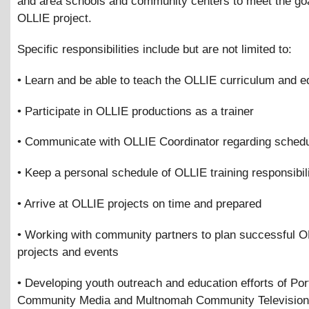
and area schools and community centers to meet the goa
OLLIE project.
Specific responsibilities include but are not limited to:
• Learn and be able to teach the OLLIE curriculum and 
• Participate in OLLIE productions as a trainer
• Communicate with OLLIE Coordinator regarding schedu
• Keep a personal schedule of OLLIE training responsibili
• Arrive at OLLIE projects on time and prepared
• Working with community partners to plan successful 
projects and events
• Developing youth outreach and education efforts of Por
Community Media and Multnomah Community Television