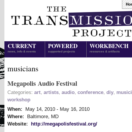
Ho
CURRENT
POWERED
WORKBENCH
news, info & events
supported projects
resources & artifacts
musicians
Megapolis Audio Festival
Categories:
art
,
artists
,
audio
,
conference
,
diy
,
music
workshop
When:
May 14, 2010
-
May 16, 2010
Where:
Baltimore, MD
Website:
http://megapolisfestival.org/