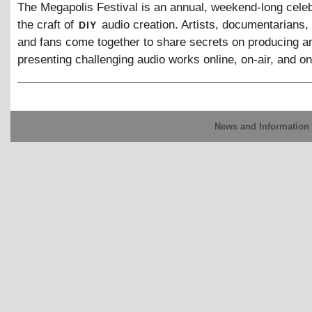
The Megapolis Festival is an annual, weekend-long celeb
diy
the craft of
audio creation. Artists, documentarians,
and fans come together to share secrets on producing a
presenting challenging audio works online, on-air, and on
News and Information