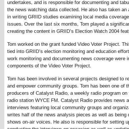
undertakes, and is responsible for documenting and tabula
the news watching data collected. He also has taken an 
in writing GRIID studies examining local media coverage
issues. Over the last six months, Tom played a significan
creating the content in GRIID’s Election Watch 2004 feat
Tom worked on the grant funded Video Voter Project. Thi
tied into GRIID’s election monitoring and education effor
work monitoring and documenting news coverage were i
components of the Video Voter Project.
Tom has been involved in several projects designed to r
and empower community groups. Tom has been one of t
producers of Catalyst Radio, a weekly radio program on
radio station WYCE FM. Catalyst Radio provides news a
interviews featuring local community groups and organiz
writes half of the news analysis pieces as well as being 
shows on-air voices. He also is responsible for setting 