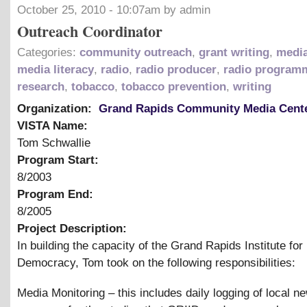
October 25, 2010 - 10:07am by admin
Outreach Coordinator
Categories:
community outreach
,
grant writing
,
media
media literacy
,
radio
,
radio producer
,
radio program
research
,
tobacco
,
tobacco prevention
,
writing
Organization:
Grand Rapids Community Media Cent
VISTA Name:
Tom Schwallie
Program Start:
8/2003
Program End:
8/2005
Project Description:
In building the capacity of the Grand Rapids Institute for
Democracy, Tom took on the following responsibilities:
Media Monitoring – this includes daily logging of local n