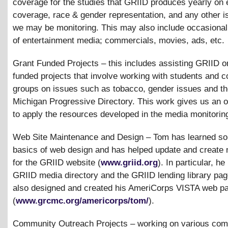
coverage for the studies that GRIID produces yearly on 
coverage, race
&
gender representation, and any other i
we may be monitoring. This may also include occasional
of entertainment media; commercials, movies, ads, etc.
Grant Funded Projects – this includes assisting GRIID o
funded projects that involve working with students and 
groups on issues such as tobacco, gender issues and t
Michigan Progressive Directory. This work gives us an o
to apply the resources developed in the media monitorin
Web Site Maintenance and Design – Tom has learned so
basics of web design and has helped update and create 
for the GRIID website (
www.griid.org
). In particular, h
GRIID media directory and the GRIID lending library pa
also designed and created his AmeriCorps VISTA web p
(
www.grcmc.org/americorps/tom/
).
Community Outreach Projects – working on various com