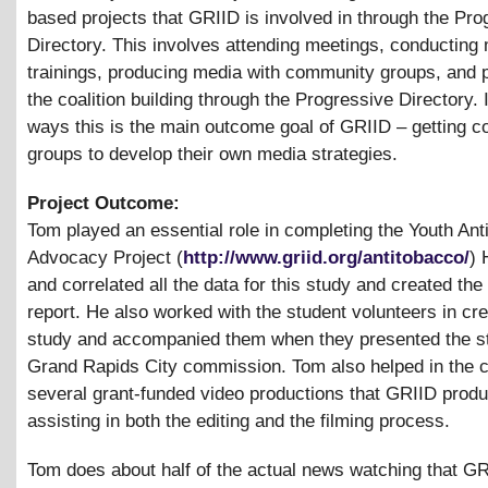
based projects that GRIID is involved in through the Pro
Directory. This involves attending meetings, conducting
trainings, producing media with community groups, and 
the coalition building through the Progressive Directory.
ways this is the main outcome goal of GRIID – getting 
groups to develop their own media strategies.
Project Outcome:
Tom played an essential role in completing the Youth An
Advocacy Project (
http://www.griid.org/antitobacco/
) 
and correlated all the data for this study and created the
report. He also worked with the student volunteers in cre
study and accompanied them when they presented the st
Grand Rapids City commission. Tom also helped in the c
several grant-funded video productions that GRIID prod
assisting in both the editing and the filming process.
Tom does about half of the actual news watching that G