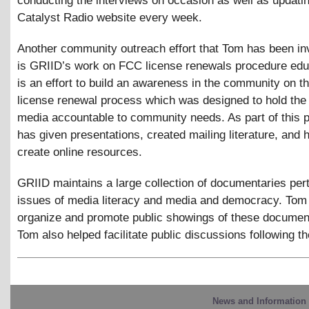
conducting the interviews on occasion as well as updati
Catalyst Radio website every week.
Another community outreach effort that Tom has been in
is GRIID’s work on FCC license renewals procedure edu
is an effort to build an awareness in the community on 
license renewal process which was designed to hold the
media accountable to community needs. As part of this p
has given presentations, created mailing literature, and 
create online resources.
GRIID maintains a large collection of documentaries pert
issues of media literacy and media and democracy. Tom
organize and promote public showings of these document
Tom also helped facilitate public discussions following th
News and Information