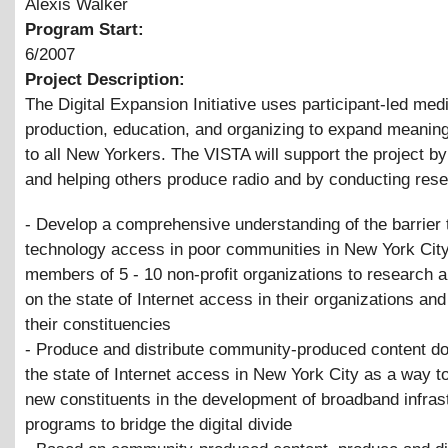
Alexis Walker
Program Start:
6/2007
Project Description:
The Digital Expansion Initiative uses participant-led med
production, education, and organizing to expand meanin
to all New Yorkers. The VISTA will support the project b
and helping others produce radio and by conducting rese
- Develop a comprehensive understanding of the barrier 
technology access in poor communities in New York City
members of 5 - 10 non-profit organizations to research a
on the state of Internet access in their organizations a
their constituencies
- Produce and distribute community-produced content d
the state of Internet access in New York City as a way 
new constituents in the development of broadband infrast
programs to bridge the digital divide