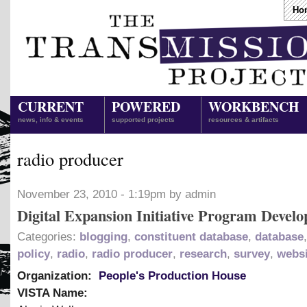
Ho
CURRENT
POWERED
WORKBENCH
news, info & events
supported projects
resources & artifacts
radio producer
November 23, 2010 - 1:19pm by admin
Digital Expansion Initiative Program Develo
Categories:
blogging
,
constituent database
,
database
policy
,
radio
,
radio producer
,
research
,
survey
,
websi
Organization:
People's Production House
VISTA Name: