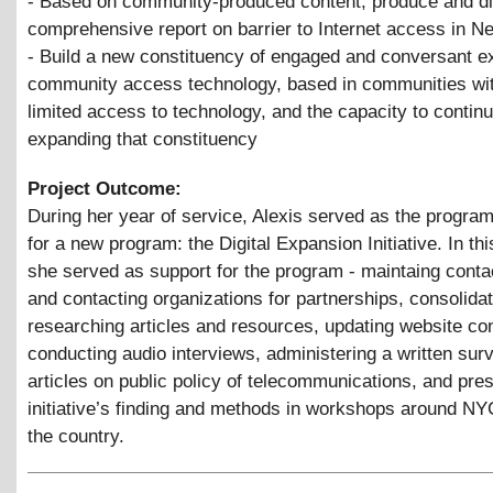
- Based on community-produced content, produce and di
comprehensive report on barrier to Internet access in N
- Build a new constituency of engaged and conversant e
community access technology, based in communities wit
limited access to technology, and the capacity to contin
expanding that constituency
Project Outcome:
During her year of service, Alexis served as the progra
for a new program: the Digital Expansion Initiative. In thi
she served as support for the program - maintaing conta
and contacting organizations for partnerships, consolidat
researching articles and resources, updating website con
conducting audio interviews, administering a written surv
articles on public policy of telecommunications, and pres
initiative’s finding and methods in workshops around N
the country.