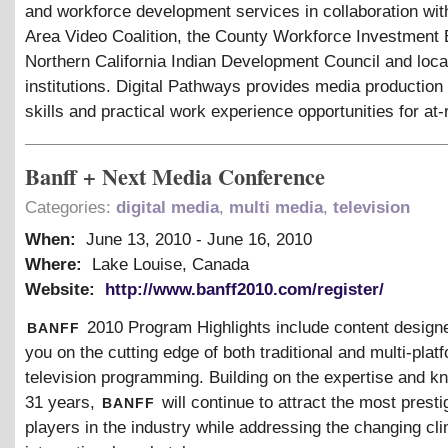
and workforce development services in collaboration wit
Area Video Coalition, the County Workforce Investment 
Northern California Indian Development Council and loca
institutions. Digital Pathways provides media production
skills and practical work experience opportunities for at-
Banff + Next Media Conference
Categories:
digital media
,
multi media
,
television
When:
June 13, 2010
-
June 16, 2010
Where:
Lake Louise, Canada
Website:
http://www.banff2010.com/register/
banff
2010 Program Highlights include content design
you on the cutting edge of both traditional and multi-plat
television programming. Building on the expertise and k
banff
31 years,
will continue to attract the most presti
players in the industry while addressing the changing cli