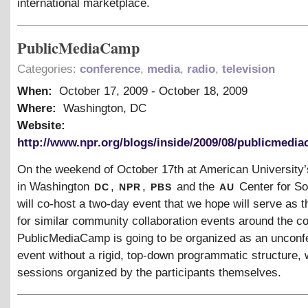
international marketplace.
PublicMediaCamp
Categories:
conference
,
media
,
radio
,
television
When:
October 17, 2009
-
October 18, 2009
Where:
Washington, DC
Website:
http://www.npr.org/blogs/inside/2009/08/publicmedi
On the weekend of October 17th at American University
dc
npr
pbs
au
in Washington
,
,
and the
Center for So
will co-host a two-day event that we hope will serve as t
for similar community collaboration events around the co
PublicMediaCamp is going to be organized as an unconf
event without a rigid, top-down programmatic structure, 
sessions organized by the participants themselves.