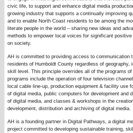
civic life, to support and enhance digital media productio
growing industry that supports a continually improving qual
and to enable North Coast residents to be among the m
literate people in the world – sharing new ideas and adv
methods to empower local voices for significant positive
on society.
AH is committed to providing access to communication to
residents of Humboldt County regardless of geography, 
skill level. This principle overrides all of the programs 
programs include the operation of four television channe
local cable line-up, production equipment
&
facility use f
of digital media, public computers for development and di
of digital media, and classes
&
workshops in the creatio
development, distribution and archiving of digital media.
AH is a founding partner in Digital Pathways, a digital me
project committed to developing sustainable training, ski