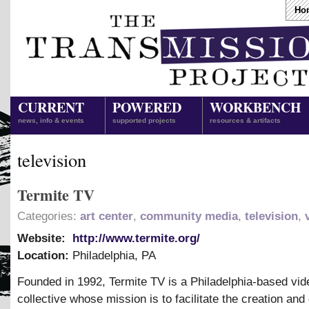
Ho
CURRENT
POWERED
WORKBENCH
news, info & events
supported projects
resources & artifacts
television
Termite TV
Categories:
art center
,
community media
,
television
,
Website:
http://www.termite.org/
Location:
Philadelphia
,
PA
Founded in 1992, Termite TV is a Philadelphia-based vid
collective whose mission is to facilitate the creation and 