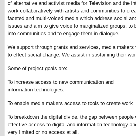
of alternative and activist media for Television and the i
work collaboratively with artists and communities to crea
faceted and multi-voiced media which address social and
issues and aim to give voice to marginalized groups, to b
into communities and to engage them in dialogue.
We support through grants and services, media makers
to effect social change. We assist in sustaining their wor
Some of project goals are:
To increase access to new communication and
information technologies.
To enable media makers access to tools to create work
To breakdown the digital divide, the gap between people 
effective access to digital and information technology an
very limited or no access at all.