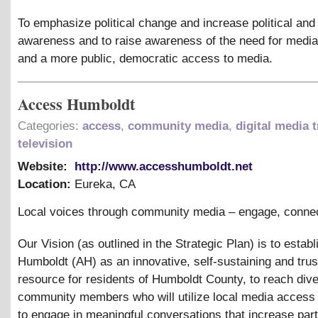
To emphasize political change and increase political and
awareness and to raise awareness of the need for media 
and a more public, democratic access to media.
Access Humboldt
Categories:
access
,
community media
,
digital media t
television
Website:
http://www.accesshumboldt.net
Location:
Eureka
,
CA
Local voices through community media – engage, connec
Our Vision (as outlined in the Strategic Plan) is to estab
Humboldt (AH) as an innovative, self-sustaining and tru
resource for residents of Humboldt County, to reach div
community members who will utilize local media access
to engage in meaningful conversations that increase parti