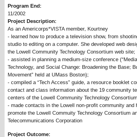
Program End:
11/2002
Project Description:
As an Americorps*VISTA member, Kourtney
- learned how to produce a television show, from shootin
studio to editing on a computer. She developed web desig
the Lowell Community Technology Consortium web site;
- assisted in planning a medium-size conference (“Media
Technology, and Social Change: Broadening the Base; Bu
Movement” held at UMass Boston);
- compiled a “Tech Access” guide, a resource booklet co
contact and class information about the 19 community t
centers of the Lowell Community Technology Consortium
- made contacts in the Lowell non-profit community and 
promote the Lowell Commuity Technology Consortium an
Telecommunications Corporation
Project Outcome: