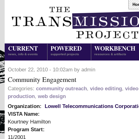
Ho
CURRENT
POWERED
WORKBENCH
news, info & events
supported projects
resources & artifacts
October 22, 2010 - 10:02am by admin
Community Engagement
Categories:
community outreach
,
video editing
,
video
production
,
web design
Organization:
Lowell Telecommunications Corporat
VISTA Name:
Kourtney Hamilton
Program Start:
11/2001