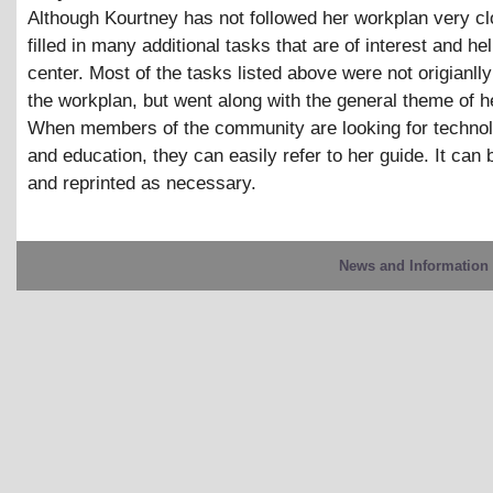
Although Kourtney has not followed her workplan very cl
filled in many additional tasks that are of interest and hel
center. Most of the tasks listed above were not origianlly
the workplan, but went along with the general theme of he
When members of the community are looking for techno
and education, they can easily refer to her guide. It can
and reprinted as necessary.
News and Information