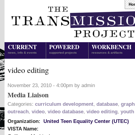
Ho
CURRENT
POWERED
WORKBENCH
news, info & events
supported projects
resources & artifacts
video editing
November 23, 2010 - 4:00pm by admin
Media Liaison
Categories:
curriculum development
,
database
,
graph
outreach
,
video
,
video database
,
video editing
,
youth
Organization:
United Teen Equality Center (UTEC)
VISTA Name: