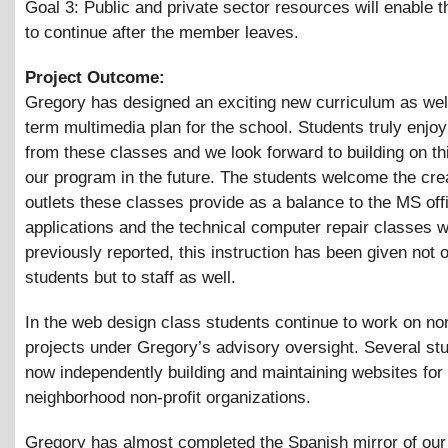
Goal 3: Public and private sector resources will enable t
to continue after the member leaves.
Project Outcome:
Gregory has designed an exciting new curriculum as well
term multimedia plan for the school. Students truly enjoy
from these classes and we look forward to building on th
our program in the future. The students welcome the cre
outlets these classes provide as a balance to the MS off
applications and the technical computer repair classes w
previously reported, this instruction has been given not o
students but to staff as well.
In the web design class students continue to work on non-
projects under Gregory’s advisory oversight. Several st
now independently building and maintaining websites for
neighborhood non-profit organizations.
Gregory has almost completed the Spanish mirror of our 