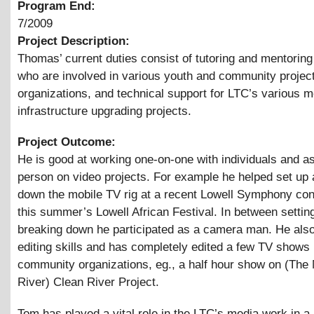
Program End:
7/2009
Project Description:
Thomas’ current duties consist of tutoring and mentoring
who are involved in various youth and community projec
organizations, and technical support for LTC’s various 
infrastructure upgrading projects.
Project Outcome:
He is good at working one-on-one with individuals and as 
person on video projects. For example he helped set up
down the mobile TV rig at a recent Lowell Symphony con
this summer’s Lowell African Festival. In between settin
breaking down he participated as a camera man. He als
editing skills and has completely edited a few TV shows 
community organizations, eg., a half hour show on (The
River) Clean River Project.
Tom has played a vital role in the LTC’s media work in a