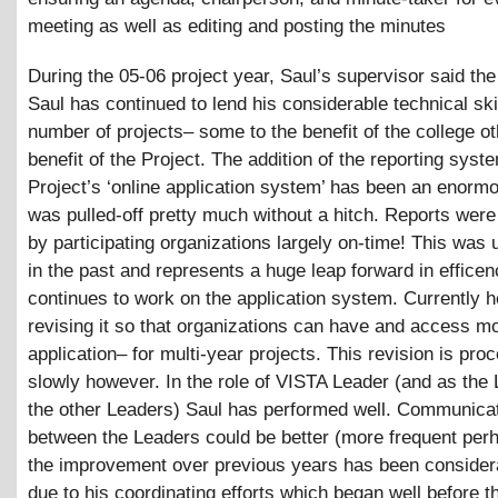
meeting as well as editing and posting the minutes
During the 05-06 project year, Saul’s supervisor said the
Saul has continued to lend his considerable technical skil
number of projects– some to the benefit of the college ot
benefit of the Project. The addition of the reporting syst
Project’s ‘online application system’ has been an enorm
was pulled-off pretty much without a hitch. Reports wer
by participating organizations largely on-time! This was 
in the past and represents a huge leap forward in effice
continues to work on the application system. Currently h
revising it so that organizations can have and access m
application– for multi-year projects. This revision is pro
slowly however. In the role of VISTA Leader (and as the 
the other Leaders) Saul has performed well. Communica
between the Leaders could be better (more frequent per
the improvement over previous years has been considera
due to his coordinating efforts which began well before 