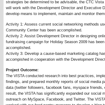
strategies be determined to be advisable, the CTC Vist
will work with the Development Director and Executive D
develop means to implement, maintain and monitor them
Activity 1: Assess current social networking methods us
Community Center has been accomplished.
Activity 2: Assist Development Director in designing onli
fundraising campaign for Holiday Season 2009 has been
accomplished.
Activity 3: Develop a cause-based marketing catalog ha
accompished in cooperation with the Development Direc
Project Outcome:
The VISTA conducted research into best practices, impl
findings, and prepared monthly reports of social media pa
data (twitter followers, facebook fans, myspace friends, 
result, the VISTA has significantly expanded our social 
outreach on MySpace, Facebook, and Twitter. The VISTA