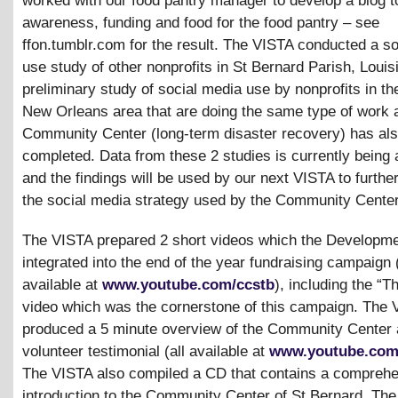
worked with our food pantry manager to develop a blog t
awareness, funding and food for the food pantry – see
ffon.tumblr.com for the result. The VISTA conducted a s
use study of other nonprofits in St Bernard Parish, Louis
preliminary study of social media use by nonprofits in th
New Orleans area that are doing the same type of work 
Community Center (long-term disaster recovery) has al
completed. Data from these 2 studies is currently being
and the findings will be used by our next VISTA to furthe
the social media strategy used by the Community Center
The VISTA prepared 2 short videos which the Developme
integrated into the end of the year fundraising campaign 
available at
www.youtube.com/ccstb
), including the “
video which was the cornerstone of this campaign. The 
produced a 5 minute overview of the Community Center 
volunteer testimonial (all available at
www.youtube.com
The VISTA also compiled a CD that contains a compreh
introduction to the Community Center of St Bernard. Th