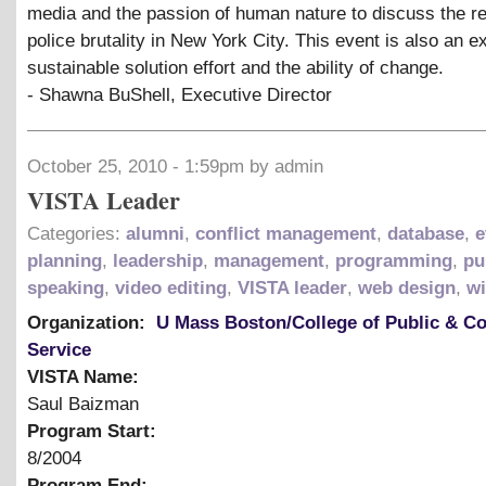
media and the passion of human nature to discuss the rea
police brutality in New York City. This event is also an e
sustainable solution effort and the ability of change.
- Shawna BuShell, Executive Director
October 25, 2010 - 1:59pm by admin
VISTA Leader
Categories:
alumni
,
conflict management
,
database
,
e
planning
,
leadership
,
management
,
programming
,
pu
speaking
,
video editing
,
VISTA leader
,
web design
,
wi
Organization:
U Mass Boston/College of Public & 
Service
VISTA Name:
Saul Baizman
Program Start:
8/2004
Program End: