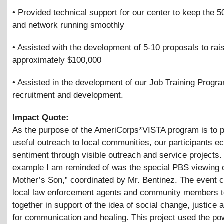
• Provided technical support for our center to keep the 
and network running smoothly
• Assisted with the development of 5-10 proposals to rai
approximately $100,000
• Assisted in the development of our Job Training Progr
recruitment and development.
Impact Quote:
As the purpose of the AmeriCorps*VISTA program is to p
useful outreach to local communities, our participants ec
sentiment through visible outreach and service projects
example I am reminded of was the special PBS viewing 
Mother’s Son,” coordinated by Mr. Bentinez. The event ca
local law enforcement agents and community members 
together in support of the idea of social change, justice 
for communication and healing. This project used the po