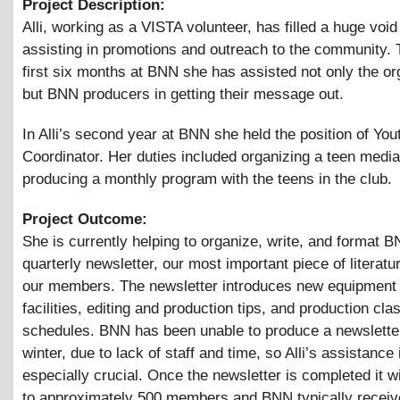
Project Description:
Alli, working as a VISTA volunteer, has filled a huge voi
assisting in promotions and outreach to the community.
first six months at BNN she has assisted not only the or
but BNN producers in getting their message out.
In Alli’s second year at BNN she held the position of Yo
Coordinator. Her duties included organizing a teen medi
producing a monthly program with the teens in the club.
Project Outcome:
She is currently helping to organize, write, and format 
quarterly newsletter, our most important piece of literatu
our members. The newsletter introduces new equipment 
facilities, editing and production tips, and production cla
schedules. BNN has been unable to produce a newsletter
winter, due to lack of staff and time, so Alli’s assistance i
especially crucial. Once the newsletter is completed it wi
to approximately 500 members and BNN typically receiv