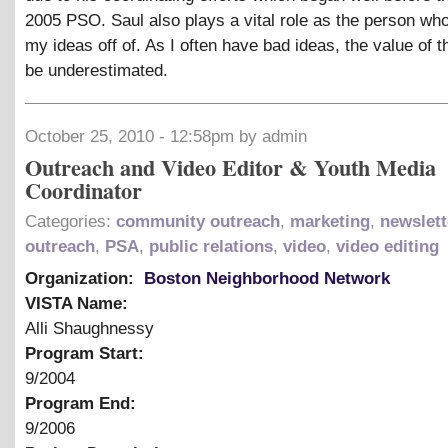
2005 PSO. Saul also plays a vital role as the person w
my ideas off of. As I often have bad ideas, the value of t
be underestimated.
October 25, 2010 - 12:58pm by admin
Outreach and Video Editor & Youth Media
Coordinator
Categories:
community outreach
,
marketing
,
newslett
outreach
,
PSA
,
public relations
,
video
,
video editing
Organization:
Boston Neighborhood Network
VISTA Name:
Alli Shaughnessy
Program Start:
9/2004
Program End:
9/2006