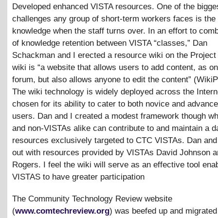
Developed enhanced VISTA resources. One of the bigge
challenges any group of short-term workers faces is the 
knowledge when the staff turns over. In an effort to comb
of knowledge retention between VISTA “classes,” Dan
Schackman and I erected a resource wiki on the Project
wiki is “a website that allows users to add content, as on
forum, but also allows anyone to edit the content” (WikiP
The wiki technology is widely deployed across the Inter
chosen for its ability to cater to both novice and advance
users. Dan and I created a modest framework though w
and non-VISTAs alike can contribute to and maintain a d
resources exclusively targeted to CTC VISTAs. Dan and I
out with resources provided by VISTAs David Johnson a
Rogers. I feel the wiki will serve as an effective tool ena
VISTAS to have greater participation
The Community Technology Review website
(
www.comtechreview.org
) was beefed up and migrated