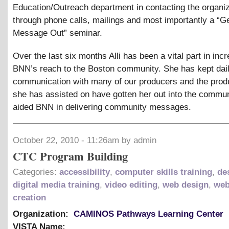
Education/Outreach department in contacting the organi
through phone calls, mailings and most importantly a “G
Message Out” seminar.
Over the last six months Alli has been a vital part in inc
BNN’s reach to the Boston community. She has kept dai
communication with many of our producers and the produ
she has assisted on have gotten her out into the commu
aided BNN in delivering community messages.
October 22, 2010 - 11:26am by admin
CTC Program Building
Categories:
accessibility
,
computer skills training
,
de
digital media training
,
video editing
,
web design
,
web
creation
Organization:
CAMINOS Pathways Learning Center
VISTA Name: