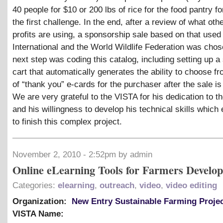
40 people for $10 or 200 lbs of rice for the food pantry f
the first challenge. In the end, after a review of what oth
profits are using, a sponsorship sale based on that used
International and the World Wildlife Federation was cho
next step was coding this catalog, including setting up a
cart that automatically generates the ability to choose fr
of “thank you” e-cards for the purchaser after the sale i
We are very grateful to the VISTA for his dedication to th
and his willingness to develop his technical skills which
to finish this complex project.
November 2, 2010 - 2:52pm by admin
Online eLearning Tools for Farmers Develo
Categories:
elearning
,
outreach
,
video
,
video editing
Organization:
New Entry Sustainable Farming Proje
VISTA Name: