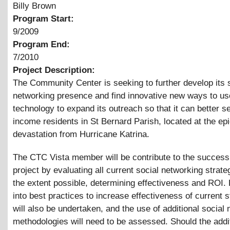
Billy Brown
Program Start:
9/2009
Program End:
7/2010
Project Description:
The Community Center is seeking to further develop its 
networking presence and find innovative new ways to us
technology to expand its outreach so that it can better s
income residents in St Bernard Parish, located at the epi
devastation from Hurricane Katrina.
The CTC Vista member will be contribute to the success 
project by evaluating all current social networking strate
the extent possible, determining effectiveness and ROI.
into best practices to increase effectiveness of current s
will also be undertaken, and the use of additional social
methodologies will need to be assessed. Should the addi