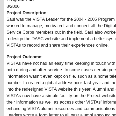
8/2006
Project Description:
Saul was the VISTA Leader for the 2004 - 2005 Program
worked to manage, motivated, and connect all the Digital
Service Corps members out in the field. Saul also worke
redesign the DASC website and implement a better syst
VISTAs to record and share their experiences online.
Project Outcome:
VISTAs have not had an easy time keeping in touch with
both during and after service. In some cases certain per
information wasn’t even kept on file, such as a home te
number. I created a global addressbook last year and inc
into the redesigned VISTA website this year. Alumni and 
VISTAs now have a simple facility on the Project websit
their information as well as access other VISTAs’ informa
enhancing VISTA alumni resources and communications
Leaders wrote a form letter to all past alumni announcing