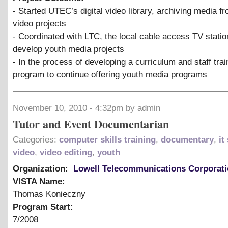
- Started UTEC’s digital video library, archiving media f
video projects
- Coordinated with LTC, the local cable access TV statio
develop youth media projects
- In the process of developing a curriculum and staff trai
program to continue offering youth media programs
November 10, 2010 - 4:32pm by admin
Tutor and Event Documentarian
Categories:
computer skills training
,
documentary
,
it
video
,
video editing
,
youth
Organization:
Lowell Telecommunications Corporat
VISTA Name:
Thomas Konieczny
Program Start:
7/2008