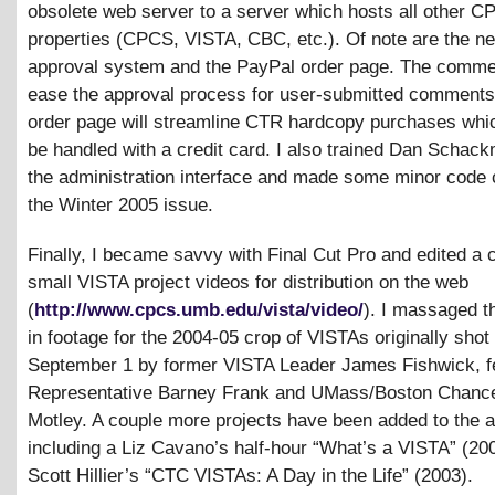
obsolete web server to a server which hosts all other 
properties (CPCS, VISTA, CBC, etc.). Of note are the 
approval system and the PayPal order page. The commen
ease the approval process for user-submitted comments
order page will streamline CTR hardcopy purchases wh
be handled with a credit card. I also trained Dan Schac
the administration interface and made some minor code 
the Winter 2005 issue.
Finally, I became savvy with Final Cut Pro and edited a 
small VISTA project videos for distribution on the web
(
http://www.cpcs.umb.edu/vista/video/
). I massaged t
in footage for the 2004-05 crop of VISTAs originally shot
September 1 by former VISTA Leader James Fishwick, f
Representative Barney Frank and UMass/Boston Chancel
Motley. A couple more projects have been added to the a
including a Liz Cavano’s half-hour “What’s a VISTA” (20
Scott Hillier’s “CTC VISTAs: A Day in the Life” (2003).