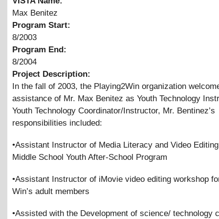
VISTA Name:
Max Benitez
Program Start:
8/2003
Program End:
8/2004
Project Description:
In the fall of 2003, the Playing2Win organization welcom
assistance of Mr. Max Benitez as Youth Technology Instr
Youth Technology Coordinator/Instructor, Mr. Bentinez’s
responsibilities included:
•Assistant Instructor of Media Literacy and Video Editing
Middle School Youth After-School Program
•Assistant Instructor of iMovie video editing workshop fo
Win’s adult members
•Assisted with the Development of science/ technology 