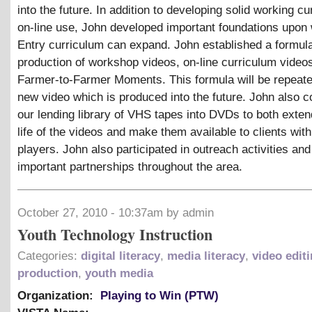
into the future. In addition to developing solid working cu
on-line use, John developed important foundations upo
Entry curriculum can expand. John established a formula
production of workshop videos, on-line curriculum video
Farmer-to-Farmer Moments. This formula will be repeate
new video which is produced into the future. John also 
our lending library of VHS tapes into DVDs to both exten
life of the videos and make them available to clients wi
players. John also participated in outreach activities an
important partnerships throughout the area.
October 27, 2010 - 10:37am by admin
Youth Technology Instruction
Categories:
digital literacy
,
media literacy
,
video edit
production
,
youth media
Organization:
Playing to Win (PTW)