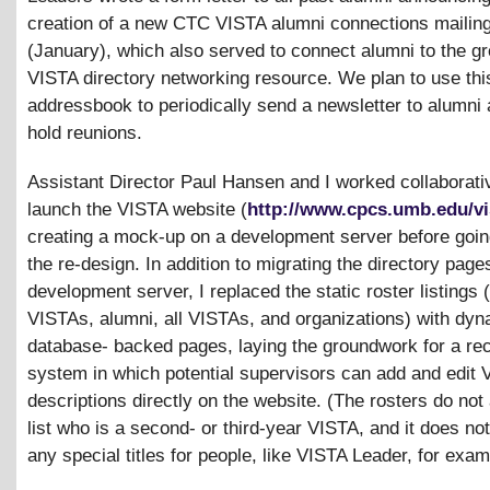
creation of a new CTC VISTA alumni connections mailing 
(January), which also served to connect alumni to the g
VISTA directory networking resource. We plan to use thi
addressbook to periodically send a newsletter to alumni
hold reunions.
Assistant Director Paul Hansen and I worked collaborativ
launch the VISTA website (
http://www.cpcs.umb.edu/vi
creating a mock-up on a development server before going
the re-design. In addition to migrating the directory pages
development server, I replaced the static roster listings 
VISTAs, alumni, all VISTAs, and organizations) with dy
database- backed pages, laying the groundwork for a rec
system in which potential supervisors can add and edit 
descriptions directly on the website. (The rosters do not
list who is a second- or third-year VISTA, and it does not
any special titles for people, like VISTA Leader, for exam