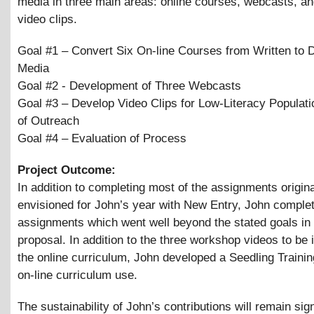
media in three main areas: online courses, webcasts, a
video clips.
Goal #1 – Convert Six On-line Courses from Written to D
Media
Goal #2 - Development of Three Webcasts
Goal #3 – Develop Video Clips for Low-Literacy Populati
of Outreach
Goal #4 – Evaluation of Process
Project Outcome:
In addition to completing most of the assignments origina
envisioned for John’s year with New Entry, John comple
assignments which went well beyond the stated goals in t
proposal. In addition to the three workshop videos to be 
the online curriculum, John developed a Seedling Trainin
on-line curriculum use.
The sustainability of John’s contributions will remain sign