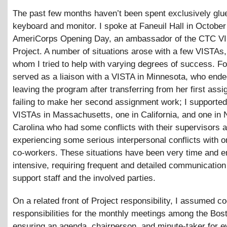
The past few months haven’t been spent exclusively glue
keyboard and monitor. I spoke at Faneuil Hall in October
AmeriCorps Opening Day, an ambassador of the CTC V
Project. A number of situations arose with a few VISTAs
whom I tried to help with varying degrees of success. Fo
served as a liaison with a VISTA in Minnesota, who end
leaving the program after transferring from her first ass
failing to make her second assignment work; I supporte
VISTAs in Massachusetts, one in California, and one in 
Carolina who had some conflicts with their supervisors 
experiencing some serious interpersonal conflicts with o
co-workers. These situations have been very time and e
intensive, requiring frequent and detailed communicatio
support staff and the involved parties.
On a related front of Project responsibility, I assumed co
responsibilities for the monthly meetings among the Bo
ensuring an agenda, chairperson, and minute-taker for e