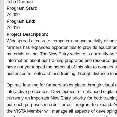
John Dorman
Program Start:
7/2009
Program End:
7/2010
Project Description:
Widespread access to computers among socially disad
farmers has expanded opportunities to provide education
materials online. The New Entry website is currently use
information about our training programs and resource g
have not yet tapped the potential of this site to connect 
audiences for outreach and training through distance lea
Optimal learning for farmers takes place through visual 
interactive processes. Development of enhanced digital 
currently an important New Entry priority for both trainin
outreach purposes in order for our program to expand. As
the VISTA Member will manage all aspects of developing 