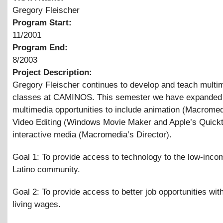
Gregory Fleischer
Program Start:
11/2001
Program End:
8/2003
Project Description:
Gregory Fleischer continues to develop and teach multi
classes at CAMINOS. This semester we have expanded
multimedia opportunities to include animation (Macromed
Video Editing (Windows Movie Maker and Apple’s Quick
interactive media (Macromedia’s Director).
Goal 1: To provide access to technology to the low-inco
Latino community.
Goal 2: To provide access to better job opportunities wit
living wages.