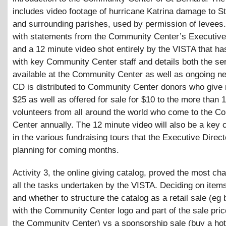
includes video footage of hurricane Katrina damage to S
and surrounding parishes, used by permission of levees.
with statements from the Community Center’s Executive 
and a 12 minute video shot entirely by the VISTA that ha
with key Community Center staff and details both the se
available at the Community Center as well as ongoing n
CD is distributed to Community Center donors who give
$25 as well as offered for sale for $10 to the more than 
volunteers from all around the world who come to the 
Center annually. The 12 minute video will also be a key
in the various fundraising tours that the Executive Direct
planning for coming months.
Activity 3, the online giving catalog, proved the most cha
all the tasks undertaken by the VISTA. Deciding on items
and whether to structure the catalog as a retail sale (eg b
with the Community Center logo and part of the sale pric
the Community Center) vs a sponsorship sale (buy a hot