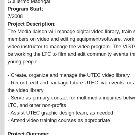
Guillermo Madrigal
Program Start:
7/2008
Project Description:
The Media liaison will manage digital video library, train s
members on video and editing equipment/software, work 
video instructor to manage the video program. The VISTA
be working the LTC to film and edit community events th
young people.
- Create, organize and manage the UTEC video library
- Record, edit and package future UTEC live events for a
the video library
- Serve as primary contact for multimedia inquiries be
LTC, and other non-profits
- Assist UTEC graphic design team, as needed
- Attend video training courses as appropriate
Project Outcome: