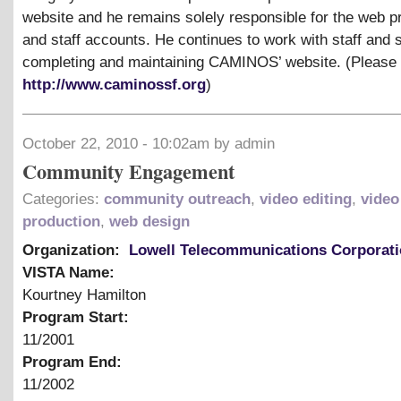
website and he remains solely responsible for the web 
and staff accounts. He continues to work with staff and 
completing and maintaining CAMINOS’ website. (Please
http://www.caminossf.org
)
October 22, 2010 - 10:02am by admin
Community Engagement
Categories:
community outreach
,
video editing
,
video
production
,
web design
Organization:
Lowell Telecommunications Corporat
VISTA Name:
Kourtney Hamilton
Program Start:
11/2001
Program End:
11/2002