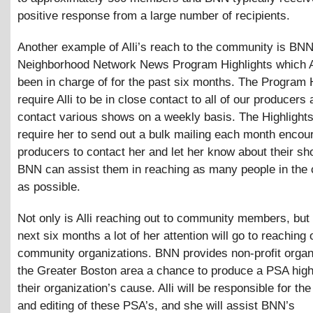
positive response from a large number of recipients.
Another example of Alli’s reach to the community is BNN
Neighborhood Network News Program Highlights which A
been in charge of for the past six months. The Program 
require Alli to be in close contact to all of our producers 
contact various shows on a weekly basis. The Highlights
require her to send out a bulk mailing each month encou
producers to contact her and let her know about their sh
BNN can assist them in reaching as many people in the
as possible.
Not only is Alli reaching out to community members, but 
next six months a lot of her attention will go to reaching 
community organizations. BNN provides non-profit organ
the Greater Boston area a chance to produce a PSA high
their organization’s cause. Alli will be responsible for th
and editing of these PSA’s, and she will assist BNN’s