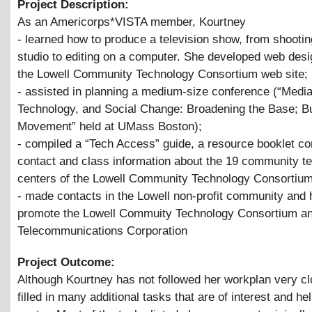
Project Description:
As an Americorps*VISTA member, Kourtney
- learned how to produce a television show, from shootin
studio to editing on a computer. She developed web desig
the Lowell Community Technology Consortium web site;
- assisted in planning a medium-size conference (“Media
Technology, and Social Change: Broadening the Base; Bu
Movement” held at UMass Boston);
- compiled a “Tech Access” guide, a resource booklet co
contact and class information about the 19 community t
centers of the Lowell Community Technology Consortium
- made contacts in the Lowell non-profit community and 
promote the Lowell Commuity Technology Consortium an
Telecommunications Corporation
Project Outcome:
Although Kourtney has not followed her workplan very cl
filled in many additional tasks that are of interest and hel