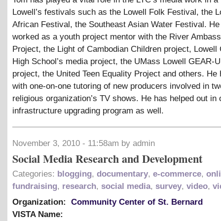
Lowell’s festivals such as the Lowell Folk Festival, the L
African Festival, the Southeast Asian Water Festival. He
worked as a youth project mentor with the River Ambas
Project, the Light of Cambodian Children project, Lowell 
High School’s media project, the UMass Lowell GEAR
project, the United Teen Equality Project and others. He
with one-on-one tutoring of new producers involved in tw
religious organization’s TV shows. He has helped out in 
infrastructure upgrading program as well.
November 3, 2010 - 11:58am by admin
Social Media Research and Development
Categories:
blogging
,
documentary
,
e-commerce
,
onl
fundraising
,
research
,
social media
,
survey
,
video
,
vi
Organization:
Community Center of St. Bernard
VISTA Name: