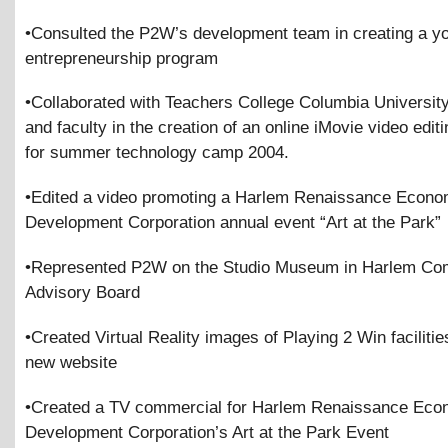
•Consulted the P2W’s development team in creating a yo
entrepreneurship program
•Collaborated with Teachers College Columbia Universit
and faculty in the creation of an online iMovie video editin
for summer technology camp 2004.
•Edited a video promoting a Harlem Renaissance Econo
Development Corporation annual event “Art at the Park”
•Represented P2W on the Studio Museum in Harlem Co
Advisory Board
•Created Virtual Reality images of Playing 2 Win facilitie
new website
•Created a TV commercial for Harlem Renaissance Eco
Development Corporation’s Art at the Park Event