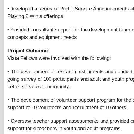
•Developed a series of Public Service Announcements a
Playing 2 Win’s offerings
•Provided consultant support for the development team 
concepts and equipment needs
Project Outcome:
Vista Fellows were involved with the following:
• The development of research instruments and conduct 
going survey of 100 participants and adult and youth pr
better serve our community.
• The development of volunteer support program for the 
support of 10 volunteers and recruitment of 10 others.
• Oversaw teacher support assessments and provided o
support for 4 teachers in youth and adult programs.