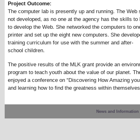
Project Outcome:
The computer lab is presently up and running. The Web 
not developed, as no one at the agency has the skills to
to develop the Web. She networked the computers to one
printer and set up the eight new computers. She develop
training curriculum for use with the summer and after-
school children.
The positive results of the MLK grant provide an enviro
program to teach youth about the value of our planet. Th
enjoyed a conference on “Discovering How Amazing you 
and learning how to find the greatness within themselves
News and Information