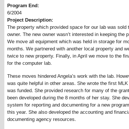
Program End:
6/2004
Project Description:
The property which provided space for our lab was sold 
owner. The new owner wasn’t interested in keeping the 
We move all equipment which was held in storage for mo
months. We partnered with another local property and 
twice to new property. Finally, in April we move to the fin
for the computer lab.
These moves hindered Angela’s work with the lab. Howe
was quite helpful in other areas. She wrote the first MLK
was funded. She provided research for many of the gran
been developed during the 8 months of her stay. She de
system for reporting and documenting for a new program
this year. She also developed the accounting and financ
documenting agency resources.