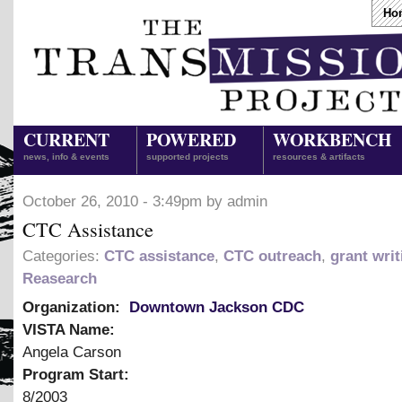
Ho
CURRENT
POWERED
WORKBENCH
news, info & events
supported projects
resources & artifacts
October 26, 2010 - 3:49pm by admin
CTC Assistance
Categories:
CTC assistance
,
CTC outreach
,
grant writ
Reasearch
Organization:
Downtown Jackson CDC
VISTA Name:
Angela Carson
Program Start:
8/2003