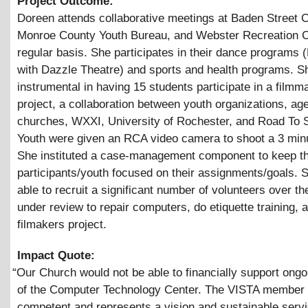
Project Outcome:
Doreen attends collaborative meetings at Baden Street C
Monroe County Youth Bureau, and Webster Recreation C
regular basis. She participates in their dance programs 
with Dazzle Theatre) and sports and health programs. 
instrumental in having 15 students participate in a filmm
project, a collaboration between youth organizations, ag
churches, WXXI, University of Rochester, and Road To 
Youth were given an RCA video camera to shoot a 3 minu
She instituted a case-management component to keep t
participants/youth focused on their assignments/goals.
able to recruit a significant number of volunteers over th
under review to repair computers, do etiquette training,
filmakers project.
Impact Quote:
“
Our Church would not be able to financially support ongoi
of the Computer Technology Center. The VISTA member 
competent and represents a vision and sustainable servi