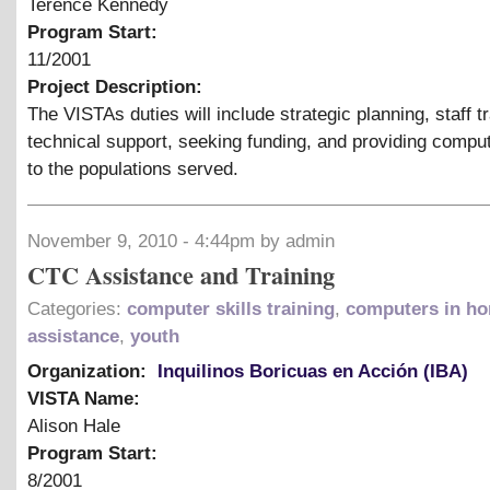
Terence Kennedy
Program Start:
11/2001
Project Description:
The VISTAs duties will include strategic planning, staff tr
technical support, seeking funding, and providing compu
to the populations served.
November 9, 2010 - 4:44pm by admin
CTC Assistance and Training
Categories:
computer skills training
,
computers in h
assistance
,
youth
Organization:
Inquilinos Boricuas en Acción (IBA)
VISTA Name:
Alison Hale
Program Start:
8/2001