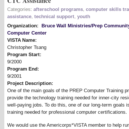
CTC Assistance
Categories:
afterschool programs
,
computer skills tr
assistance
,
technical support
,
youth
Organization:
Bruce Wall Ministries/Prep Communit
Computer Center
VISTA Name:
Christopher Tsang
Program Start:
9/2000
Program End:
9/2001
Project Description:
One of the main goals of the PREP Computer Training pr
provide the technology training needed for inner-city resi
well-paying jobs. To do this, one of our long-term goals i
training needed for professional computer certifications.
We would use the Americorps*VISTA member to help run