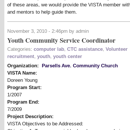
of these areas, we would provide the VISTA member with
and mentors to help guide them.
November 3, 2010 - 2:46pm by admin
Youth Community Service Coordinator
Categories:
computer lab
,
CTC assistance
,
Volunteer
recruitment
,
youth
,
youth center
Organization:
Parsells Ave. Community Church
VISTA Name:
Doreen Young
Program Start:
1/2007
Program End:
7/2009
Project Description:
VISTA Objectives to be Addressed: