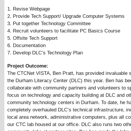
1. Revise Webpage
2. Provide Tech Support/ Upgrade Computer Systems
3. Put together Technology Committee
4. Recruit volunteers to facilitate PC Basics Course
5. Offsite Tech Support
6. Documentation
7. Develop DLC’s Technology Plan
Project Outcome:
The CTCNet VISTA, Ben Pratt, has provided invaluable s
the Durham Literacy Center (DLC) this year. Ben has be
collaborate with community partners and volunteers to sp
focus on technology and capacity building at DLC and ot
community technology centers in Durham. To date, he h
completely overhauled DLC’s technical infrastructure, in
local area network, administrative computers, plus all c
our CTC lab housed at our office. DLC also runs two oth