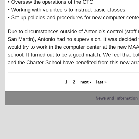
• Oversaw the operations of the CTC
• Working with volunteers to instruct basic classes
• Set up policies and procedures for new computer cente
Due to circumstances outside of Antonio’s control (staff 
San Martin), Antonio had no supervision. It was decided 
would try to work in the computer center at the new MA
school. It turned out to be a good match. We feel that bo
and the Charter School have benefited from this new ar
1
2
next ›
last »
News and Information