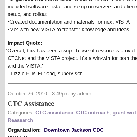
included software install and setup on servers and clien
setup, and rollout
•Created documentation and materials for next VISTA
•Met with new VISTA to transfer knowledge and ideas
Impact Quote:
“
Overall, this has been a superb use of resources provid
CTCNet and the VISTA project. It’s a win-win for both t
and the VISTA.”
- Lizzie Ellis-Furlong, supervisor
October 26, 2010 - 3:49pm by admin
CTC Assistance
Categories:
CTC assistance
,
CTC outreach
,
grant writ
Reasearch
Organization:
Downtown Jackson CDC