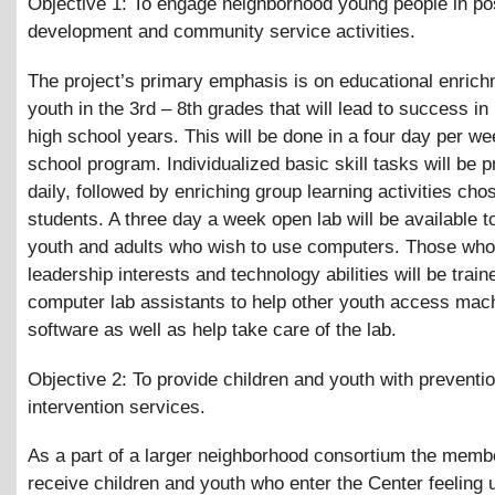
Objective 1: To engage neighborhood young people in pos
development and community service activities.
The project’s primary emphasis is on educational enrich
youth in the 3rd – 8th grades that will lead to success in
high school years. This will be done in a four day per we
school program. Individualized basic skill tasks will be p
daily, followed by enriching group learning activities cho
students. A three day a week open lab will be available t
youth and adults who wish to use computers. Those wh
leadership interests and technology abilities will be train
computer lab assistants to help other youth access mac
software as well as help take care of the lab.
Objective 2: To provide children and youth with preventi
intervention services.
As a part of a larger neighborhood consortium the membe
receive children and youth who enter the Center feeling