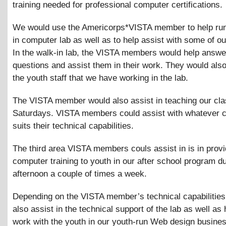
training needed for professional computer certifications.
We would use the Americorps*VISTA member to help run
in computer lab as well as to help assist with some of ou
In the walk-in lab, the VISTA members would help answe
questions and assist them in their work. They would als
the youth staff that we have working in the lab.
The VISTA member would also assist in teaching our cl
Saturdays. VISTA members could assist with whatever c
suits their technical capabilities.
The third area VISTA members couls assist in is in provi
computer training to youth in our after school program du
afternoon a couple of times a week.
Depending on the VISTA member’s technical capabilities
also assist in the technical support of the lab as well as 
work with the youth in our youth-run Web design busine