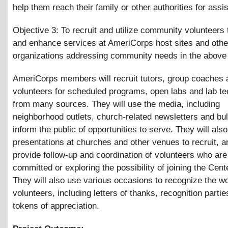
help them reach their family or other authorities for assi
Objective 3: To recruit and utilize community volunteers
and enhance services at AmeriCorps host sites and othe
organizations addressing community needs in the above
AmeriCorps members will recruit tutors, group coaches 
volunteers for scheduled programs, open labs and lab te
from many sources. They will use the media, including
neighborhood outlets, church-related newsletters and bull
inform the public of opportunities to serve. They will al
presentations at churches and other venues to recruit, an
provide follow-up and coordination of volunteers who are
committed or exploring the possibility of joining the Cente
They will also use various occasions to recognize the wo
volunteers, including letters of thanks, recognition parti
tokens of appreciation.