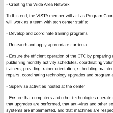
- Creating the Wide Area Network
To this end, the VISTA member will act as Program Coor
will work as a team with tech center staff to
- Develop and coordinate training programs
- Research and apply appropriate curricula
- Ensure the efficient operation of the CTC by preparing
publishing monthly activity schedules, coordinating volu
trainers, providing trainer orientation, scheduling maint
repairs, coordinating technology upgrades and program 
- Supervise activities hosted at the center
- Ensure that computers and other technologies operate
that upgrades are performed, that anti-virus and other se
systems are implemented, and that machines are respec