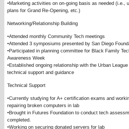
•Marketing activities on on-going basis as needed (i.e.,
plans for Grand Re-Opening, etc.)
Networking/Relationship Building
•Attended monthly Community Tech meetings
•Attended 3 symposiums presented by San Diego Found
•Participated in planning committee for Black Family Te
Awareness Week
•Established ongoing relationship with the Urban League 
technical support and guidance
Technical Support
•Currently studying for A+ certification exams and worki
repairing broken computers in lab
•Brought in Futures Foundation to conduct tech assess
completed.
•Working on securing donated servers for lab