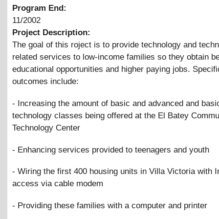
Program End:
11/2002
Project Description:
The goal of this roject is to provide technology and tech
related services to low-income families so they obtain be
educational opportunities and higher paying jobs. Specifi
outcomes include:
- Increasing the amount of basic and advanced and basi
technology classes being offered at the El Batey Commu
Technology Center
- Enhancing services provided to teenagers and youth
- Wiring the first 400 housing units in Villa Victoria with I
access via cable modem
- Providing these families with a computer and printer