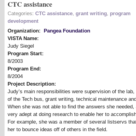
CTC assistance
Categories:
CTC assistance
,
grant writing
,
program
development
Organization:
Pangea Foundation
VISTA Name:
Judy Siegel
Program Start:
8/2003
Program End:
8/2004
Project Description:
Judy’s main responsibilities were supervision of the lab,
of the Tech bus, grant writing, technical maintenance an
When she was not able to find the answers she needed,
very adept at doing research to enable her to accomplish
For example, she was a member of several listservs tha
her to bounce ideas off of others in the field.