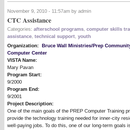
November 9, 2010 - 11:57am by admin
CTC Assistance
Categories:
afterschool programs
,
computer skills tr
assistance
,
technical support
,
youth
Organization:
Bruce Wall Ministries/Prep Communit
Computer Center
VISTA Name:
Mary Pavan
Program Start:
9/2000
Program End:
9/2001
Project Description:
One of the main goals of the PREP Computer Training pr
provide the technology training needed for inner-city resi
well-paying jobs. To do this, one of our long-term goals i