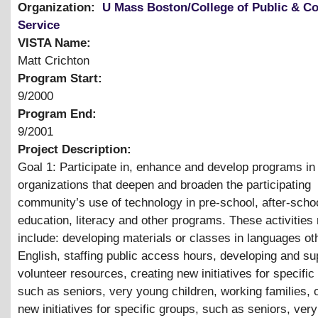
Organization:
U Mass Boston/College of Public & 
Service
VISTA Name:
Matt Crichton
Program Start:
9/2000
Program End:
9/2001
Project Description:
Goal 1: Participate in, enhance and develop programs in
organizations that deepen and broaden the participating
community’s use of technology in pre-school, after-schoo
education, literacy and other programs. These activities
include: developing materials or classes in languages ot
English, staffing public access hours, developing and su
volunteer resources, creating new initiatives for specific
such as seniors, very young children, working families, 
new initiatives for specific groups, such as seniors, ver