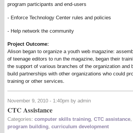
program participants and end-users
- Enforce Technology Center rules and policies
- Help network the community
Project Outcome:
Alison began to organize a youth web magazine: assemb
of teenage editors to run the magazine, began their train
the support of various branches of the organization and 
build partnerships with other organizations who could pr
training or other services.
November 9, 2010 - 1:40pm by admin
CTC Assistance
Categories:
computer skills training
,
CTC assistance
program building
,
curriculum development