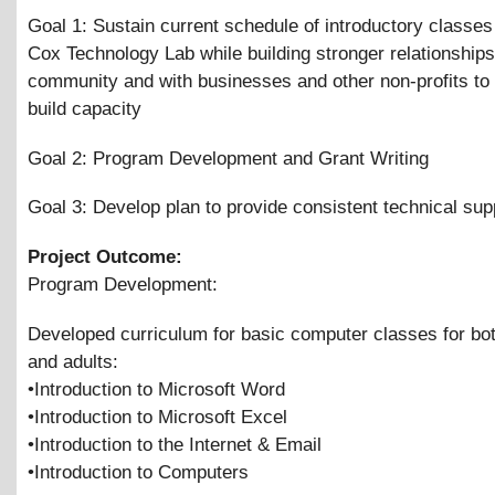
Goal 1: Sustain current schedule of introductory classes 
Cox Technology Lab while building stronger relationships
community and with businesses and other non-profits to
build capacity
Goal 2: Program Development and Grant Writing
Goal 3: Develop plan to provide consistent technical supp
Project Outcome:
Program Development:
Developed curriculum for basic computer classes for bot
and adults:
•Introduction to Microsoft Word
•Introduction to Microsoft Excel
•Introduction to the Internet
&
Email
•Introduction to Computers