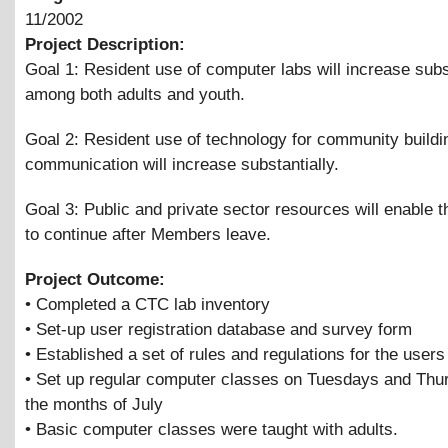
11/2002
Project Description:
Goal 1: Resident use of computer labs will increase subs
among both adults and youth.
Goal 2: Resident use of technology for community buildi
communication will increase substantially.
Goal 3: Public and private sector resources will enable t
to continue after Members leave.
Project Outcome:
• Completed a CTC lab inventory
• Set-up user registration database and survey form
• Established a set of rules and regulations for the users
• Set up regular computer classes on Tuesdays and Thu
the months of July
• Basic computer classes were taught with adults.