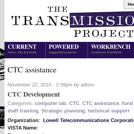
Ho
CURRENT
POWERED
WORKBENCH
news, info & events
supported projects
resources & artifacts
CTC assistance
November 22, 2010 - 2:59pm by admin
CTC Development
Categories:
computer lab
,
CTC
,
CTC assistance
,
fund 
staff training
,
Strategic planning
,
technical support
Organization:
Lowell Telecommunications Corporat
VISTA Name: