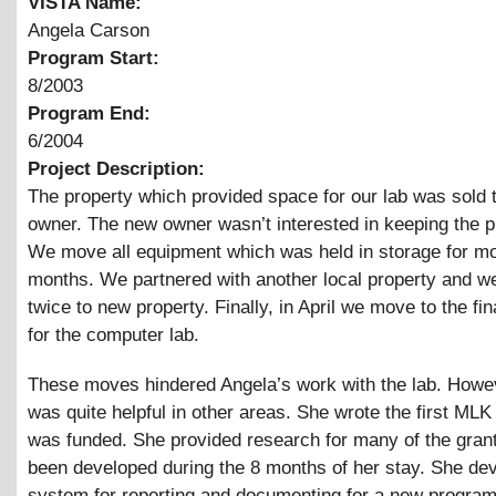
VISTA Name:
Angela Carson
Program Start:
8/2003
Program End:
6/2004
Project Description:
The property which provided space for our lab was sold 
owner. The new owner wasn’t interested in keeping the 
We move all equipment which was held in storage for mo
months. We partnered with another local property and 
twice to new property. Finally, in April we move to the fin
for the computer lab.
These moves hindered Angela’s work with the lab. Howe
was quite helpful in other areas. She wrote the first MLK
was funded. She provided research for many of the gran
been developed during the 8 months of her stay. She de
system for reporting and documenting for a new program