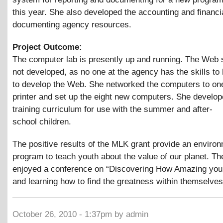
this year. She also developed the accounting and financ
documenting agency resources.
Project Outcome:
The computer lab is presently up and running. The Web 
not developed, as no one at the agency has the skills to
to develop the Web. She networked the computers to one
printer and set up the eight new computers. She develop
training curriculum for use with the summer and after-
school children.
The positive results of the MLK grant provide an enviro
program to teach youth about the value of our planet. Th
enjoyed a conference on “Discovering How Amazing you 
and learning how to find the greatness within themselves
October 26, 2010 - 1:37pm by admin