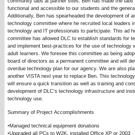
community labs at partner sites. Ben has made the labs
functional and accessible to our students and the general
Additionally, Ben has spearheaded the development of a
technology committee where he recruited local leaders i
technology and IT professionals to participate. This ad h
committee has allowed DLC to establish standards for t
and implement best-practices for the use of technology w
adult learners. We foresee this committee as being adop
board of directors as a permanent committee and will de
overdue technology plan for our agency. We are also pla
another VISTA next year to replace Ben. This technolog
will ensure a quick transition as well as training and con
development of DLC’s technology infrastructure and inst
technology use.
Summary of Project Accomplishments
•Managed technical equipment donations
•Upgraded all PCs to W2K, installed Office XP or 2003