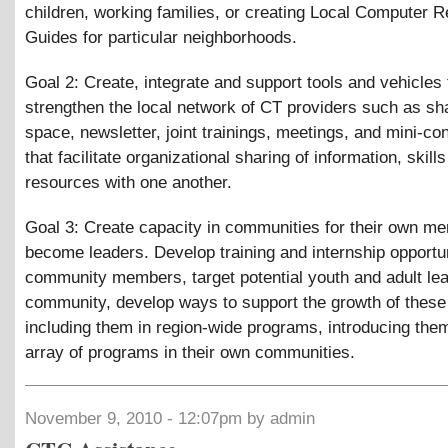
children, working families, or creating Local Computer 
Guides for particular neighborhoods.
Goal 2: Create, integrate and support tools and vehicles 
strengthen the local network of CT providers such as s
space, newsletter, joint trainings, meetings, and mini-c
that facilitate organizational sharing of information, skill
resources with one another.
Goal 3: Create capacity in communities for their own m
become leaders. Develop training and internship opportun
community members, target potential youth and adult lea
community, develop ways to support the growth of these
including them in region-wide programs, introducing them
array of programs in their own communities.
November 9, 2010 - 12:07pm by admin