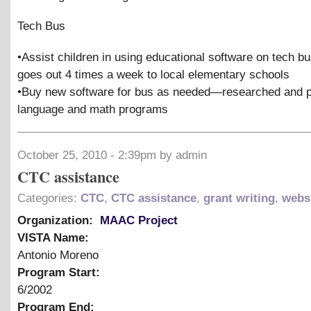
Tech Bus
•Assist children in using educational software on tech b
goes out 4 times a week to local elementary schools
•Buy new software for bus as needed—researched and 
language and math programs
October 25, 2010 - 2:39pm by admin
CTC assistance
Categories:
CTC
,
CTC assistance
,
grant writing
,
webs
Organization:
MAAC Project
VISTA Name:
Antonio Moreno
Program Start:
6/2002
Program End: