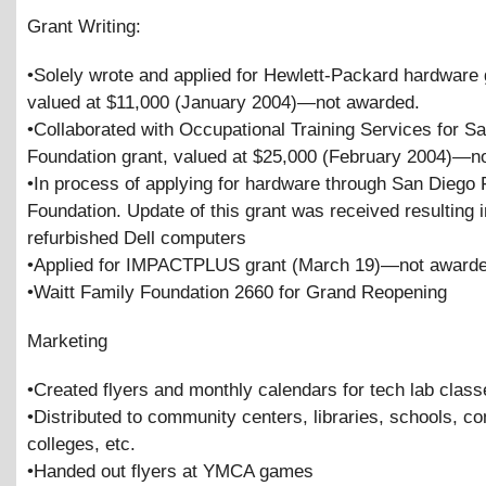
Grant Writing:
•Solely wrote and applied for Hewlett-Packard hardware 
valued at $11,000 (January 2004)—not awarded.
•Collaborated with Occupational Training Services for S
Foundation grant, valued at $25,000 (February 2004)—n
•In process of applying for hardware through San Diego 
Foundation. Update of this grant was received resulting 
refurbished Dell computers
•Applied for IMPACTPLUS grant (March 19)—not awarde
•Waitt Family Foundation 2660 for Grand Reopening
Marketing
•Created flyers and monthly calendars for tech lab class
•Distributed to community centers, libraries, schools, 
colleges, etc.
•Handed out flyers at YMCA games