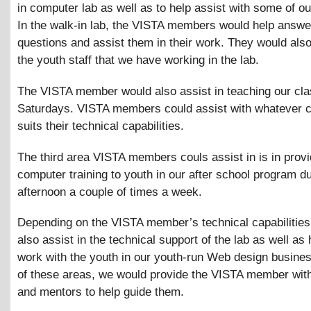
in computer lab as well as to help assist with some of ou
In the walk-in lab, the VISTA members would help answe
questions and assist them in their work. They would als
the youth staff that we have working in the lab.
The VISTA member would also assist in teaching our cl
Saturdays. VISTA members could assist with whatever c
suits their technical capabilities.
The third area VISTA members couls assist in is in provi
computer training to youth in our after school program du
afternoon a couple of times a week.
Depending on the VISTA member’s technical capabilities
also assist in the technical support of the lab as well as 
work with the youth in our youth-run Web design busine
of these areas, we would provide the VISTA member with
and mentors to help guide them.