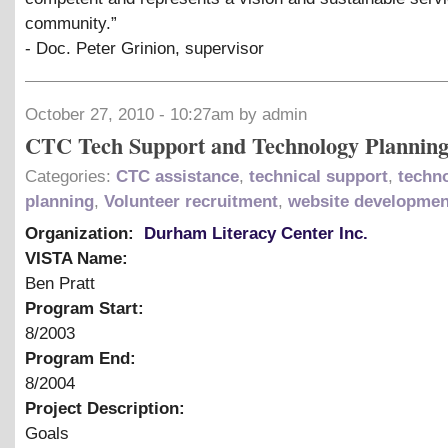
community.”
- Doc. Peter Grinion, supervisor
October 27, 2010 - 10:27am by admin
CTC Tech Support and Technology Plannin
Categories:
CTC assistance
,
technical support
,
techn
planning
,
Volunteer recruitment
,
website developmen
Organization:
Durham Literacy Center Inc.
VISTA Name:
Ben Pratt
Program Start:
8/2003
Program End:
8/2004
Project Description:
Goals