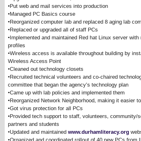
•Put web and mail services into production
•Managed PC Basics course
•Reorganized computer lab and replaced 8 aging lab co
•Replaced or upgraded all of staff PCs
•Implemented and maintained Red hat Linux server with
profiles
•Wireless access is available throughout building by inst
Wireless Access Point
•Cleaned out technology closets
•Recruited technical volunteers and co-chaired technolo
committee that began the agency’s technology plan
•Came up with lab policies and implemented them
•Reorganized Network Neighborhood, making it easier to 
•Got virus protection for all PCs
•Provided tech support to staff, volunteers, community/s
partners and students
•Updated and maintained
www.durhamliteracy.org
webs
•Organized and coordinated rollout of 40 new PCs from