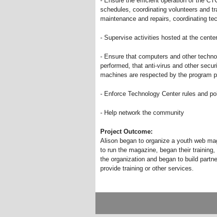
- Ensure the efficient operation of the CT
schedules, coordinating volunteers and tra
maintenance and repairs, coordinating t
- Supervise activities hosted at the cente
- Ensure that computers and other techno
performed, that anti-virus and other secu
machines are respected by the program p
- Enforce Technology Center rules and pol
- Help network the community
Project Outcome:
Alison began to organize a youth web ma
to run the magazine, began their training
the organization and began to build partn
provide training or other services.