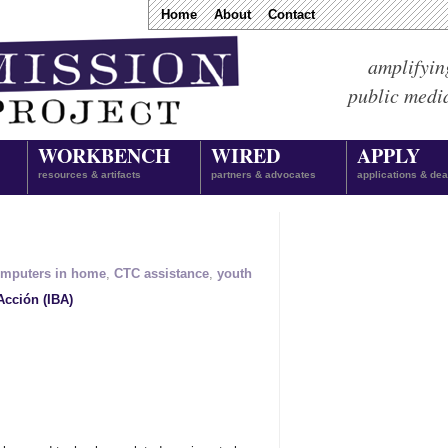
Home
About
Contact
amplifyin
public medi
WORKBENCH
WIRED
APPLY
resources & artifacts
partners & advocates
applications & dea
mputers in home
,
CTC assistance
,
youth
Acción (IBA)