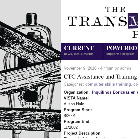
CURRENT
POWERED
news, info & events
supported projects
November 9, 2010 - 4:44pm by admin
CTC Assistance and Training
Categories:
computer skills training
,
co
Organization:
Inquilinos Boricuas en 
VISTA Name:
Alison Hale
Program Start:
8/2001
Program End:
11/2002
Project Description: