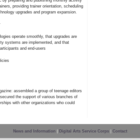
C by preparing and publishing monthly activity
iners, providing trainer orientation, scheduling
echnology upgrades and program expansion.
r
logies operate smoothly, that upgrades are
rity systems are implemented, and that
articipants and end-users
icies
gazine: assembled a group of teenage editors
, secured the support of various branches of
erships with other organizations who could
News and Information
|
Digital Arts Service Corps
|
Contact