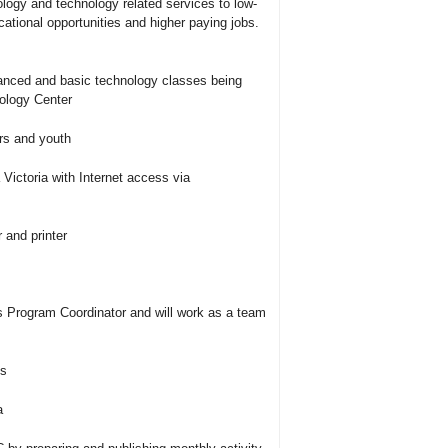
nology and technology related services to low-
cational opportunities and higher paying jobs.
vanced and basic technology classes being
ology Center
rs and youth
a Victoria with Internet access via
 and printer
s Program Coordinator and will work as a team
ms
a