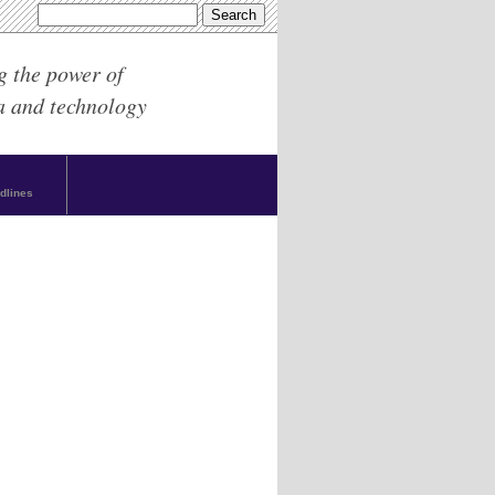
g the power of
a and technology
dlines