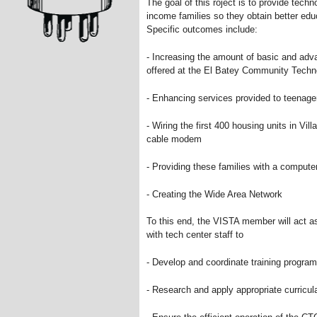
The goal of this roject is to provide tech
income families so they obtain better edu
Specific outcomes include:
- Increasing the amount of basic and ad
offered at the El Batey Community Techn
- Enhancing services provided to teenage
- Wiring the first 400 housing units in Vill
cable modem
- Providing these families with a computer
- Creating the Wide Area Network
To this end, the VISTA member will act a
with tech center staff to
- Develop and coordinate training progra
- Research and apply appropriate curricul