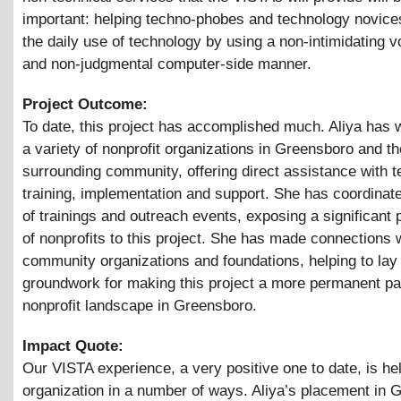
important: helping techno-phobes and technology novice
the daily use of technology by using a non-intimidating 
and non-judgmental computer-side manner.
Project Outcome:
To date, this project has accomplished much. Aliya has 
a variety of nonprofit organizations in Greensboro and th
surrounding community, offering direct assistance with 
training, implementation and support. She has coordina
of trainings and outreach events, exposing a significant 
of nonprofits to this project. She has made connections 
community organizations and foundations, helping to lay
groundwork for making this project a more permanent par
nonprofit landscape in Greensboro.
Impact Quote:
Our VISTA experience, a very positive one to date, is he
organization in a number of ways. Aliya’s placement in 