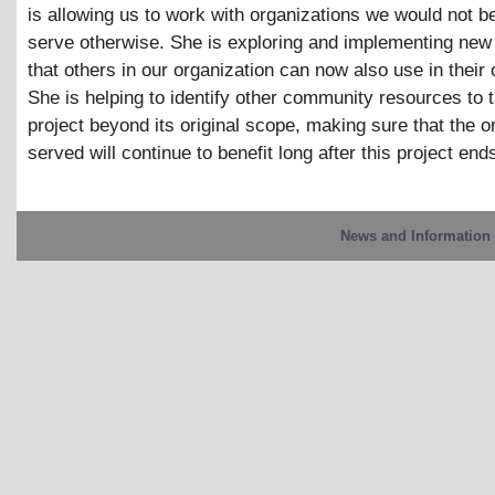
is allowing us to work with organizations we would not be
serve otherwise. She is exploring and implementing new 
that others in our organization can now also use in their
She is helping to identify other community resources to 
project beyond its original scope, making sure that the o
served will continue to benefit long after this project end
News and Information