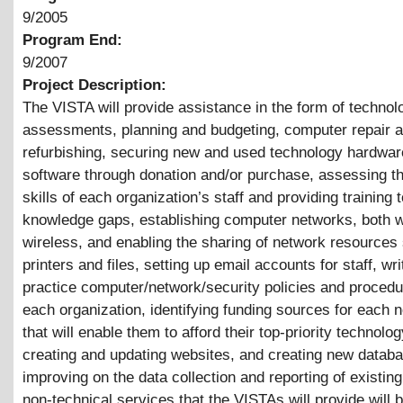
9/2005
Program End:
9/2007
Project Description:
The VISTA will provide assistance in the form of technol
assessments, planning and budgeting, computer repair 
refurbishing, securing new and used technology hardwar
software through donation and/or purchase, assessing t
skills of each organization’s staff and providing training to 
knowledge gaps, establishing computer networks, both 
wireless, and enabling the sharing of network resources
printers and files, setting up email accounts for staff, wri
practice computer/network/security policies and procedu
each organization, identifying funding sources for each n
that will enable them to afford their top-priority technolo
creating and updating websites, and creating new datab
improving on the data collection and reporting of existin
non-technical services that the VISTAs will provide will 