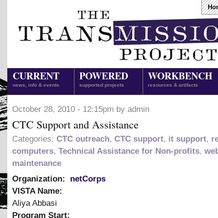
Ho
CURRENT
POWERED
WORKBENCH
news, info & events
supported projects
resources & artifacts
October 28, 2010 - 12:15pm by admin
CTC Support and Assistance
Categories:
CTC outreach
,
CTC support
,
it support
,
r
computers
,
Technical Assistance for Non-profits
,
web
maintenance
Organization:
netCorps
VISTA Name:
Aliya Abbasi
Program Start: