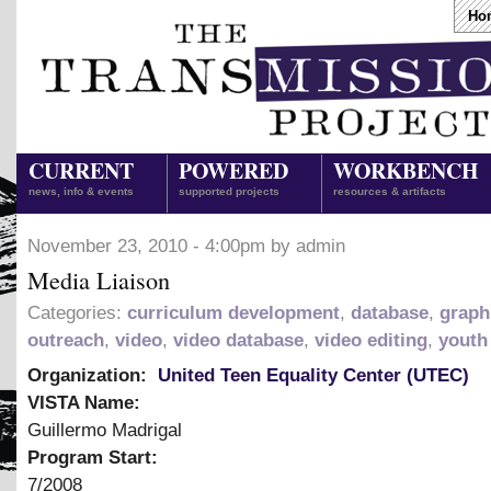
Ho
CURRENT
POWERED
WORKBENCH
news, info & events
supported projects
resources & artifacts
November 23, 2010 - 4:00pm by admin
Media Liaison
Categories:
curriculum development
,
database
,
graph
outreach
,
video
,
video database
,
video editing
,
youth
Organization:
United Teen Equality Center (UTEC)
VISTA Name:
Guillermo Madrigal
Program Start:
7/2008