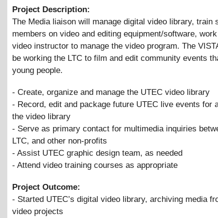
Project Description:
The Media liaison will manage digital video library, train s
members on video and editing equipment/software, work 
video instructor to manage the video program. The VISTA
be working the LTC to film and edit community events th
young people.
- Create, organize and manage the UTEC video library
- Record, edit and package future UTEC live events for a
the video library
- Serve as primary contact for multimedia inquiries be
LTC, and other non-profits
- Assist UTEC graphic design team, as needed
- Attend video training courses as appropriate
Project Outcome:
- Started UTEC’s digital video library, archiving media f
video projects