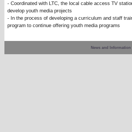
- Coordinated with LTC, the local cable access TV statio
develop youth media projects
- In the process of developing a curriculum and staff trai
program to continue offering youth media programs
News and Information