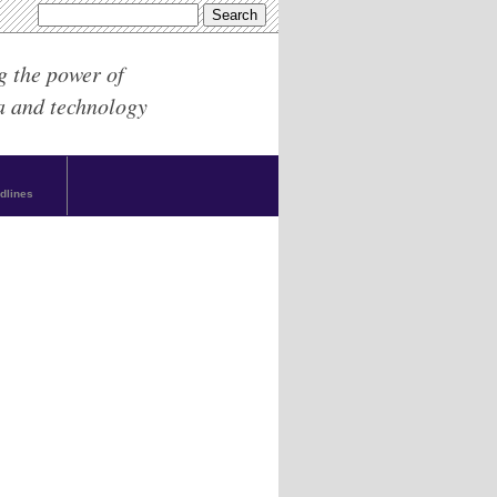
g the power of
a and technology
dlines