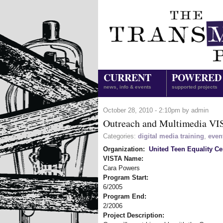
CURRENT
POWERED
news, info & events
supported projects
October 28, 2010 - 2:10pm by admin
Outreach and Multimedia V
Categories:
digital media training
,
even
Organization:
United Teen Equality Ce
VISTA Name:
Cara Powers
Program Start:
6/2005
Program End:
2/2006
Project Description: