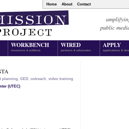
Home
About
Contact
amplifyin
public medi
WORKBENCH
WIRED
APPLY
resources & artifacts
partners & advocates
applications & dea
ISTA
t planning
,
GED
,
outreach
,
video training
nter (UTEC)