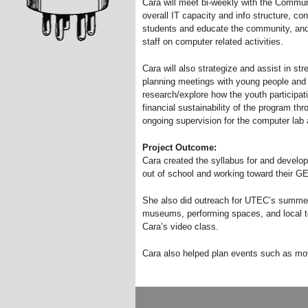
Cara will meet bi-weekly with the Commu
overall IT capacity and info structure, con
students and educate the community, and
staff on computer related activities.
Cara will also strategize and assist in st
planning meetings with young people and 
research/explore how the youth participati
financial sustainability of the program t
ongoing supervision for the computer lab 
Project Outcome:
Cara created the syllabus for and develo
out of school and working toward their GE
She also did outreach for UTEC’s summer
museums, performing spaces, and local te
Cara’s video class.
Cara also helped plan events such as mov