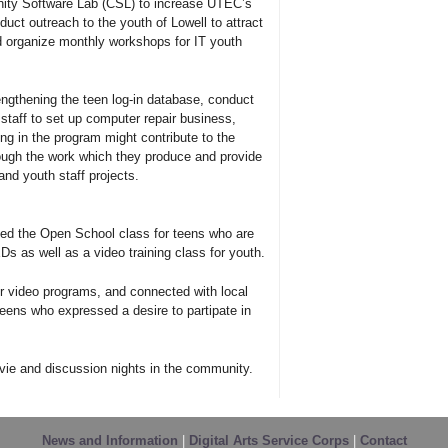
nity Software Lab (CSL) to increase UTEC’s
duct outreach to the youth of Lowell to attract
 organize monthly workshops for IT youth
rengthening the teen log-in database, conduct
staff to set up computer repair business,
ng in the program might contribute to the
hrough the work which they produce and provide
and youth staff projects.
ped the Open School class for teens who are
Ds as well as a video training class for youth.
 video programs, and connected with local
ens who expressed a desire to partipate in
ie and discussion nights in the community.
News and Information
|
Digital Arts Service Corps
|
Contact