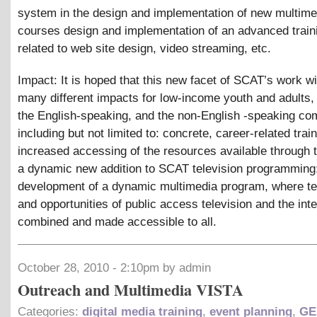
system in the design and implementation of new multimed
courses design and implementation of an advanced trai
related to web site design, video streaming, etc.
Impact: It is hoped that this new facet of SCAT’s work wi
many different impacts for low-income youth and adults,
the English-speaking, and the non-English -speaking co
including but not limited to: concrete, career-related train
increased accessing of the resources available through t
a dynamic new addition to SCAT television programming;
development of a dynamic multimedia program, where t
and opportunities of public access television and the inte
combined and made accessible to all.
October 28, 2010 - 2:10pm by admin
Outreach and Multimedia VISTA
Categories:
digital media training
,
event planning
,
GE