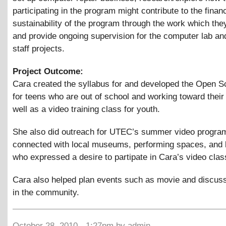
participating in the program might contribute to the financ
sustainability of the program through the work which th
and provide ongoing supervision for the computer lab an
staff projects.
Project Outcome:
Cara created the syllabus for and developed the Open S
for teens who are out of school and working toward thei
well as a video training class for youth.
She also did outreach for UTEC’s summer video progra
connected with local museums, performing spaces, and 
who expressed a desire to partipate in Cara’s video clas
Cara also helped plan events such as movie and discuss
in the community.
October 28, 2010 - 1:27pm by admin