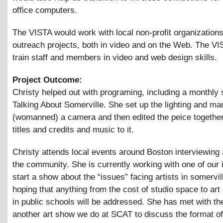
office computers.
The VISTA would work with local non-profit organization
outreach projects, both in video and on the Web. The V
train staff and members in video and web design skills.
Project Outcome:
Christy helped out with programing, including a monthly
Talking About Somerville. She set up the lighting and m
(womanned) a camera and then edited the peice together
titles and credits and music to it.
Christy attends local events around Boston interviewing 
the community. She is currently working with one of our 
start a show about the “issues” facing artists in somervil
hoping that anything from the cost of studio space to art
in public schools will be addressed. She has met with th
another art show we do at SCAT to discuss the format of