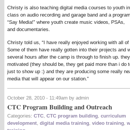
Christy is also teaching digital media courses to youth i
class on audio recording and garage band and a program
“Say Media!” where youth create music videos, PSAs,
and documentaries.
Christy told us, “I have really enjoyed working with all of
Some of them have really gotten into their projects and w
several hours after the camp is through to finish up. they
motivated (they should be, they get paid more than i do t
just to show up :) and they are producing some really ne
media that will appear on our station.”
October 28, 2010 - 11:49am by admin
CTC Program Building and Outreach
Categories:
CTC
,
CTC program building
,
curriculum
development
,
digital media training
,
video training
,
w