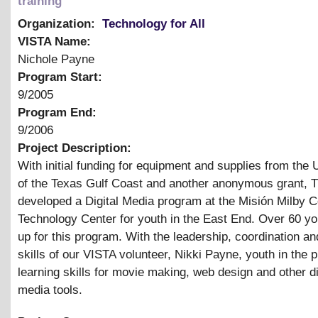
training
Organization:
Technology for All
VISTA Name:
Nichole Payne
Program Start:
9/2005
Program End:
9/2006
Project Description:
With initial funding for equipment and supplies from the
of the Texas Gulf Coast and another anonymous grant, 
developed a Digital Media program at the Misión Milby
Technology Center for youth in the East End. Over 60 yo
up for this program. With the leadership, coordination and
skills of our VISTA volunteer, Nikki Payne, youth in the 
learning skills for movie making, web design and other di
media tools.