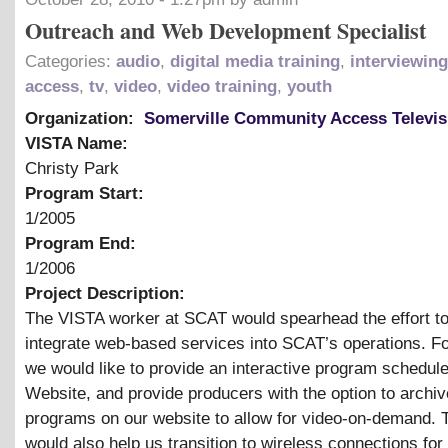
Outreach and Web Development Specialist
Categories:
audio
,
digital media training
,
interviewing
access
,
tv
,
video
,
video training
,
youth
Organization:
Somerville Community Access Televis
VISTA Name:
Christy Park
Program Start:
1/2005
Program End:
1/2006
Project Description:
The VISTA worker at SCAT would spearhead the effort to
integrate web-based services into SCAT’s operations. F
we would like to provide an interactive program schedule
Website, and provide producers with the option to archiv
programs on our website to allow for video-on-demand.
would also help us transition to wireless connections for 