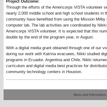
Project Outcome:
Through the efforts of the Americorps VISTA volunteer s
nearly 2,000 middle school and high school students in 
community have benefited from using the Mission Milb
computer lab. The lab activities are coordinated by Nikk
Americorps VISTA volunteer. It is expected that this num
double by the end of the program year, in August.
With a digital media grant obtained through one of our vo
during our work with Katrina evacuees, Nikki studied dig
programs in Ecuador, Argentina and Chile. Nikki returned
curriculum and digital media best practices for distributi
community technology centers in Houston.
News and Information