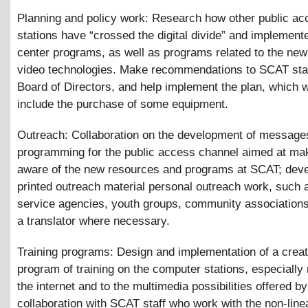
Planning and policy work: Research how other public ac
stations have “crossed the digital divide” and implemen
center programs, as well as programs related to the new 
video technologies. Make recommendations to SCAT sta
Board of Directors, and help implement the plan, which 
include the purchase of some equipment.
Outreach: Collaboration on the development of message
programming for the public access channel aimed at ma
aware of the new resources and programs at SCAT; dev
printed outreach material personal outreach work, such a
service agencies, youth groups, community associations,
a translator where necessary.
Training programs: Design and implementation of a creat
program of training on the computer stations, especially 
the internet and to the multimedia possibilities offered
collaboration with SCAT staff who work with the non-linea