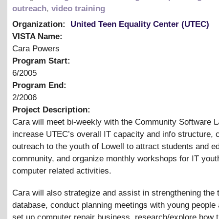
outreach
,
video training
Organization:
United Teen Equality Center (UTEC)
VISTA Name:
Cara Powers
Program Start:
6/2005
Program End:
2/2006
Project Description:
Cara will meet bi-weekly with the Community Software L
increase UTEC’s overall IT capacity and info structure, 
outreach to the youth of Lowell to attract students and e
community, and organize monthly workshops for IT youth
computer related activities.
Cara will also strategize and assist in strengthening the 
database, conduct planning meetings with young people a
set up computer repair business, research/explore how 