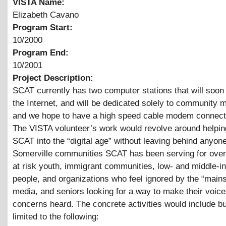
VISTA Name:
Elizabeth Cavano
Program Start:
10/2000
Program End:
10/2001
Project Description:
SCAT currently has two computer stations that will soon 
the Internet, and will be dedicated solely to community
and we hope to have a high speed cable modem connect
The VISTA volunteer’s work would revolve around helpi
SCAT into the “digital age” without leaving behind anyone
Somerville communities SCAT has been serving for over
at risk youth, immigrant communities, low- and middle-
people, and organizations who feel ignored by the “main
media, and seniors looking for a way to make their voic
concerns heard. The concrete activities would include bu
limited to the following: