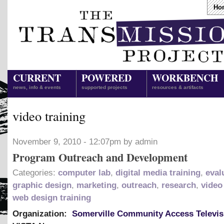
Ho
CURRENT
POWERED
WORKBENCH
news, info & events
supported projects
resources & artifacts
video training
November 9, 2010 - 12:07pm by admin
Program Outreach and Development
Categories:
computer lab
,
digital media training
,
eval
graphic design
,
marketing
,
outreach
,
research
,
video
web design training
Organization:
Somerville Community Access Televis