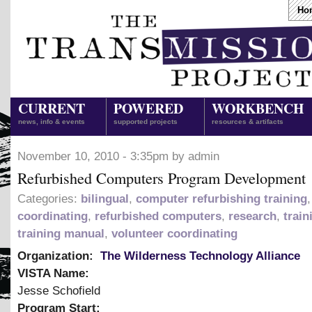
Ho
CURRENT
POWERED
WORKBENCH
news, info & events
supported projects
resources & artifacts
November 10, 2010 - 3:35pm by admin
Refurbished Computers Program Development
Categories:
bilingual
,
computer refurbishing training
coordinating
,
refurbished computers
,
research
,
train
training manual
,
volunteer coordinating
Organization:
The Wilderness Technology Alliance
VISTA Name:
Jesse Schofield
Program Start: