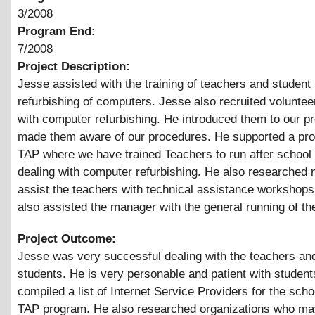
3/2008
Program End:
7/2008
Project Description:
Jesse assisted with the training of teachers and student 
refurbishing of computers. Jesse also recruited voluntee
with computer refurbishing. He introduced them to our 
made them aware of our procedures. He supported a pro
TAP where we have trained Teachers to run after school
dealing with computer refurbishing. He also researched m
assist the teachers with technical assistance workshop
also assisted the manager with the general running of the
Project Outcome:
Jesse was very successful dealing with the teachers an
students. He is very personable and patient with studen
compiled a list of Internet Service Providers for the scho
TAP program. He also researched organizations who may