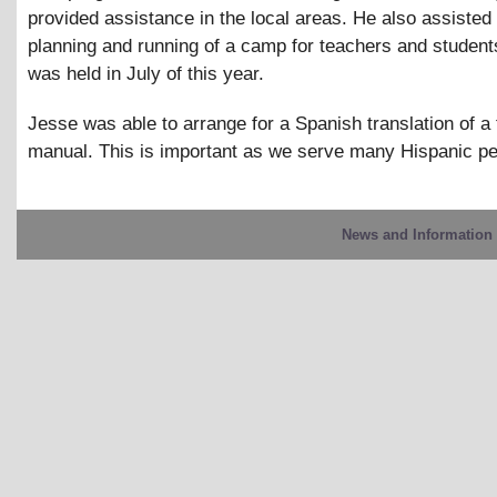
provided assistance in the local areas. He also assisted 
planning and running of a camp for teachers and studen
was held in July of this year.
Jesse was able to arrange for a Spanish translation of a 
manual. This is important as we serve many Hispanic pe
News and Information