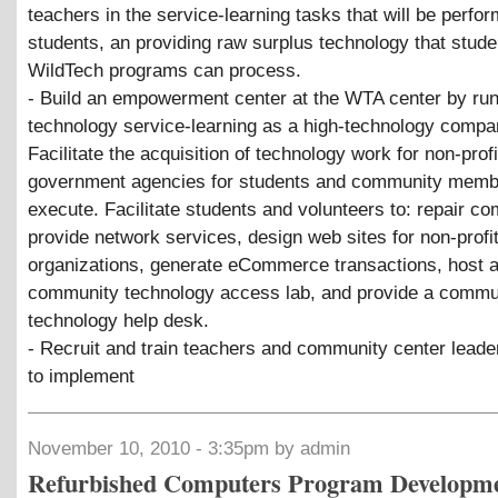
teachers in the service-learning tasks that will be perfo
students, an providing raw surplus technology that stude
WildTech programs can process.
- Build an empowerment center at the WTA center by ru
technology service-learning as a high-technology compa
Facilitate the acquisition of technology work for non-prof
government agencies for students and community memb
execute. Facilitate students and volunteers to: repair co
provide network services, design web sites for non-profi
organizations, generate eCommerce transactions, host 
community technology access lab, and provide a commu
technology help desk.
- Recruit and train teachers and community center leade
to implement
November 10, 2010 - 3:35pm by admin
Refurbished Computers Program Developm