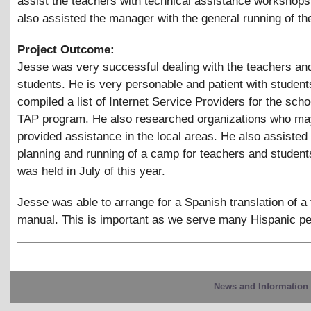
assist the teachers with technical assistance workshop
also assisted the manager with the general running of the
Project Outcome:
Jesse was very successful dealing with the teachers an
students. He is very personable and patient with studen
compiled a list of Internet Service Providers for the scho
TAP program. He also researched organizations who may
provided assistance in the local areas. He also assisted 
planning and running of a camp for teachers and studen
was held in July of this year.
Jesse was able to arrange for a Spanish translation of a 
manual. This is important as we serve many Hispanic pe
News and Information