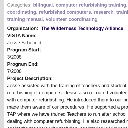
Categories:
bilingual
,
computer refurbishing training
coordinating
,
refurbished computers
,
research
,
train
training manual
,
volunteer coordinating
Organization:
The Wilderness Technology Alliance
VISTA Name:
Jesse Schofield
Program Start:
3/2008
Program End:
7/2008
Project Description:
Jesse assisted with the training of teachers and student 
refurbishing of computers. Jesse also recruited voluntee
with computer refurbishing. He introduced them to our 
made them aware of our procedures. He supported a pro
TAP where we have trained Teachers to run after school
dealing with computer refurbishing. He also researched m