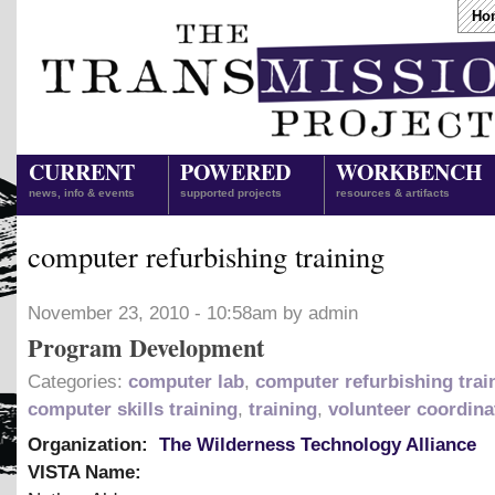
Ho
CURRENT
POWERED
WORKBENCH
news, info & events
supported projects
resources & artifacts
computer refurbishing training
November 23, 2010 - 10:58am by admin
Program Development
Categories:
computer lab
,
computer refurbishing trai
computer skills training
,
training
,
volunteer coordina
Organization:
The Wilderness Technology Alliance
VISTA Name: