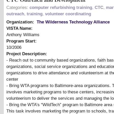
Categories:
computer refurbishing training
,
CTC
,
mar
outreach
,
training
,
volunteer coordinating
Organization:
The Wilderness Technology Alliance
VISTA Name:
Anthony Williams
Program Start:
10/2006
Project Description:
- Reach out to community based organizations, faith ba
organizations, social service organizations and educatio
organizations to drive attendance and volunteerism at t
center
- Bring WTA programs to Baltimore-area organizations. 
involves marketing programs to these centers, increasin
volunteerism to deliver the services and managing the lo
- Bring the WTA’s “WildTech” program to Baltimore area 
This task involves marketing the program to schools, tra