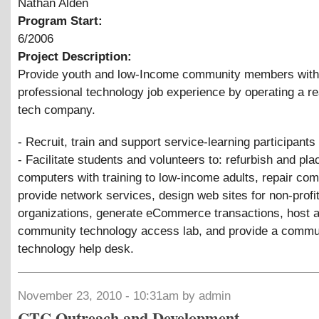
Nathan Alden
Program Start:
6/2006
Project Description:
Provide youth and low-Income community members with
professional technology job experience by operating a re
tech company.
- Recruit, train and support service-learning participants
- Facilitate students and volunteers to: refurbish and pla
computers with training to low-income adults, repair com
provide network services, design web sites for non-profi
organizations, generate eCommerce transactions, host 
community technology access lab, and provide a commu
technology help desk.
November 23, 2010 - 10:31am by admin
CTC Outreach and Development