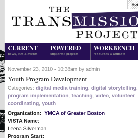
Ho
CURRENT
POWERED
WORKBENCH
news, info & events
supported projects
resources & artifacts
November 23, 2010 - 10:38am by admin
Youth Program Development
Categories:
digital media training
,
digital storytelling
program implementation
,
teaching
,
video
,
volunteer
coordinating
,
youth
Organization:
YMCA of Greater Boston
VISTA Name:
Leena Silverman
Program Start: