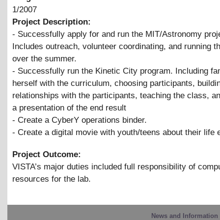
1/2007
Project Description:
- Successfully apply for and run the MIT/Astronomy proj
Includes outreach, volunteer coordinating, and running 
over the summer.
- Successfully run the Kinetic City program. Including fam
herself with the curriculum, choosing participants, buildi
relationships with the participants, teaching the class, a
a presentation of the end result
- Create a CyberY operations binder.
- Create a digital movie with youth/teens about their life
Project Outcome:
VISTA’s major duties included full responsibility of comp
resources for the lab.
News and Information