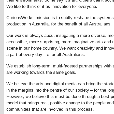
their environments. Some say it’s art. Others call it socia
We like to think of it as innovation for everyone.
CuriousWorks’ mission is to subtly reshape the systems 
production in Australia, for the benefit of all Australians.
Our work is always about instigating a more diverse, mo
accessible, more surprising, more imaginative arts and 
scene in our home country. We want creativity and innov
a part of every day life for all Australians.
We establish long-term, multi-faceted partnerships with
are working towards the same goals.
We believe the arts and digital media can bring the stori
in the margins into the centre of our society – for the lon
However, we believe this must be done through a best-p
model that brings real, positive change to the people and
communities that are involved in this process.