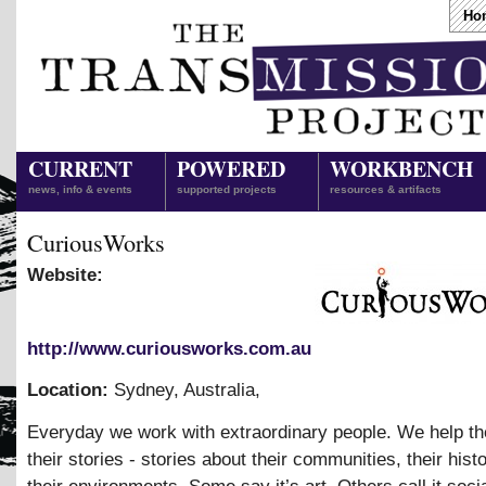
Ho
CURRENT
POWERED
WORKBENCH
news, info & events
supported projects
resources & artifacts
CuriousWorks
Website:
http://www.curiousworks.com.au
Location:
Sydney, Australia
,
Everyday we work with extraordinary people. We help t
their stories - stories about their communities, their hist