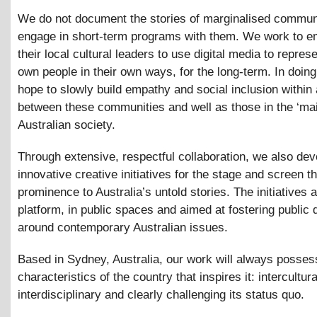
We do not document the stories of marginalised communi
engage in short-term programs with them. We work to 
their local cultural leaders to use digital media to represe
own people in their own ways, for the long-term. In doin
hope to slowly build empathy and social inclusion within
between these communities and well as those in the ‘ma
Australian society.
Through extensive, respectful collaboration, we also dev
innovative creative initiatives for the stage and screen th
prominence to Australia’s untold stories. The initiatives a
platform, in public spaces and aimed at fostering public 
around contemporary Australian issues.
Based in Sydney, Australia, our work will always posses
characteristics of the country that inspires it: intercultura
interdisciplinary and clearly challenging its status quo.