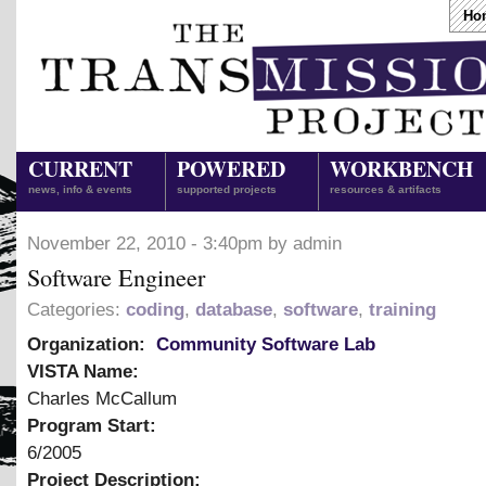
Ho
CURRENT
POWERED
WORKBENCH
news, info & events
supported projects
resources & artifacts
November 22, 2010 - 3:40pm by admin
Software Engineer
Categories:
coding
,
database
,
software
,
training
Organization:
Community Software Lab
VISTA Name:
Charles McCallum
Program Start:
6/2005
Project Description: