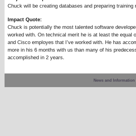
Chuck will be creating databases and preparing training
Impact Quote:
Chuck is potentially the most talented software developer
worked with. On technical merit he is at least the equal 
and Cisco employes that I’ve worked with. He has acco
more in his 6 months with us than many of his predeces
accomplished in 2 years.
News and Information