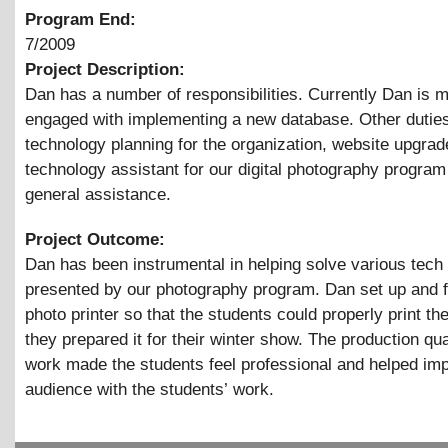
Program End:
7/2009
Project Description:
Dan has a number of responsibilities. Currently Dan is m
engaged with implementing a new database. Other duties
technology planning for the organization, website upgrad
technology assistant for our digital photography program
general assistance.
Project Outcome:
Dan has been instrumental in helping solve various tech
presented by our photography program. Dan set up and 
photo printer so that the students could properly print th
they prepared it for their winter show. The production qua
work made the students feel professional and helped im
audience with the students’ work.