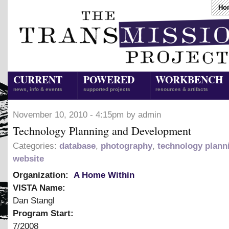
Ho
CURRENT
POWERED
WORKBENCH
news, info & events
supported projects
resources & artifacts
November 10, 2010 - 4:15pm by admin
Technology Planning and Development
Categories:
database
,
photography
,
technology plann
website
Organization:
A Home Within
VISTA Name:
Dan Stangl
Program Start:
7/2008