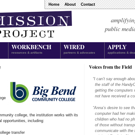
Home
About
Contact
amplifyin
public medi
WORKBENCH
WIRED
APPLY
resources & artifacts
partners & advocates
applications & dea
e
Voices from the Field
“
I can’t say enough abo
the staff of the Hand
getting the computers 
not have received a com
ege
“
Anna’s desire to see th
computer had her makin
munity college, the institution works with its
children who had no ph
l opportunities, including:
of those without transpo
communicate with the f
ollege transfer