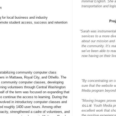
minimal English. She al
transportation and log
on
 for local business and industry
Pro
promote student access, success and retention
“
Sarah was instrumental
services to a more div
about our mission and a
the community. It’s re
we’ve been able to rea
now having on their liv
n stabilizing community computer class
rs in Mattawa, Royal City, and Othello. The
“By concentrating on c
ing community computer classes, developing
sure that the website 
ning volunteers through Central Washington
Media program beyond j
lf of the term was focused on expanding that
to continue the access to learning. During the
“Moving Images proved 
nvolved in introductory computer classes and
ollie
Youth Media pr
ged roughly 1400 user hours. Among other
excellent work that sh
acity, strengthened a cadre of volunteers, and
the positive experience