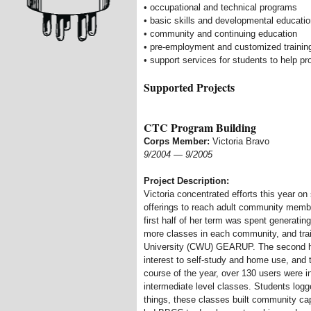
• occupational and technical programs
• basic skills and developmental educati
• community and continuing education
• pre-employment and customized training
• support services for students to help 
Supported Projects
CTC Program Building
Corps Member:
Victoria Bravo
9/2004
—
9/2005
Project Description:
Victoria concentrated efforts this year o
offerings to reach adult community membe
first half of her term was spent generat
more classes in each community, and trai
University (CWU) GEARUP. The second ha
interest to self-study and home use, and 
course of the year, over 130 users were i
intermediate level classes. Students log
things, these classes built community cap