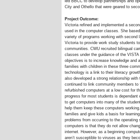
led BBCC to develop partnerships and o
City and Othello that were geared to seco
Project Outcome:
Victoria refined and implemented a secon
used in the computer classes. She based 
variety of programs working with secon
Victoria to provide work study students t
communities. CWU recruited bilingual ca
classes under the guidance of the VIS
objectives is to increase knowledge and 
families with children in these three comm
technology is a link to their literacy gro
also developed a strong relationship wi
continued to link community members to 
refurbished computers at a low cost for t
progress for most students is dependant 
to get computers into many of the studen
help them keep these computers working
families and give kids a basis for learnin
problems from occurring to the operating
computers is that they do not allow chan
internet. However, as a beginning compute
aren’t susceptible to viruses as they be