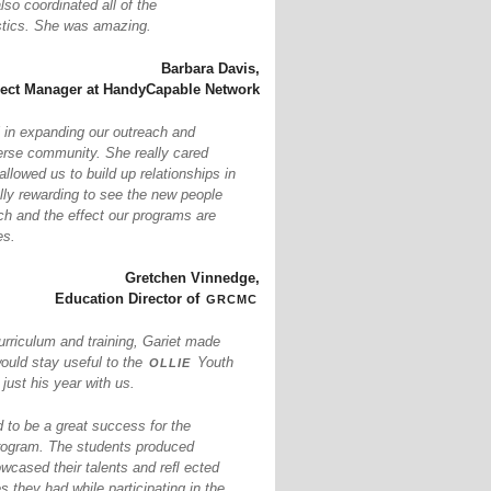
so coordinated all of the
istics. She was amazing.
Barbara Davis,
ject Manager at HandyCapable Network
 in expanding our outreach and
erse community. She really cared
llowed us to build up relationships in
ally rewarding to see the new people
ch and the effect our programs are
es.
Gretchen Vinnedge,
grcmc
Education Director of
urriculum and training, Gariet made
ollie
would stay useful to the
Youth
ust his year with us.
to be a great success for the
ogram. The students produced
owcased their talents and reﬂ ected
s they had while participating in the