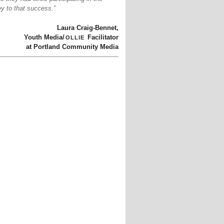
y to that success.”
Laura Craig-Bennet,
ollie
Youth Media/
Facilitator
at Portland Community Media