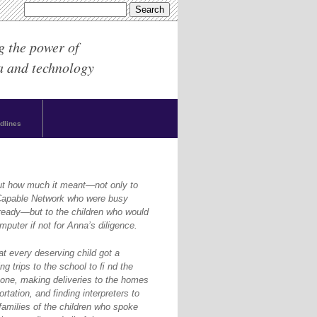
g the power of
a and technology
dlines
ut how much it meant—not only to
yCapable Network who were busy
ready—but to the children who would
puter if not for Anna’s diligence.
at every deserving child got a
g trips to the school to ﬁ nd the
one, making deliveries to the homes
rtation, and finding interpreters to
amilies of the children who spoke