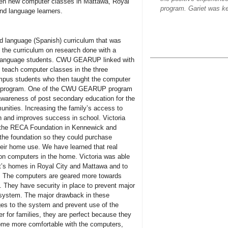
pen new computer classes in Mattawa, Royal
program. Gariet was ke
nd language learners.
d language (Spanish) curriculum that was
the curriculum on research done with a
d language students. CWU GEARUP linked with
o teach computer classes in the three
mpus students who then taught the computer
TA program. One of the CWU GEARUP program
awareness of post secondary education for the
unities. Increasing the family’s access to
wth and improves success in school. Victoria
th the RECA Foundation in Kennewick and
the foundation so they could purchase
heir home use. We have learned that real
on computers in the home. Victoria was able
t’s homes in Royal City and Mattawa and to
. The computers are geared more towards
g. They have security in place to prevent major
 system. The major drawback in these
ges to the system and prevent use of the
r for families, they are perfect because they
come more comfortable with the computers,