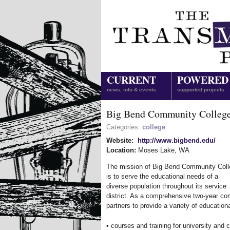
CURRENT
POWERED
news, info & events
supported projects
Big Bend Community Colleg
Categories:
college
Website:
http://www.bigbend.edu/
Location:
Moses Lake
,
WA
The mission of Big Bend Community Coll
is to serve the educational needs of a
diverse population throughout its service
district. As a comprehensive two-year com
partners to provide a variety of educationa
• courses and training for university and c