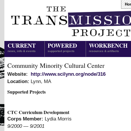
Ho
CURRENT
POWERED
WORKBENCH
news, info & events
supported projects
resources & artifacts
Community Minority Cultural Center
Website:
http://www.scilynn.org/node/316
Location:
Lynn
,
MA
Supported Projects
CTC Curriculum Development
Corps Member:
Lydia Morris
9/2000
—
9/2001