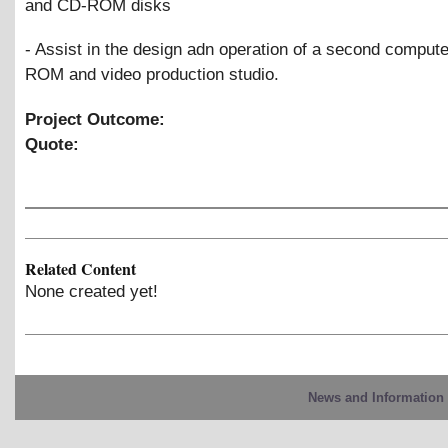
and CD-ROM disks
- Assist in the design adn operation of a second compute
ROM and video production studio.
Project Outcome:
Quote:
Related Content
None created yet!
News and Information