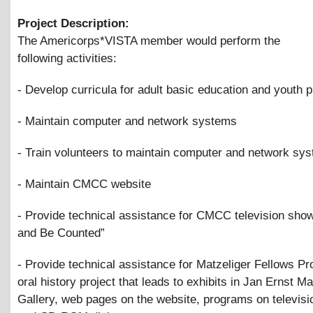
Project Description:
The Americorps*VISTA member would perform the
following activities:
- Develop curricula for adult basic education and youth
- Maintain computer and network systems
- Train volunteers to maintain computer and network sy
- Maintain CMCC website
- Provide technical assistance for CMCC television sho
and Be Counted”
- Provide technical assistance for Matzeliger Fellows Pro
oral history project that leads to exhibits in Jan Ernst Ma
Gallery, web pages on the website, programs on televisi