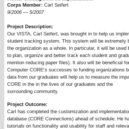
Corps Member:
Carl Seifert
9/2006
—
5/2007
Project Description:
Our VISTA, Carl Seifert, was brought in to help us imple
student tracking system. This system will be extremely b
the organization as a whole. In particular, it will be used 
to plan, organize and better track each student and gradu
mention reducing paper files). It also will be beneficial fo
Computer CORE’s successes to funding organizations b
data from our graduates will help us to measure the impa
CORE in the in the lives of our graduates and the
surrounding community.
Project Outcome:
Carl has completed the customization and implementatio
database (CORE Connections) ahead of schedule. He ha
tutorials on functionality and usability for staff and relev