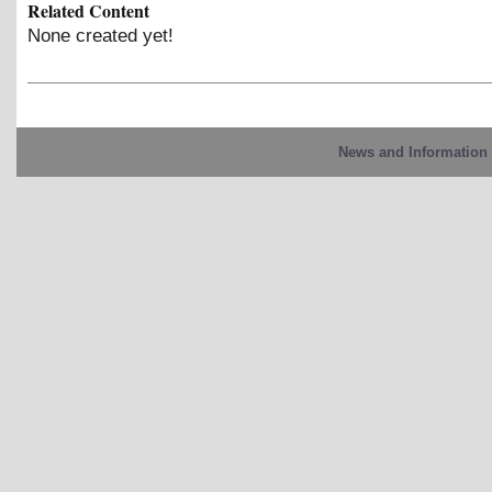
Related Content
None created yet!
News and Information