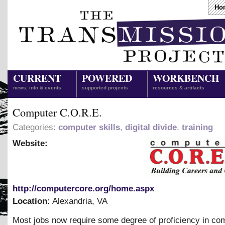
Ho
CURRENT
POWERED
WORKBENCH
news, info & events
supported projects
resources & artifacts
Computer C.O.R.E.
Categories:
computer skills
,
digital divide
,
training
Website:
http://computercore.org/home.aspx
Location:
Alexandria
,
VA
Most jobs now require some degree of proficiency in co