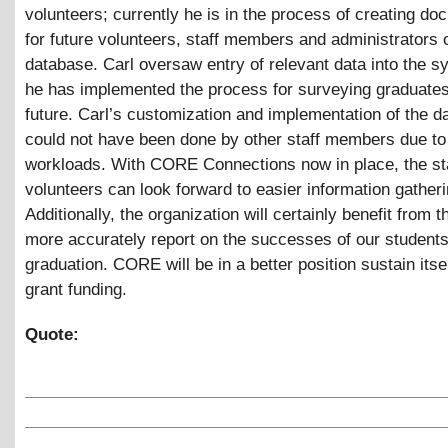
volunteers; currently he is in the process of creating do
for future volunteers, staff members and administrators o
database. Carl oversaw entry of relevant data into the s
he has implemented the process for surveying graduates
future. Carl’s customization and implementation of the 
could not have been done by other staff members due to
workloads. With CORE Connections now in place, the st
volunteers can look forward to easier information gatheri
Additionally, the organization will certainly benefit from th
more accurately report on the successes of our students
graduation. CORE will be in a better position sustain itse
grant funding.
Quote: