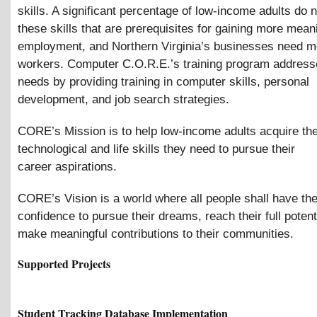
skills. A significant percentage of low-income adults do 
these skills that are prerequisites for gaining more mean
employment, and Northern Virginia’s businesses need mo
workers. Computer C.O.R.E.’s training program address
needs by providing training in computer skills, personal
development, and job search strategies.
CORE’s Mission is to help low-income adults acquire th
technological and life skills they need to pursue their
career aspirations.
CORE’s Vision is a world where all people shall have the
confidence to pursue their dreams, reach their full potent
make meaningful contributions to their communities.
Supported Projects
Student Tracking Database Implementation