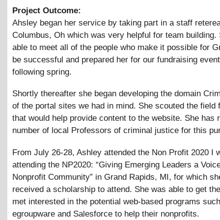
Project Outcome:
Ahsley began her service by taking part in a staff reterea
Columbus, Oh which was very helpful for team building.
able to meet all of the people who make it possible for G
be successful and prepared her for our fundraising event
following spring.
Shortly thereafter she began developing the domain Cri
of the portal sites we had in mind. She scouted the field 
that would help provide content to the website. She has r
number of local Professors of criminal justice for this pu
From July 26-28, Ashley attended the Non Profit 2020 I w
attending the NP2020: “Giving Emerging Leaders a Voice
Nonprofit Community” in Grand Rapids, MI, for which sh
received a scholarship to attend. She was able to get th
met interested in the potential web-based programs suc
egroupware and Salesforce to help their nonprofits.