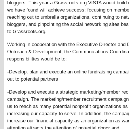
bloggers. This year a Grassroots.org VISTA would build
we have found will achieve success: focusing on membe
reaching out to umbrella organizations, continuing to net
bloggers, and pinpointing the social networking sites bes
to Grassroots.org.
Working in cooperation with the Executive Director and D
Outreach
&
Development, the Communications Coordina
responsibilities would be to:
-Develop, plan and execute an online fundraising campai
out to potential partners
-Develop and execute a strategic marketing/member rec
campaign. The marketing/member recruitment campaign w
us to reach as many potential nonprofit organizations as
increasing our capacity to serve. In addition, the campaig
increase our financial capacity as an organization as wa
attention attracts the attention of potential donor and