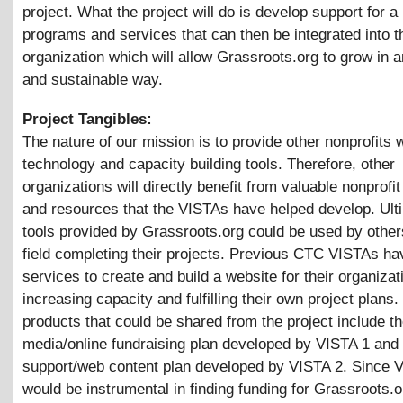
project. What the project will do is develop support for a
programs and services that can then be integrated into t
organization which will allow Grassroots.org to grow in 
and sustainable way.
Project Tangibles:
The nature of our mission is to provide other nonprofits w
technology and capacity building tools. Therefore, other
organizations will directly benefit from valuable nonprofi
and resources that the VISTAs have helped develop. Ulti
tools provided by Grassroots.org could be used by other
field completing their projects. Previous CTC VISTAs ha
services to create and build a website for their organizat
increasing capacity and fulfilling their own project plans.
products that could be shared from the project include t
media/online fundraising plan developed by VISTA 1 and
support/web content plan developed by VISTA 2. Since 
would be instrumental in finding funding for Grassroots.o