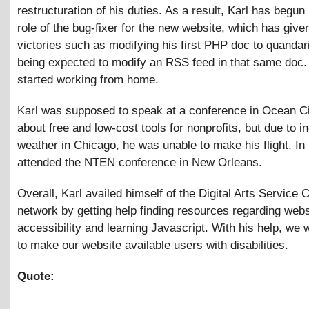
restructuration of his duties. As a result, Karl has begun
role of the bug-fixer for the new website, which has give
victories such as modifying his first PHP doc to quanda
being expected to modify an RSS feed in that same doc. 
started working from home.
Karl was supposed to speak at a conference in Ocean C
about free and low-cost tools for nonprofits, but due to i
weather in Chicago, he was unable to make his flight. In
attended the NTEN conference in New Orleans.
Overall, Karl availed himself of the Digital Arts Service 
network by getting help finding resources regarding webs
accessibility and learning Javascript. With his help, we w
to make our website available users with disabilities.
Quote: