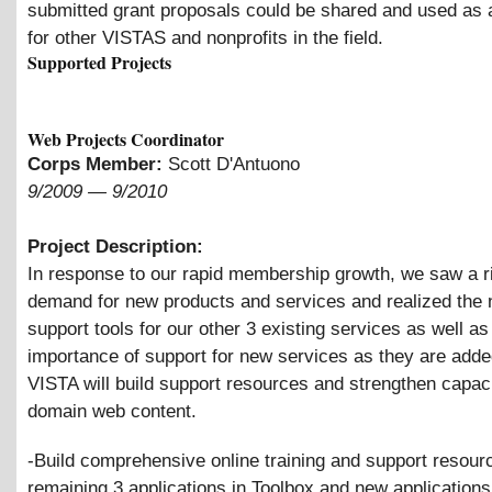
submitted grant proposals could be shared and used as a
for other VISTAS and nonprofits in the field.
Supported Projects
Web Projects Coordinator
Corps Member:
Scott D'Antuono
9/2009
—
9/2010
Project Description:
In response to our rapid membership growth, we saw a ri
demand for new products and services and realized the 
support tools for our other 3 existing services as well as
importance of support for new services as they are adde
VISTA will build support resources and strengthen capac
domain web content.
-Build comprehensive online training and support resour
remaining 3 applications in Toolbox and new applications