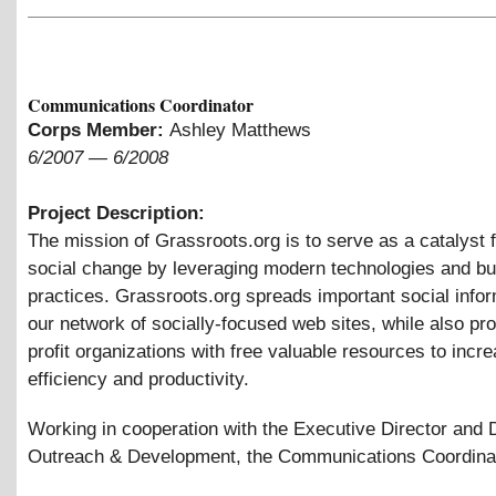
Communications Coordinator
Corps Member:
Ashley Matthews
6/2007
—
6/2008
Project Description:
The mission of Grassroots.org is to serve as a catalyst f
social change by leveraging modern technologies and bu
practices. Grassroots.org spreads important social infor
our network of socially-focused web sites, while also pr
profit organizations with free valuable resources to incre
efficiency and productivity.
Working in cooperation with the Executive Director and D
Outreach
&
Development, the Communications Coordinato