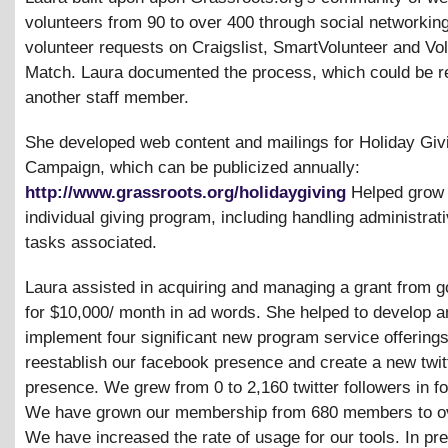
volunteers from 90 to over 400 through social networkin
volunteer requests on Craigslist, SmartVolunteer and Vo
Match. Laura documented the process, which could be re
another staff member.
She developed web content and mailings for Holiday Giv
Campaign, which can be publicized annually:
http://www.grassroots.org/holidaygiving
Helped grow 
individual giving program, including handling administrat
tasks associated.
Laura assisted in acquiring and managing a grant from 
for $10,000/ month in ad words. She helped to develop a
implement four significant new program service offering
reestablish our facebook presence and create a new twit
presence. We grew from 0 to 2,160 twitter followers in f
We have grown our membership from 680 members to ov
We have increased the rate of usage for our tools. In pr