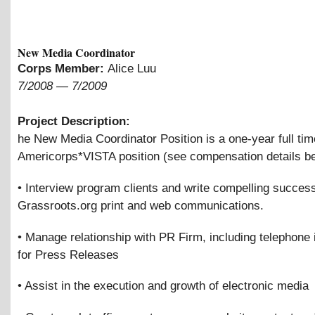
New Media Coordinator
Corps Member:
Alice Luu
7/2008
—
7/2009
Project Description:
he New Media Coordinator Position is a one-year full tim
Americorps*VISTA position (see compensation details be
• Interview program clients and write compelling success
Grassroots.org print and web communications.
• Manage relationship with PR Firm, including telephone 
for Press Releases
• Assist in the execution and growth of electronic media