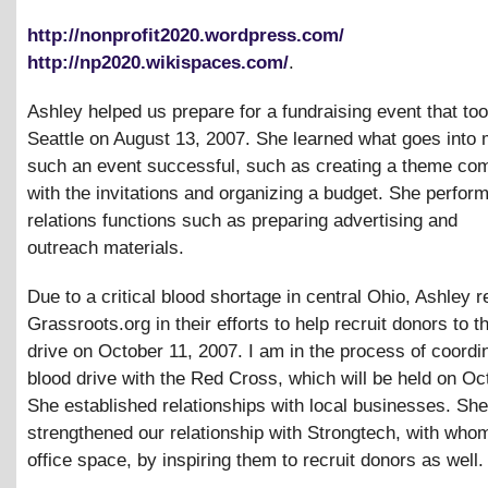
http://nonprofit2020.wordpress.com/
http://np2020.wikispaces.com/
.
Ashley helped us prepare for a fundraising event that too
Seattle on August 13, 2007. She learned what goes into
such an event successful, such as creating a theme com
with the invitations and organizing a budget. She perform
relations functions such as preparing advertising and
outreach materials.
Due to a critical blood shortage in central Ohio, Ashley 
Grassroots.org in their efforts to help recruit donors to t
drive on October 11, 2007. I am in the process of coordi
blood drive with the Red Cross, which will be held on Oc
She established relationships with local businesses. She
strengthened our relationship with Strongtech, with wh
office space, by inspiring them to recruit donors as well.