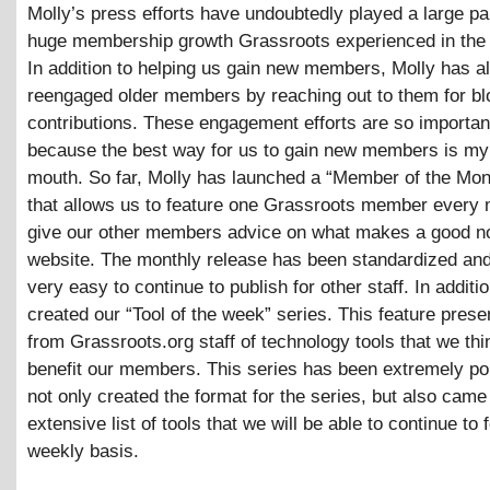
Molly’s press efforts have undoubtedly played a large par
huge membership growth Grassroots experienced in the l
In addition to helping us gain new members, Molly has a
reengaged older members by reaching out to them for bl
contributions. These engagement efforts are so importan
because the best way for us to gain new members is my
mouth. So far, Molly has launched a “Member of the Mon
that allows us to feature one Grassroots member every
give our other members advice on what makes a good no
website. The monthly release has been standardized and
very easy to continue to publish for other staff. In additi
created our “Tool of the week” series. This feature pres
from Grassroots.org staff of technology tools that we th
benefit our members. This series has been extremely po
not only created the format for the series, but also came
extensive list of tools that we will be able to continue to 
weekly basis.