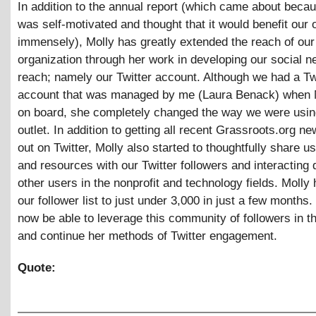
In addition to the annual report (which came about beca
was self-motivated and thought that it would benefit our 
immensely), Molly has greatly extended the reach of our
organization through her work in developing our social n
reach; namely our Twitter account. Although we had a Tw
account that was managed by me (Laura Benack) when
on board, she completely changed the way we were usin
outlet. In addition to getting all recent Grassroots.org 
out on Twitter, Molly also started to thoughtfully share us
and resources with our Twitter followers and interacting d
other users in the nonprofit and technology fields. Molly
our follower list to just under 3,000 in just a few months.
now be able to leverage this community of followers in th
and continue her methods of Twitter engagement.
Quote: