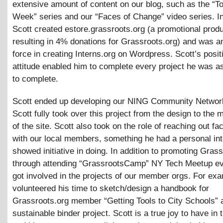
extensive amount of content on our blog, such as the “To
Week” series and our “Faces of Change” video series. In
Scott created estore.grassroots.org (a promotional prod
resulting in 4% donations for Grassroots.org) and was a
force in creating Interns.org on Wordpress. Scott’s posit
attitude enabled him to complete every project he was a
to complete.
Scott ended up developing our NING Community Network
Scott fully took over this project from the design to the 
of the site. Scott also took on the role of reaching out fa
with our local members, something he had a personal int
showed initiative in doing. In addition to promoting Gras
through attending “GrassrootsCamp” NY Tech Meetup ev
got involved in the projects of our member orgs. For exa
volunteered his time to sketch/design a handbook for
Grassroots.org member “Getting Tools to City Schools” a
sustainable binder project. Scott is a true joy to have in t