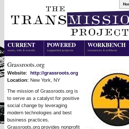
Ho
CURRENT
POWERED
WORKBENCH
news, info & events
supported projects
resources & artifacts
Grassroots.org
Website:
http://grassroots.org
Location:
New York
,
NY
The mission of Grassroots.org is
to serve as a catalyst for positive
social change by leveraging
modern technologies and best
business practices.
Grassroots.org provides nonprofit