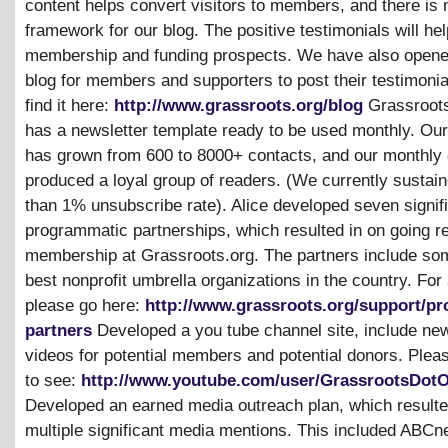
content helps convert visitors to members, and there is
framework for our blog. The positive testimonials will he
membership and funding prospects. We have also opene
blog for members and supporters to post their testimonia
find it here:
http://www.grassroots.org/blog
Grassroots
has a newsletter template ready to be used monthly. Our 
has grown from 600 to 8000+ contacts, and our monthly 
produced a loyal group of readers. (We currently sustai
than 1% unsubscribe rate). Alice developed seven signif
programmatic partnerships, which resulted in on going re
membership at Grassroots.org. The partners include som
best nonprofit umbrella organizations in the country. For a 
please go here:
http://www.grassroots.org/support/p
partners
Developed a you tube channel site, include ne
videos for potential members and potential donors. Plea
to see:
http://www.youtube.com/user/GrassrootsDot
Developed an earned media outreach plan, which resulte
multiple significant media mentions. This included ABC