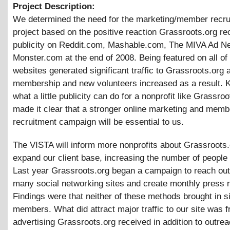
Project Description:
We determined the need for the marketing/member recru
project based on the positive reaction Grassroots.org re
publicity on Reddit.com, Mashable.com, The MIVA Ad N
Monster.com at the end of 2008. Being featured on all of
websites generated significant traffic to Grassroots.org 
membership and new volunteers increased as a result. 
what a little publicity can do for a nonprofit like Grassroo
made it clear that a stronger online marketing and memb
recruitment campaign will be essential to us.
The VISTA will inform more nonprofits about Grassroots
expand our client base, increasing the number of people
Last year Grassroots.org began a campaign to reach out
many social networking sites and create monthly press 
Findings were that neither of these methods brought in si
members. What did attract major traffic to our site was f
advertising Grassroots.org received in addition to outrea