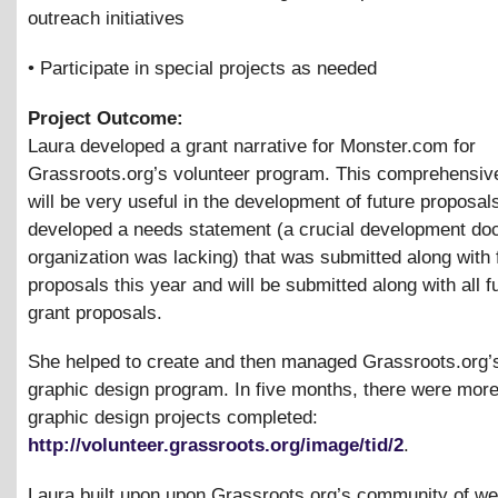
outreach initiatives
• Participate in special projects as needed
Project Outcome:
Laura developed a grant narrative for Monster.com for
Grassroots.org’s volunteer program. This comprehensi
will be very useful in the development of future proposal
developed a needs statement (a crucial development do
organization was lacking) that was submitted along with 
proposals this year and will be submitted along with all f
grant proposals.
She helped to create and then managed Grassroots.org’s
graphic design program. In five months, there were more
graphic design projects completed:
http://volunteer.grassroots.org/image/tid/2
.
Laura built upon upon Grassroots.org’s community of w