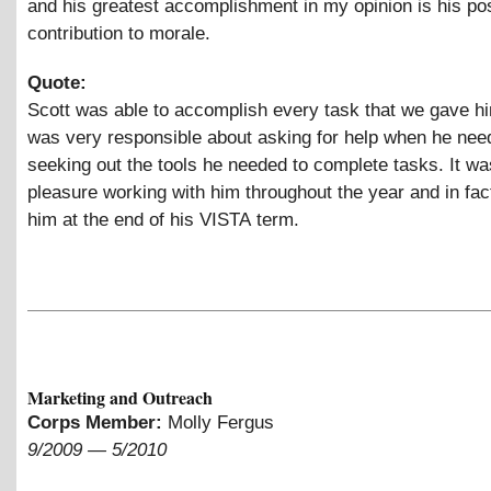
and his greatest accomplishment in my opinion is his pos
contribution to morale.
Quote:
Scott was able to accomplish every task that we gave hi
was very responsible about asking for help when he need
seeking out the tools he needed to complete tasks. It wa
pleasure working with him throughout the year and in fac
him at the end of his VISTA term.
Marketing and Outreach
Corps Member:
Molly Fergus
9/2009
—
5/2010