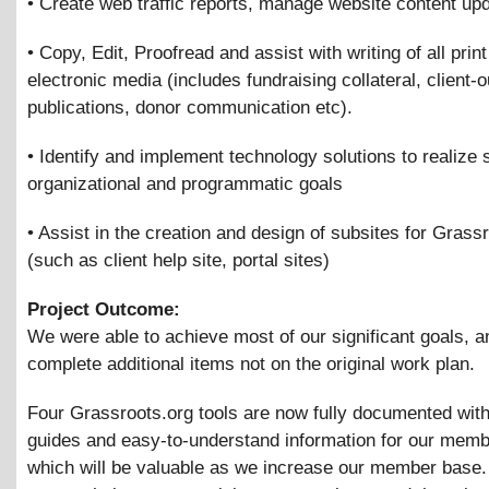
• Create web traffic reports, manage website content up
• Copy, Edit, Proofread and assist with writing of all prin
electronic media (includes fundraising collateral, client-
publications, donor communication etc).
• Identify and implement technology solutions to realize 
organizational and programmatic goals
• Assist in the creation and design of subsites for Grass
(such as client help site, portal sites)
Project Outcome:
We were able to achieve most of our significant goals, a
complete additional items not on the original work plan.
Four Grassroots.org tools are now fully documented with
guides and easy-to-understand information for our memb
which will be valuable as we increase our member base.