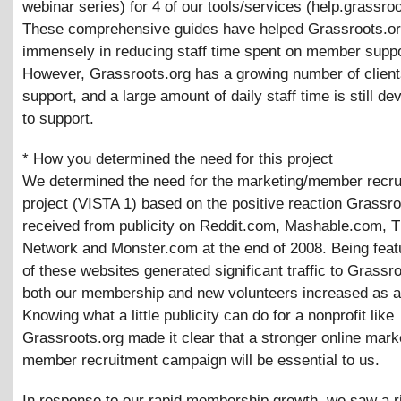
webinar series) for 4 of our tools/services (help.grassroo
These comprehensive guides have helped Grassroots.o
immensely in reducing staff time spent on member suppo
However, Grassroots.org has a growing number of clien
support, and a large amount of daily staff time is still de
to support.
* How you determined the need for this project
We determined the need for the marketing/member recru
project (VISTA 1) based on the positive reaction Grassro
received from publicity on Reddit.com, Mashable.com, 
Network and Monster.com at the end of 2008. Being featu
of these websites generated significant traffic to Grassr
both our membership and new volunteers increased as a 
Knowing what a little publicity can do for a nonprofit like
Grassroots.org made it clear that a stronger online mark
member recruitment campaign will be essential to us.
In response to our rapid membership growth, we saw a ri