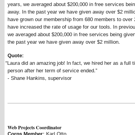
years, we averaged about $200,000 in free services bei
away. In the past year we have given away over $2 mill
have grown our membership from 680 members to over 
have increased the rate of usage for our tools. In previo
we averaged about $200,000 in free services being given
the past year we have given away over $2 million.
Quote:
“
Laura did an amazing job! In fact, we hired her as a full t
person after her term of service ended.”
- Shane Hankins, supervisor
Web Projects Coordinator
Corps Member:
Karl Otto