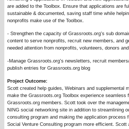
are added to the Toolbox. Ensure that applications are fu
sustainable
&
documented, saving staff time while helpin
nonprofits make use of the Toolbox.
- Strengthen the capacity of Grassroots.org’s sub domai
content to serve nonprofits, recruit new members, and g
needed attention from nonprofits, volunteers, donors and
-Manage Grassroots.org’s newsletters, recruit members/
publish entries for Grassroots.org blog
Project Outcome:
Scott created help guides, Webinars and supplemental m
make the Grassroots.org Toolbox experience seamless f
Grassroots.org members. Scott took over the manageme
NING social networking site in addition to streamlining 
consulting program and making the application process f
Social Venture Consulting program more efficient. Scott