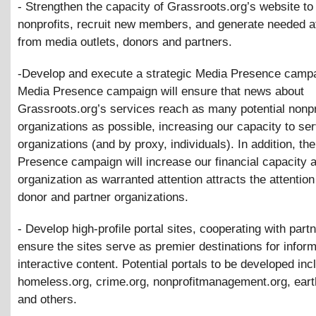
- Strengthen the capacity of Grassroots.org’s website to
nonprofits, recruit new members, and generate needed a
from media outlets, donors and partners.
-Develop and execute a strategic Media Presence camp
Media Presence campaign will ensure that news about
Grassroots.org’s services reach as many potential nonpr
organizations as possible, increasing our capacity to se
organizations (and by proxy, individuals). In addition, th
Presence campaign will increase our financial capacity 
organization as warranted attention attracts the attention 
donor and partner organizations.
- Develop high-profile portal sites, cooperating with partn
ensure the sites serve as premier destinations for infor
interactive content. Potential portals to be developed inc
homeless.org, crime.org, nonprofitmanagement.org, eart
and others.