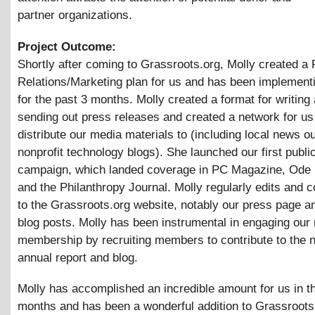
partner organizations.
Project Outcome:
Shortly after coming to Grassroots.org, Molly created a 
Relations/Marketing plan for us and has been implementi
for the past 3 months. Molly created a format for writing
sending out press releases and created a network for us
distribute our media materials to (including local news o
nonprofit technology blogs). She launched our first public
campaign, which landed coverage in PC Magazine, Ode
and the Philanthropy Journal. Molly regularly edits and c
to the Grassroots.org website, notably our press page a
blog posts. Molly has been instrumental in engaging our 
membership by recruiting members to contribute to the n
annual report and blog.
Molly has accomplished an incredible amount for us in t
months and has been a wonderful addition to Grassroots