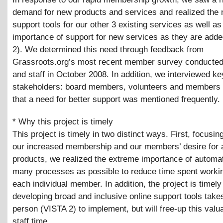
demand for new products and services and realized the 
support tools for our other 3 existing services as well as
importance of support for new services as they are add
2). We determined this need through feedback from
Grassroots.org’s most recent member survey conducte
and staff in October 2008. In addition, we interviewed ke
stakeholders: board members, volunteers and members 
that a need for better support was mentioned frequently.
* Why this project is timely
This project is timely in two distinct ways. First, focusin
our increased membership and our members’ desire for a
products, we realized the extreme importance of automa
many processes as possible to reduce time spent workin
each individual member. In addition, the project is timel
developing broad and inclusive online support tools take
person (VISTA 2) to implement, but will free-up this valu
staff time.