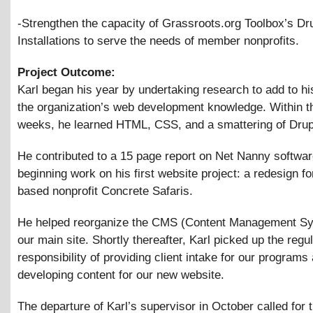
-Strengthen the capacity of Grassroots.org Toolbox’s Dr
Installations to serve the needs of member nonprofits.
Project Outcome:
Karl began his year by undertaking research to add to h
the organization’s web development knowledge. Within th
weeks, he learned HTML, CSS, and a smattering of Drup
He contributed to a 15 page report on Net Nanny softwar
beginning work on his first website project: a redesign f
based nonprofit Concrete Safaris.
He helped reorganize the CMS (Content Management Sy
our main site. Shortly thereafter, Karl picked up the regu
responsibility of providing client intake for our programs
developing content for our new website.
The departure of Karl’s supervisor in October called for 