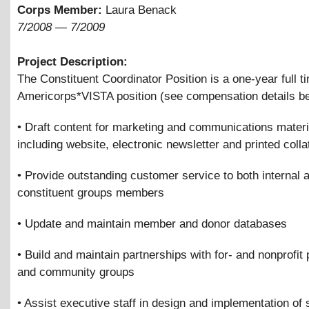
Corps Member:
Laura Benack
7/2008
—
7/2009
Project Description:
The Constituent Coordinator Position is a one-year full t
Americorps*VISTA position (see compensation details be
• Draft content for marketing and communications materi
including website, electronic newsletter and printed colla
• Provide outstanding customer service to both internal 
constituent groups members
• Update and maintain member and donor databases
• Build and maintain partnerships with for- and nonprofit 
and community groups
• Assist executive staff in design and implementation of 