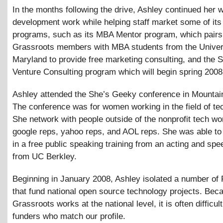
In the months following the drive, Ashley continued her 
development work while helping staff market some of it
programs, such as its MBA Mentor program, which pairs
Grassroots members with MBA students from the Univers
Maryland to provide free marketing consulting, and the S
Venture Consulting program which will begin spring 2008
Ashley attended the She’s Geeky conference in Mountai
The conference was for women working in the field of te
She network with people outside of the nonprofit tech wo
google reps, yahoo reps, and AOL reps. She was able to 
in a free public speaking training from an acting and spe
from UC Berkley.
Beginning in January 2008, Ashley isolated a number of
that fund national open source technology projects. Bec
Grassroots works at the national level, it is often difficult
funders who match our profile.