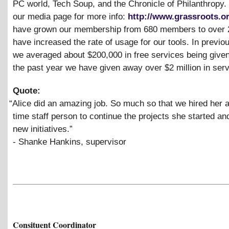
PC world, Tech Soup, and the Chronicle of Philanthropy.
our media page for more info:
http://www.grassroots.o
have grown our membership from 680 members to over 
have increased the rate of usage for our tools. In previo
we averaged about $200,000 in free services being given
the past year we have given away over $2 million in serv
Quote:
“
Alice did an amazing job. So much so that we hired her as
time staff person to continue the projects she started a
new initiatives.”
- Shanke Hankins, supervisor
Consituent Coordinator