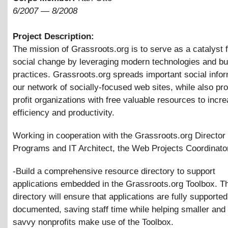
6/2007
—
8/2008
Project Description:
The mission of Grassroots.org is to serve as a catalyst f
social change by leveraging modern technologies and bu
practices. Grassroots.org spreads important social infor
our network of socially-focused web sites, while also pr
profit organizations with free valuable resources to incre
efficiency and productivity.
Working in cooperation with the Grassroots.org Director 
Programs and IT Architect, the Web Projects Coordinator
-Build a comprehensive resource directory to support
applications embedded in the Grassroots.org Toolbox. T
directory will ensure that applications are fully supporte
documented, saving staff time while helping smaller and
savvy nonprofits make use of the Toolbox.