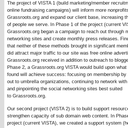
The project of VISTA 1 (build marketing/member recruit
online fundraising campaigns) will inform more nonprofit
Grassroots.org and expand our client base, increasing 
of people we serve. In Phase 1 of the project (current V
Grassroots.org began a campaign to reach out through 
networking sites and create monthly press releases. Fi
that neither of these methods brought in significant me
did attract major traffic to our site was free online advert
Grassroots.org received in addition to outreach to blogge
Phase 2, a Grassroots.org VISTA would build upon what
found will achieve success: focusing on membership by
out to umbrella organizations, continuing to network with
and pinpointing the social networking sites best suited
to Grassroots.org.
Our second project (VISTA 2) is to build support resour
strengthen capacity of sub domain web content. In Phase
project (current VISTA), we created a support system (h