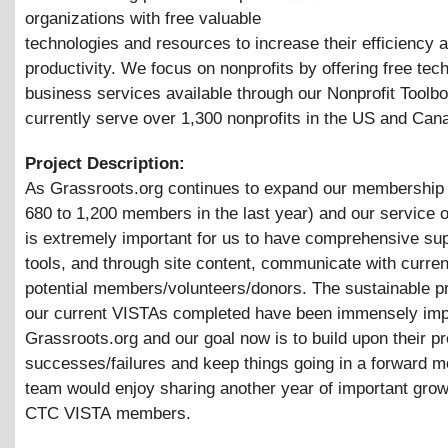
organizations with free valuable
technologies and resources to increase their efficiency 
productivity. We focus on nonprofits by offering free te
business services available through our Nonprofit Toolb
currently serve over 1,300 nonprofits in the US and Can
Project Description:
As Grassroots.org continues to expand our membership
680 to 1,200 members in the last year) and our service of
is extremely important for us to have comprehensive sup
tools, and through site content, communicate with curre
potential members/volunteers/donors. The sustainable pr
our current VISTAs completed have been immensely imp
Grassroots.org and our goal now is to build upon their p
successes/failures and keep things going in a forward m
team would enjoy sharing another year of important gro
CTC VISTA members.