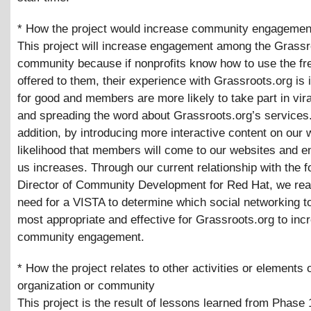
* How the project would increase community engagemen
This project will increase engagement among the Grassr
community because if nonprofits know how to use the fre
offered to them, their experience with Grassroots.org is 
for good and members are more likely to take part in vir
and spreading the word about Grassroots.org’s services.
addition, by introducing more interactive content on our 
likelihood that members will come to our websites and e
us increases. Through our current relationship with the 
Director of Community Development for Red Hat, we rea
need for a VISTA to determine which social networking t
most appropriate and effective for Grassroots.org to inc
community engagement.
* How the project relates to other activities or elements 
organization or community
This project is the result of lessons learned from Phase 