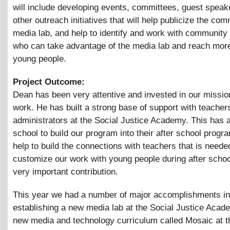
will include developing events, committees, guest speak
other outreach initiatives that will help publicize the co
media lab, and help to identify and work with community
who can take advantage of the media lab and reach mor
young people.
Project Outcome:
Dean has been very attentive and invested in our missio
work. He has built a strong base of support with teacher
administrators at the Social Justice Academy. This has 
school to build our program into their after school progr
help to build the connections with teachers that is needed
customize our work with young people during after school
very important contribution.
This year we had a number of major accomplishments in
establishing a new media lab at the Social Justice Acad
new media and technology curriculum called Mosaic at t