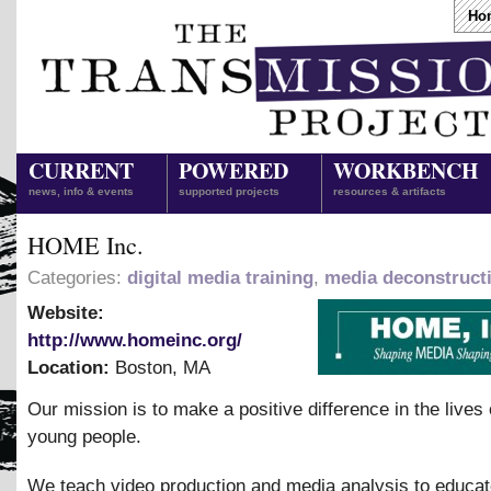
Ho
CURRENT
POWERED
WORKBENCH
news, info & events
supported projects
resources & artifacts
HOME Inc.
Categories:
digital media training
,
media deconstruct
Website:
http://www.homeinc.org/
Location:
Boston
,
MA
Our mission is to make a positive difference in the lives 
young people.
We teach video production and media analysis to educa