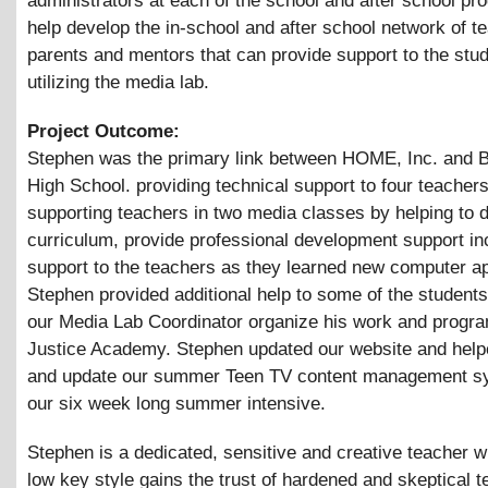
administrators at each of the school and after school pr
help develop the in-school and after school network of t
parents and mentors that can provide support to the stu
utilizing the media lab.
Project Outcome:
Stephen was the primary link between HOME, Inc. and B
High School. providing technical support to four teacher
supporting teachers in two media classes by helping to 
curriculum, provide professional development support in
support to the teachers as they learned new computer ap
Stephen provided additional help to some of the student
our Media Lab Coordinator organize his work and progra
Justice Academy. Stephen updated our website and help
and update our summer Teen TV content management sy
our six week long summer intensive.
Stephen is a dedicated, sensitive and creative teacher w
low key style gains the trust of hardened and skeptical 