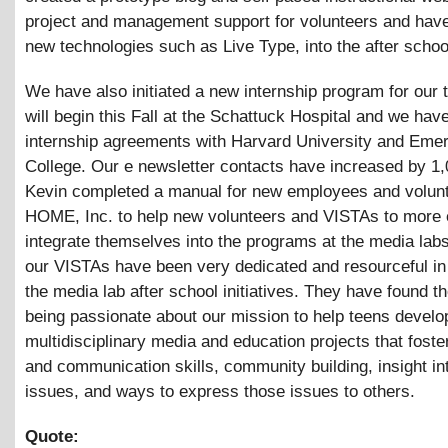
project and management support for volunteers and have
new technologies such as Live Type, into the after schoo
We have also initiated a new internship program for our
will begin this Fall at the Schattuck Hospital and we ha
internship agreements with Harvard University and Eme
College. Our e newsletter contacts have increased by 1
Kevin completed a manual for new employees and volunt
HOME, Inc. to help new volunteers and VISTAs to more 
integrate themselves into the programs at the media labs
our VISTAs have been very dedicated and resourceful in
the media lab after school initiatives. They have found 
being passionate about our mission to help teens develop
multidisciplinary media and education projects that fost
and communication skills, community building, insight int
issues, and ways to express those issues to others.
Quote: