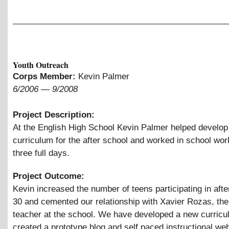
Youth Outreach
Corps Member:
Kevin Palmer
6/2006
—
9/2008
Project Description:
At the English High School Kevin Palmer helped develop
curriculum for the after school and worked in school wo
three full days.
Project Outcome:
Kevin increased the number of teens participating in afte
30 and cemented our relationship with Xavier Rozas, th
teacher at the school. We have developed a new curricu
created a prototype blog and self paced instructional web