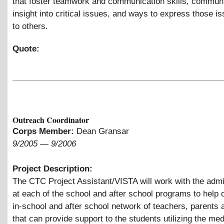
that foster teamwork and communication skills, communit
insight into critical issues, and ways to express those i
to others.
Quote:
Outreach Coordinator
Corps Member:
Dean Gransar
9/2005
—
9/2006
Project Description:
The CTC Project Assistant/VISTA will work with the admi
at each of the school and after school programs to help 
in-school and after school network of teachers, parents
that can provide support to the students utilizing the med