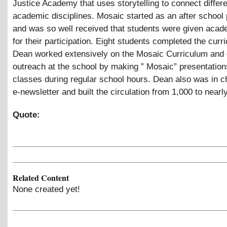
Justice Academy that uses storytelling to connect differ
academic disciplines. Mosaic started as an after school
and was so well received that students were given acad
for their participation. Eight students completed the curr
Dean worked extensively on the Mosaic Curriculum and 
outreach at the school by making ” Mosaic” presentation
classes during regular school hours. Dean also was in c
e-newsletter and built the circulation from 1,000 to nearl
Quote:
Related Content
None created yet!