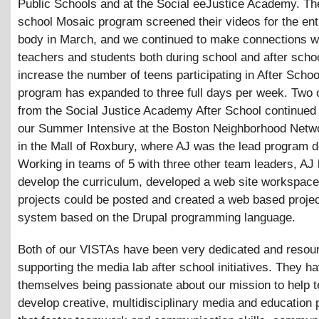
Public Schools and at the Social eeJustice Academy. The
school Mosaic program screened their videos for the ent
body in March, and we continued to make connections w
teachers and students both during school and after sch
increase the number of teens participating in After Schoo
program has expanded to three full days per week. Two 
from the Social Justice Academy After School continued 
our Summer Intensive at the Boston Neighborhood Netw
in the Mall of Roxbury, where AJ was the lead program d
Working in teams of 5 with three other team leaders, AJ 
develop the curriculum, developed a web site workspac
projects could be posted and created a web based projec
system based on the Drupal programming language.
Both of our VISTAs have been very dedicated and resour
supporting the media lab after school initiatives. They h
themselves being passionate about our mission to help 
develop creative, multidisciplinary media and education 