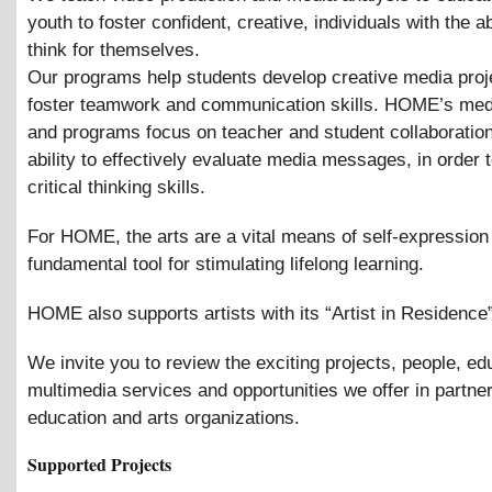
youth to foster confident, creative, individuals with the abi
think for themselves.
Our programs help students develop creative media proj
foster teamwork and communication skills. HOME’s med
and programs focus on teacher and student collaboratio
ability to effectively evaluate media messages, in order
critical thinking skills.
For HOME, the arts are a vital means of self-expression
fundamental tool for stimulating lifelong learning.
HOME also supports artists with its “Artist in Residence
We invite you to review the exciting projects, people, ed
multimedia services and opportunities we offer in partne
education and arts organizations.
Supported Projects