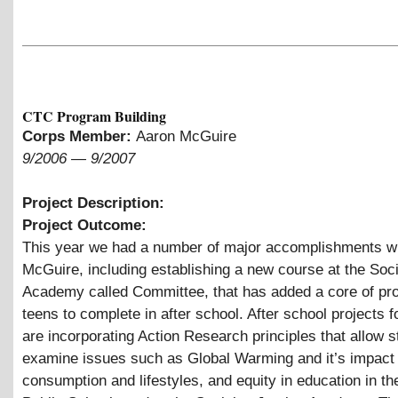
CTC Program Building
Corps Member:
Aaron McGuire
9/2006
—
9/2007
Project Description:
Project Outcome:
This year we had a number of major accomplishments w
McGuire, including establishing a new course at the Soci
Academy called Committee, that has added a core of pro
teens to complete in after school. After school projects 
are incorporating Action Research principles that allow s
examine issues such as Global Warming and it’s impact
consumption and lifestyles, and equity in education in t