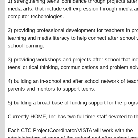
1) strengthening teens’ confidence through projects after
media arts, that include self expression through media a
computer techonologies.
2) providing professional development for teachers in pr
learning and media literacy to help connect after school w
school learning,
3) providing workshops and projects after school that in
teens’ critical thinking, communications and problem solv
4) building an in-school and after school network of teac
parents and mentors to support teens.
5) building a broad base of funding support for the progr
Currently HOME, Inc has two full time staff devoted to th
Each CTC ProjectCoordinator/VISTA will work with the