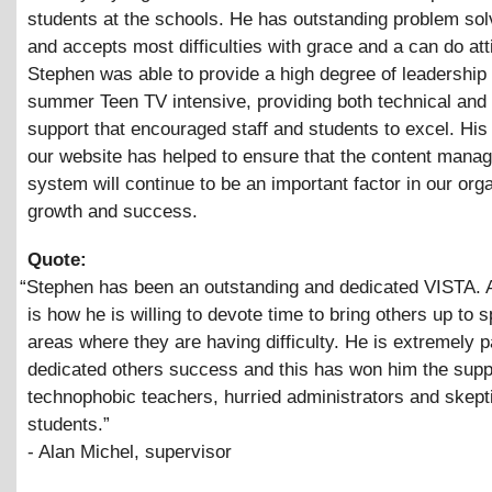
students at the schools. He has outstanding problem solv
and accepts most difficulties with grace and a can do att
Stephen was able to provide a high degree of leadership 
summer Teen TV intensive, providing both technical and 
support that encouraged staff and students to excel. His
our website has helped to ensure that the content mana
system will continue to be an important factor in our org
growth and success.
Quote:
“
Stephen has been an outstanding and dedicated VISTA.
is how he is willing to devote time to bring others up to 
areas where they are having difficulty. He is extremely p
dedicated others success and this has won him the supp
technophobic teachers, hurried administrators and skept
students.”
- Alan Michel, supervisor