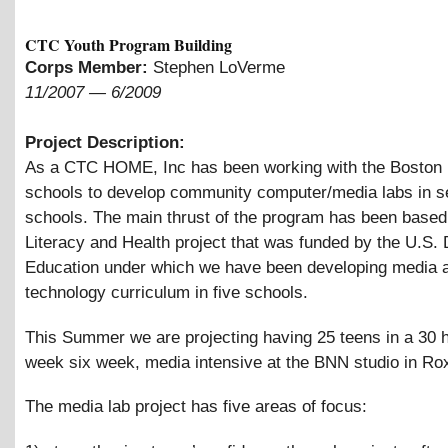
CTC Youth Program Building
Corps Member:
Stephen LoVerme
11/2007
—
6/2009
Project Description:
As a CTC HOME, Inc has been working with the Boston 
schools to develop community computer/media labs in s
schools. The main thrust of the program has been based
Literacy and Health project that was funded by the U.S.
Education under which we have been developing media 
technology curriculum in five schools.
This Summer we are projecting having 25 teens in a 30 
week six week, media intensive at the BNN studio in Ro
The media lab project has five areas of focus: