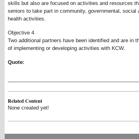
skills but also are focused on activities and resources 
seniors to take part in community, governmental, social
health activities.
Objective 4
Two additional partners have been identified and are in 
of implementing or developing activities with KCW.
Quote:
Related Content
None created yet!