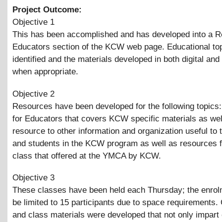
Project Outcome:
Objective 1
This has been accomplished and has developed into a R
Educators section of the KCW web page. Educational to
identified and the materials developed in both digital and
when appropriate.
Objective 2
Resources have been developed for the following topics
for Educators that covers KCW specific materials as wel
resource to other information and organization useful to
and students in the KCW program as well as resources f
class that offered at the YMCA by KCW.
Objective 3
These classes have been held each Thursday; the enrol
be limited to 15 participants due to space requirements.
and class materials were developed that not only impart