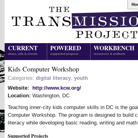
Ho
CURRENT
POWERED
WORKBENCH
news, info & events
supported projects
resources & artifacts
Kids Computer Workshop
Categories:
digital literacy
,
youth
Website:
http://www.kcw.org/
Location:
Washington
,
DC
Teaching inner-city kids computer skills in DC is the goal
Computer Workshop. The program is designed to build 
literacy while developing basic reading, writing and math 
Supported Projects