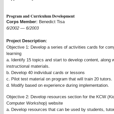
Program and Curriculum Development
Corps Member:
Benedict Tisa
6/2002
—
6/2003
Project Description:
Objective 1: Develop a series of activities cards for com
learning
a. Identify 15 topics and start to develop content, along 
instructional materials.
b. Develop 40 individual cards or lessons
c. Pilot test material on program that will train 20 tutors.
d. Modify based on experience during implementation.
Objective 2: Develop resources section for the KCW (Ki
Computer Workshop) website
a. Develop resources that can be used by students, tuto