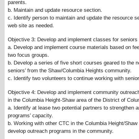
parents.
b. Maintain and update resource section.
c. Identify person to maintain and update the resource se
web site as needed.
Objective 3: Develop and implement classes for seniors
a. Develop and implement course materials based on fe
two focus groups.
b. Develop a series of five short courses geared to the 
seniors’ from the Shaw/Columbia Heights community.
c. Identify two volunteers to continue working with senio
Objective 4: Develop and implement community outreach 
in the Columbia Height-Shaw area of the District of Col
a. Identify at lease two potential partners to strengthen 
programs’ capacity.
b. Working with other CTC in the Columbia Height/Shaw 
develop outreach programs in the community.