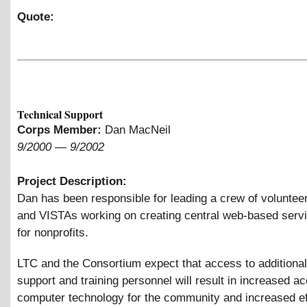
Quote:
Technical Support
Corps Member:
Dan MacNeil
9/2000
—
9/2002
Project Description:
Dan has been responsible for leading a crew of volunteer
and VISTAs working on creating central web-based serv
for nonprofits.
LTC and the Consortium expect that access to additional
support and training personnel will result in increased a
computer technology for the community and increased ef