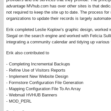
advantage MVhub.com has over other sites is that dedica
not required to keep the site up to date. The process for
organizations to update their records is largely automate
Erik completed Leslie Koplow’s graphic design, worked 
Siegal on the search engine and worked with Felicia Sull
integrating a community calendar and tidying up various
Erik also contributed to
- Completing Incremental Backups
- Refine Use of Visitors Reports
- Implement New Website Design
- Formstore Configuration File Generation
- Mapping Configuration File To An Array
- Webmail HVHUB Banners
- MOD_PERL