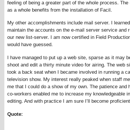
feeling of being a greater part of the whole process. Th
as a whole benefits from the installation of Facil.
My other accomplishments include mail server. I learne
maintain the accounts on the e-mail server service and 
our new list-server. I am now certified in Field Producti
would have guessed.
I have managed to put up a web site, sparse as it may b
shoot and edit a thirty minute video for airing. The web si
took a back seat when I became involved in running a c
television show. My interest really peaked when staff m
me that I could do a show of my own. The patience and 
co-workers enabled me to increase my knowledgeable in
editing. And with practice I am sure I’ll become proficient
Quote: