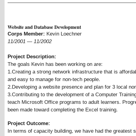
Website and Database Development
Corps Member:
Kevin Loechner
11/2001
—
11/2002
Project Description:
The goals Kevin has been working on are:
1.Creating a strong network infrastructure that is afforda
and easy to manage for non-tech people.
2.Developing a website presence and plan for 3 local non
3.Contributing to the development of a Computer Trainin
teach Microsoft Office programs to adult learners. Prog
been made toward completing the Excel training.
Project Outcome:
In terms of capacity building, we have had the greatest