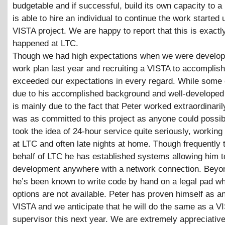
budgetable and if successful, build its own capacity to a p
is able to hire an individual to continue the work started 
VISTA project. We are happy to report that this is exactl
happened at LTC.
Though we had high expectations when we were develop
work plan last year and recruiting a VISTA to accomplish 
exceeded our expectations in every regard. While some 
due to his accomplished background and well-developed sk
is mainly due to the fact that Peter worked extraordinari
was as committed to this project as anyone could possib
took the idea of 24-hour service quite seriously, working
at LTC and often late nights at home. Though frequently 
behalf of LTC he has established systems allowing him t
development anywhere with a network connection. Beyon
he’s been known to write code by hand on a legal pad w
options are not available. Peter has proven himself as an
VISTA and we anticipate that he will do the same as a V
supervisor this next year. We are extremely appreciative