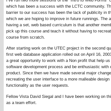
I’ve run two more sessions of the “Intro to Web Forms” 
which has been a success with the LCTC community. Th
barrier to our success has been the lack of publicity in t
which we are hoping to improve in future runnings. The 
having a set, web based curriculum is that another mem
pick up this course and teach it without having to recrea
course from scratch.
After starting work on the UTEC project in the second qu
first web database application rolled out on April 16, 200
a great opportunity to work with a Non profit that help us 
software development process and be enthusiastic with 
product. Since then we have made several major changes
recreating the user interface to a more malleable design
functionality as the user requests.
Fellow Vista David Siegal and I have been working on thi
as a team effort.