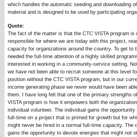
which handles the automatic seeding and downloading of
material and is designed to be used by participating orga
Quote:
The fact of the matter is that the CTC VISTA program is 
responsible for where we are today with this project, rea
capacity for organizations around the country. To get to t
needed the full-time attention of a highly skilled progra
interested in working in a community-service setting. No
we have not been able to recruit someone at this level fo
position without the CTC VISTA program, but in our curre
income generating phase we never would have been able
them. I have long felt that one of the primary strengths 
VISTA program is how it empowers both the organization
individual volunteer. The individual gains the opportunity
full-time on a project that is primed for growth but for wh
might never be hired in a normal full-time capacity. The 
gains the opportunity to devote energies that might not 