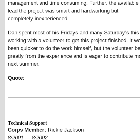
management and time consuming. Further, the available 
lead the project was smart and hardworking but
completely inexperienced
Dan spent most of his Fridays and many Saturday’s this
working with a volunteer to get this project finished. It 
been quicker to do the work himself, but the volunteer be
greatly from the experience and is eager to contribute m
next summer.
Quote:
Technical Support
Corps Member:
Rickie Jackson
8/2001
—
8/2002