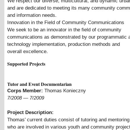
We respect our diverse, multicultural, and dynamic urba
and are dedicated to meeting its many community comm
and information needs.
Innovation in the Field of Community Communications
We seek to be an innovator in the field of community
communications as demonstrated by our programmatic ac
technology implementation, production methods and
overall excellence.
Supported Projects
Tutor and Event Documentarian
Corps Member:
Thomas Konieczny
7/2008
—
7/2009
Project Description:
Thomas’ current duties consist of tutoring and mentoring
who are involved in various youth and community projec