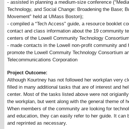
- assisted in planning a medium-size conference (“Media
Technology, and Social Change: Broadening the Base; Bu
Movement” held at UMass Boston);
- compiled a “Tech Access” guide, a resource booklet co
contact and class information about the 19 community t
centers of the Lowell Community Technology Consortium
- made contacts in the Lowell non-profit community and 
promote the Lowell Commuity Technology Consortium an
Telecommunications Corporation
Project Outcome:
Although Kourtney has not followed her workplan very cl
filled in many additional tasks that are of interest and hel
center. Most of the tasks listed above were not origianlly
the workplan, but went along with the general theme of he
When members of the community are looking for techno
and education, they can easily refer to her guide. It can
and reprinted as necessary.