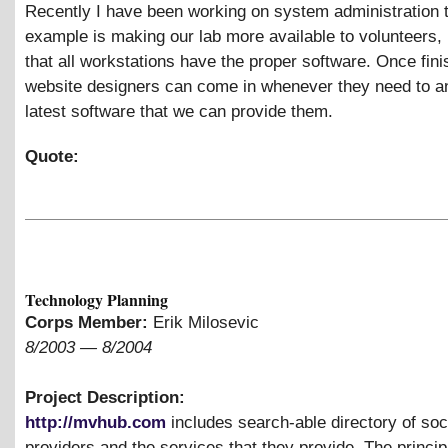
Recently I have been working on system administration 
example is making our lab more available to volunteers,
that all workstations have the proper software. Once fini
website designers can come in whenever they need to a
latest software that we can provide them.
Quote:
Technology Planning
Corps Member:
Erik Milosevic
8/2003
—
8/2004
Project Description:
http://mvhub.com
includes search-able directory of soc
providers and the services that they provide. The princip