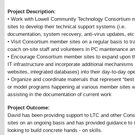
Project Description:
• Work with Lowell Community Technology Consortium
sites to develop their technical support systems (i.e.
documentation, system recovery, anti-virus updates, etc
• Visit Consortium member sites on a regular basis to tr
coach on-site staff and volunteers in PC maintenance a
• Encourage Consortium member sites to expand upon th
IT infrastructure and incorporate additional mechanisms 
websites, integrated databases) into their day-to-day op
• Organize and coordinate materials that represent “best
or model programs happening at various member sites w
assisting in the documentation of current work
Project Outcome:
David has been providing support to LTC and other Cons
sites on an ongoing basis and has provided guidance to 
looking to build concrete hands - on skills.