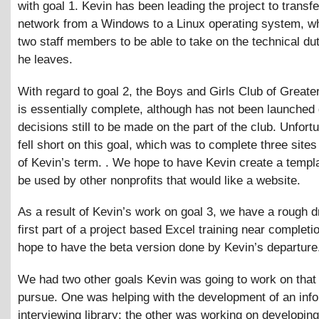
with goal 1. Kevin has been leading the project to transfe
network from a Windows to a Linux operating system, whi
two staff members to be able to take on the technical du
he leaves.
With regard to goal 2, the Boys and Girls Club of Greater
is essentially complete, although has not been launched 
decisions still to be made on the part of the club. Unfort
fell short on this goal, which was to complete three sites
of Kevin’s term. . We hope to have Kevin create a templa
be used by other nonprofits that would like a website.
As a result of Kevin’s work on goal 3, we have a rough dr
first part of a project based Excel training near completi
hope to have the beta version done by Kevin’s departure
We had two other goals Kevin was going to work on that
pursue. One was helping with the development of an info
interviewing library; the other was working on developing