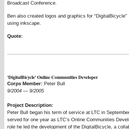
Broadcast Conference.
Ben also created logos and graphics for “DigitalBicycle”
using inkscape.
Quote:
'DigitalBicycle' Online Communities Developer
Corps Member:
Peter Bull
9/2004
—
9/2005
Project Description:
Peter Bull began his term of service at LTC in Septembe
served for one year as LTC’s Online Communities Develo
role he led the development of the DigitalBicycle, a colla