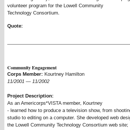
volunteer program for the Lowell Community
Technology Consortium.
Quote:
Community Engagement
Corps Member:
Kourtney Hamilton
11/2001
—
11/2002
Project Description:
As an Americorps*VISTA member, Kourtney
- learned how to produce a television show, from shootin
studio to editing on a computer. She developed web desig
the Lowell Community Technology Consortium web site;