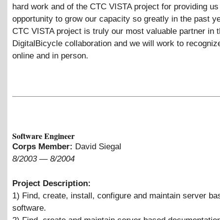
hard work and of the CTC VISTA project for providing us 
opportunity to grow our capacity so greatly in the past y
CTC VISTA project is truly our most valuable partner in 
DigitalBicycle collaboration and we will work to recogniz
online and in person.
Software Engineer
Corps Member:
David Siegal
8/2003
—
8/2004
Project Description:
1) Find, create, install, configure and maintain server b
software.