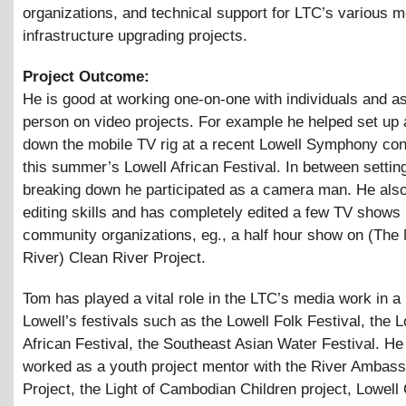
organizations, and technical support for LTC’s various 
infrastructure upgrading projects.
Project Outcome:
He is good at working one-on-one with individuals and as 
person on video projects. For example he helped set up
down the mobile TV rig at a recent Lowell Symphony con
this summer’s Lowell African Festival. In between settin
breaking down he participated as a camera man. He als
editing skills and has completely edited a few TV shows 
community organizations, eg., a half hour show on (The
River) Clean River Project.
Tom has played a vital role in the LTC’s media work in a
Lowell’s festivals such as the Lowell Folk Festival, the L
African Festival, the Southeast Asian Water Festival. He
worked as a youth project mentor with the River Ambas
Project, the Light of Cambodian Children project, Lowell 