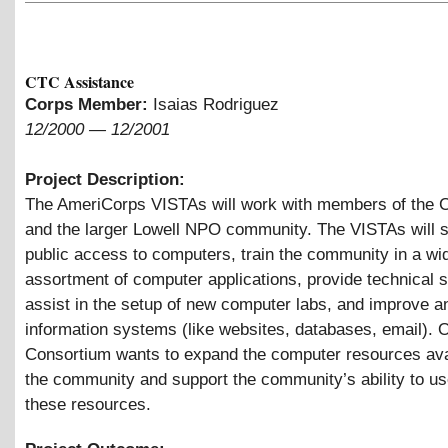
CTC Assistance
Corps Member:
Isaias Rodriguez
12/2000
—
12/2001
Project Description:
The AmeriCorps VISTAs will work with members of the 
and the larger Lowell NPO community. The VISTAs will 
public access to computers, train the community in a wi
assortment of computer applications, provide technical s
assist in the setup of new computer labs, and improve a
information systems (like websites, databases, email). O
Consortium wants to expand the computer resources ava
the community and support the community’s ability to u
these resources.