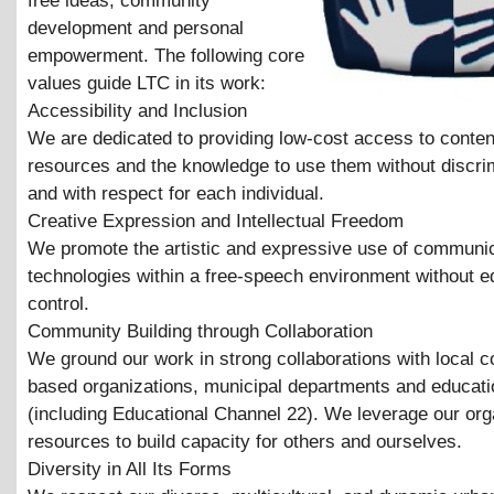
free ideas, community
development and personal
empowerment. The following core
values guide LTC in its work:
Accessibility and Inclusion
We are dedicated to providing low-cost access to conten
resources and the knowledge to use them without discri
and with respect for each individual.
Creative Expression and Intellectual Freedom
We promote the artistic and expressive use of communi
technologies within a free-speech environment without ed
control.
Community Building through Collaboration
We ground our work in strong collaborations with local 
based organizations, municipal departments and educatio
(including Educational Channel 22). We leverage our org
resources to build capacity for others and ourselves.
Diversity in All Its Forms