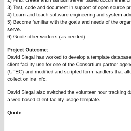
2) Find, create and maintain server based documentatio
3) Test, code and document in support of open source pr
4) Learn and teach software engineering and system admi
5) Become familiar with the goals and needs of the orga
serve.
6) Guide other workers (as needed)
Project Outcome:
David Siegal has worked to develop a template database
client facility use for one of the Consortium partner agen
(UTEC) and modified and scripted form handlers that al
collect online info.
David Siegal also switched the volunteer hour tracking d
a web-based client facility usage template.
Quote: