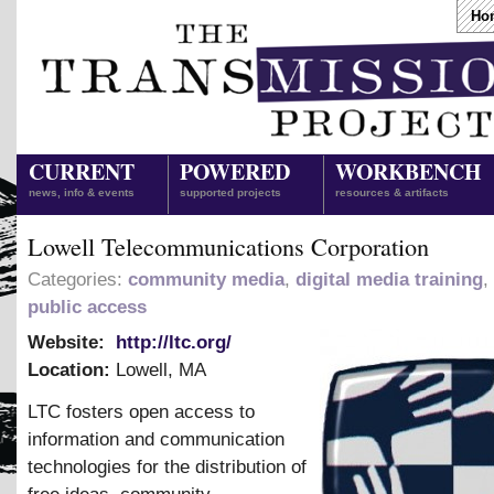
Ho
CURRENT
POWERED
WORKBENCH
news, info & events
supported projects
resources & artifacts
Lowell Telecommunications Corporation
Categories:
community media
,
digital media training
,
public access
Website:
http://ltc.org/
Location:
Lowell
,
MA
LTC fosters open access to
information and communication
technologies for the distribution of