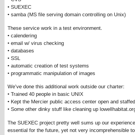
• SUEXEC
• samba (MS file serving domain controlling on Unix)
These service work in a test environment.
• calendering
• email w/ virus checking
• databases
• SSL
• automatic creation of test systems
• programmatic manipulation of images
We’ve done this additional work outside our charter:
• Trained 40 people in basic UNIX
• Kept the Mercier public access center open and staffed
• Some other dinky stuff like cleaning up lowellhabitat.or
The SUEXEC project pretty well sums up our experience.
essential for the future, yet not very incomprehensible to