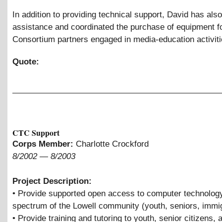
In addition to providing technical support, David has als
assistance and coordinated the purchase of equipment f
Consortium partners engaged in media-education activit
Quote:
CTC Support
Corps Member:
Charlotte Crockford
8/2002
—
8/2003
Project Description:
• Provide supported open access to computer technology
spectrum of the Lowell community (youth, seniors, immi
• Provide training and tutoring to youth, senior citizens, 