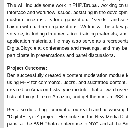
This will include some work in PHP/Drupal, working on u
interface and workflow issues, assisting in the developm
custom Linux installs for organizational “seeds”, and ser
liaison with partner organizations. Writing will be a key p
service, including documentation, training materials, and
application materials. He may also serve as a representa
DigitalBicycle at conferences and meetings, and may be
participate in presentations and panel discussions.
Project Outcome:
Ben successfully created a content moderation module f
using PHP for comments, users, and submitted content.
created an Amazon Lists type module, that allowed users
lists of things like on Amazon, and get them in an RSS f
Ben also did a huge amount of outreach and networking f
“DigitalBicycle” project. He spoke on the New Media Dist
panel at the B&H Photo conference in NYC and at the B