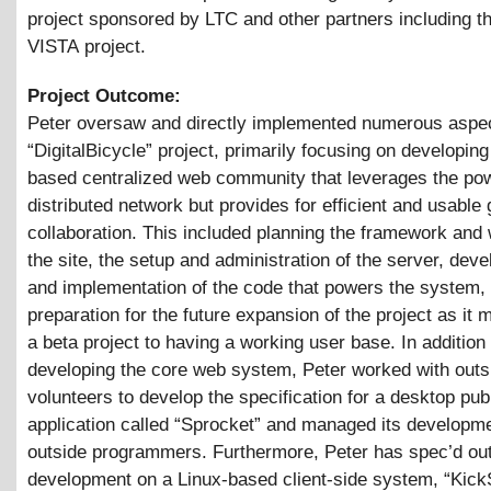
project sponsored by LTC and other partners including 
VISTA project.
Project Outcome:
Peter oversaw and directly implemented numerous aspec
“DigitalBicycle” project, primarily focusing on developing
based centralized web community that leverages the pow
distributed network but provides for efficient and usable
collaboration. This included planning the framework and 
the site, the setup and administration of the server, dev
and implementation of the code that powers the system,
preparation for the future expansion of the project as it
a beta project to having a working user base. In addition 
developing the core web system, Peter worked with outs
volunteers to develop the specification for a desktop pub
application called “Sprocket” and managed its developm
outside programmers. Furthermore, Peter has spec’d ou
development on a Linux-based client-side system, “Kick