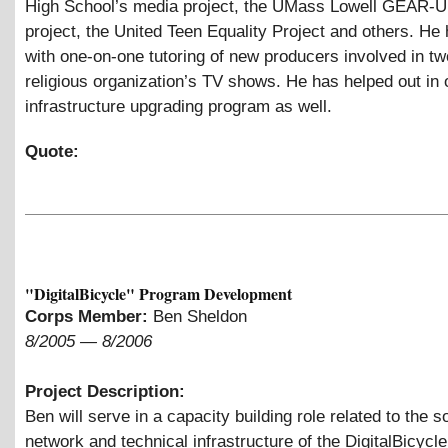
High School’s media project, the UMass Lowell GEAR
project, the United Teen Equality Project and others. He
with one-on-one tutoring of new producers involved in tw
religious organization’s TV shows. He has helped out in 
infrastructure upgrading program as well.
Quote:
"DigitalBicycle" Program Development
Corps Member:
Ben Sheldon
8/2005
—
8/2006
Project Description:
Ben will serve in a capacity building role related to the s
network and technical infrastructure of the DigitalBicycle