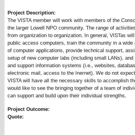
Project Description:
The VISTA member will work with members of the Conso
the larger Lowell NPO community. The range of activities
from organization to organization. In general, VISTas wil
public access computers, train the community in a wide
of computer applications, provide technical support, assi
setup of new computer labs (including small LANs), and
and support information systems (i.e., websites, databa
electronic mail, access to the Inernet). We do not expect
VISTA will have all the necessary skills to accomplish t
would like to see the bringing together of a team of indivi
can support and build upon their individual strengths.
Project Outcome:
Quote: