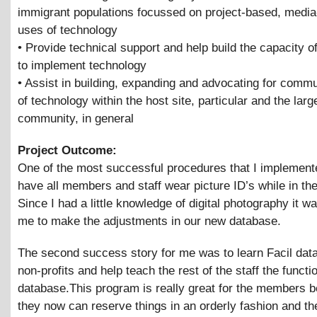
immigrant populations focussed on project-based, media
uses of technology
• Provide technical support and help build the capacity of
to implement technology
• Assist in building, expanding and advocating for comm
of technology within the host site, particular and the larg
community, in general
Project Outcome:
One of the most successful procedures that I implement
have all members and staff wear picture ID’s while in the 
Since I had a little knowledge of digital photography it w
me to make the adjustments in our new database.
The second success story for me was to learn Facil dat
non-profits and help teach the rest of the staff the functi
database.This program is really great for the members 
they now can reserve things in an orderly fashion and th