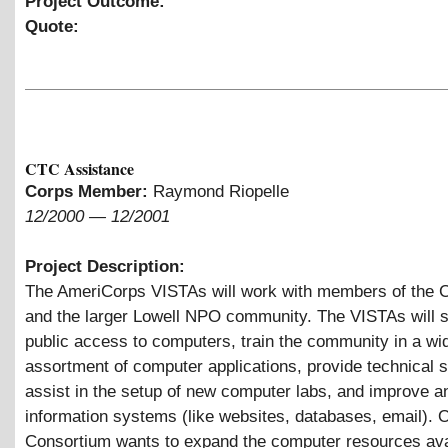
Project Outcome:
Quote:
CTC Assistance
Corps Member:
Raymond Riopelle
12/2000
—
12/2001
Project Description:
The AmeriCorps VISTAs will work with members of the 
and the larger Lowell NPO community. The VISTAs will 
public access to computers, train the community in a wi
assortment of computer applications, provide technical s
assist in the setup of new computer labs, and improve a
information systems (like websites, databases, email). O
Consortium wants to expand the computer resources ava