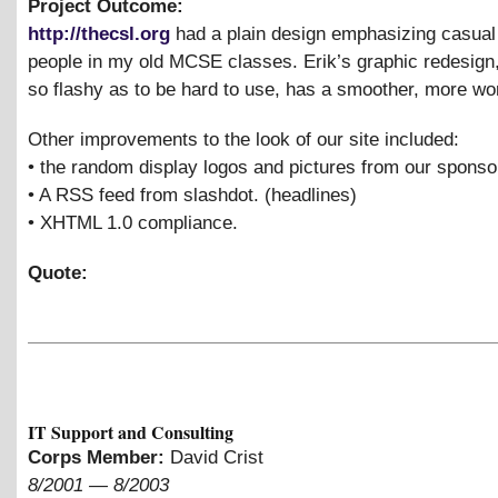
Project Outcome:
http://thecsl.org
had a plain design emphasizing casual 
people in my old MCSE classes. Erik’s graphic redesign,
so flashy as to be hard to use, has a smoother, more wor
Other improvements to the look of our site included:
• the random display logos and pictures from our sponso
• A RSS feed from slashdot. (headlines)
• XHTML 1.0 compliance.
Quote:
IT Support and Consulting
Corps Member:
David Crist
8/2001
—
8/2003