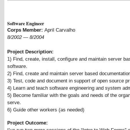
Software Engineer
Corps Member:
April Carvalho
8/2002
—
8/2004
Project Description:
1) Find, create, install, configure and maintain server b
software.
2) Find, create and maintain server based documentatio
3) Test, code and document in support of open source pr
4) Learn and teach software engineering and system admi
5) Become familiar with the goals and needs of the orga
serve.
6) Guide other workers (as needed)
Project Outcome: