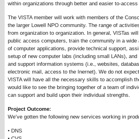
within organizations through better and easier to-access
The VISTA member will work with members of the Conso
the larger Lowell NPO community. The range of activities
from organization to organization. In general, VISTas wil
public access computers, train the community in a wide
of computer applications, provide technical support, assi
setup of new computer labs (including small LANs), and
and support information systems (i.e., websites, databa
electronic mail, access to the Inernet). We do not expect
VISTA will have all the necessary skills to accomplish t
would like to see the bringing together of a team of indivi
can support and build upon their individual strengths.
Project Outcome:
We’ve gotten the following new services working in prod
• DNS
• CVS