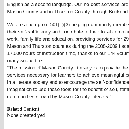
English as a second language. Our no-cost services are 
Mason County and in Thurston County through Bookends
We are a non-profit 501(c)(3) helping community membe
their self-sufficiency and contribute to their local commu
work, family life and education, providing services for 29
Mason and Thurston counties during the 2008-2009 fisca
17,000 hours of instruction time, thanks to our 144 volu
many supporters.
“The mission of Mason County Literacy is to provide the 
services necessary for learners to achieve meaningful pa
in a literate society and to encourage the self-confidenc
imagination to use those tools for the benefit of self, fam
communities served by Mason County Literacy.”
Related Content
None created yet!