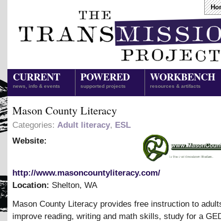
Ho
CURRENT
POWERED
WORKBENCH
news, info & events
supported projects
resources & artifacts
Mason County Literacy
Categories:
Adult literacy
,
ESL
Website:
http://www.masoncountyliteracy.com/
Location:
Shelton
,
WA
Mason County Literacy provides free instruction to adult
improve reading, writing and math skills, study for a GED