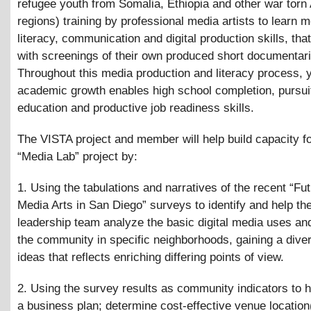
refugee youth from Somalia, Ethiopia and other war torn 
regions) training by professional media artists to learn 
literacy, communication and digital production skills, tha
with screenings of their own produced short documentari
Throughout this media production and literacy process, 
academic growth enables high school completion, pursuit
education and productive job readiness skills.
The VISTA project and member will help build capacity fo
“Media Lab” project by:
1. Using the tabulations and narratives of the recent “Fut
Media Arts in San Diego” surveys to identify and help 
leadership team analyze the basic digital media uses an
the community in specific neighborhoods, gaining a diver
ideas that reflects enriching differing points of view.
2. Using the survey results as community indicators to h
a business plan; determine cost-effective venue location