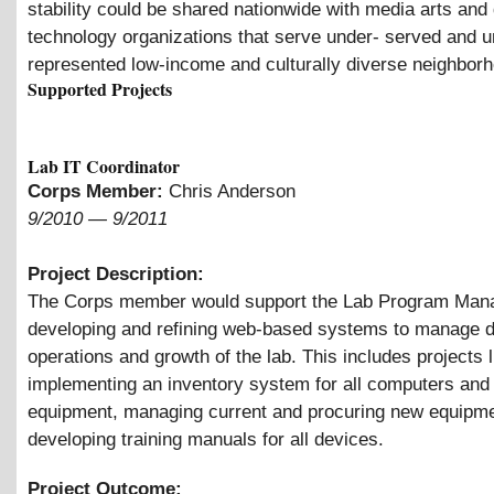
stability could be shared nationwide with media arts and d
technology organizations that serve under- served and u
represented low-income and culturally diverse neighbor
Supported Projects
Lab IT Coordinator
Corps Member:
Chris Anderson
9/2010
—
9/2011
Project Description:
The Corps member would support the Lab Program Mana
developing and refining web-based systems to manage 
operations and growth of the lab. This includes projects l
implementing an inventory system for all computers and
equipment, managing current and procuring new equipme
developing training manuals for all devices.
Project Outcome: