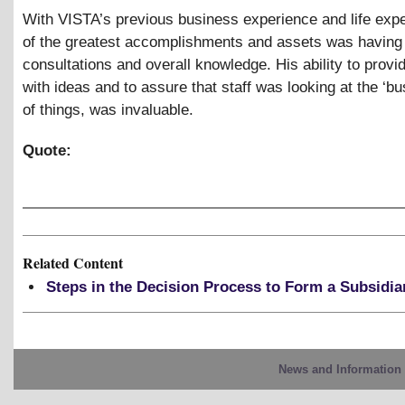
With VISTA’s previous business experience and life exp
of the greatest accomplishments and assets was having
consultations and overall knowledge. His ability to provide
with ideas and to assure that staff was looking at the ‘bu
of things, was invaluable.
Quote:
Related Content
Steps in the Decision Process to Form a Subsidia
News and Information