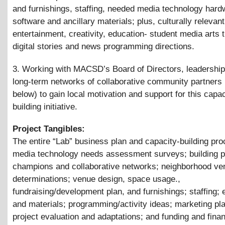
and furnishings, staffing, needed media technology har
software and ancillary materials; plus, culturally relevan
entertainment, creativity, education- student media arts t
digital stories and news programming directions.
3. Working with MACSD’s Board of Directors, leadershi
long-term networks of collaborative community partners (
below) to gain local motivation and support for this capac
building initiative.
Project Tangibles:
The entire “Lab” business plan and capacity-building pro
media technology needs assessment surveys; building p
champions and collaborative networks; neighborhood ven
determinations; venue design, space usage.,
fundraising/development plan, and furnishings; staffing;
and materials; programming/activity ideas; marketing pl
project evaluation and adaptations; and funding and finan