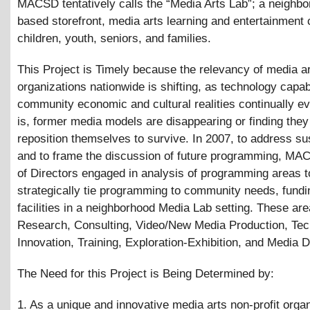
MACSD tentatively calls the “Media Arts Lab”; a neighbo
based storefront, media arts learning and entertainment 
children, youth, seniors, and families.
This Project is Timely because the relevancy of media a
organizations nationwide is shifting, as technology capab
community economic and cultural realities continually ev
is, former media models are disappearing or finding they
reposition themselves to survive. In 2007, to address sus
and to frame the discussion of future programming, MA
of Directors engaged in analysis of programming areas t
strategically tie programming to community needs, fund
facilities in a neighborhood Media Lab setting. These are
Research, Consulting, Video/New Media Production, Te
Innovation, Training, Exploration-Exhibition, and Media Di
The Need for this Project is Being Determined by:
1. As a unique and innovative media arts non-profit organ