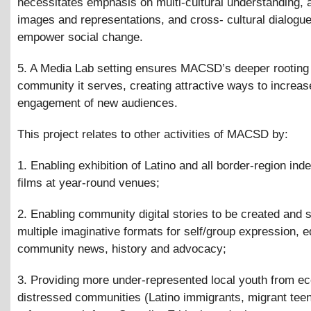
necessitates emphasis on multi-cultural understanding, 
images and representations, and cross- cultural dialogue
empower social change.
5. A Media Lab setting ensures MACSD’s deeper rooting 
community it serves, creating attractive ways to increas
engagement of new audiences.
This project relates to other activities of MACSD by:
1. Enabling exhibition of Latino and all border-region in
films at year-round venues;
2. Enabling community digital stories to be created and 
multiple imaginative formats for self/group expression, e
community news, history and advocacy;
3. Providing more under-represented local youth from e
distressed communities (Latino immigrants, migrant tee