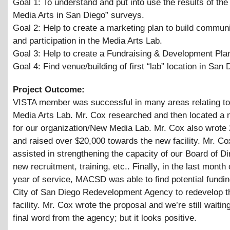
Goal 1: To understand and put into use the results of the
Media Arts in San Diego” surveys.
Goal 2: Help to create a marketing plan to build communi
and participation in the Media Arts Lab.
Goal 3: Help to create a Fundraising
&
Development Pla
Goal 4: Find venue/building of first “lab” location in San 
Project Outcome:
VISTA member was successful in many areas relating t
Media Arts Lab. Mr. Cox researched and then located a n
for our organization/New Media Lab. Mr. Cox also wrote
and raised over $20,000 towards the new facility. Mr. Co
assisted in strengthening the capacity of our Board of Di
new recruitment, training, etc.. Finally, in the last month
year of service, MACSD was able to find potential fundin
City of San Diego Redevelopment Agency to redevelop 
facility. Mr. Cox wrote the proposal and we’re still waitin
final word from the agency; but it looks positive.