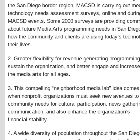
the San Diego border region, MACSD is carrying out me
technology needs assessment surveys, online and durin
MACSD events. Some 2000 surveys are providing commu
about future Media Arts programming needs in San Dieg
how the community and clients are using today’s technol
their lives.
2. Greater flexibility for revenue generating programming 
sustain the organization, and better engage and increas
the media arts for all ages.
3. This compelling “neighborhood media lab” idea comes 
when nonprofit organizations must seek new avenues to
community needs for cultural participation, news gatheri
communication, and also enhance the organization’s
financial stability.
4. A wide diversity of population throughout the San Dieg