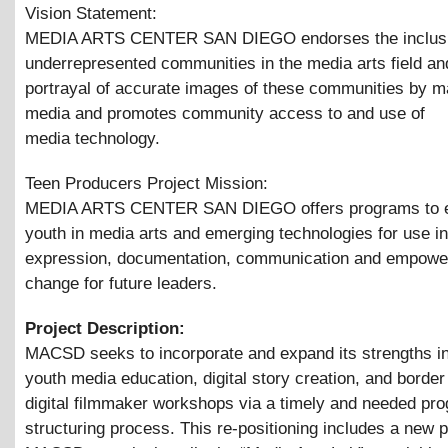
Vision Statement:
MEDIA ARTS CENTER SAN DIEGO endorses the inclusi
underrepresented communities in the media arts field an
portrayal of accurate images of these communities by 
media and promotes community access to and use of
media technology.
Teen Producers Project Mission:
MEDIA ARTS CENTER SAN DIEGO offers programs to 
youth in media arts and emerging technologies for use in
expression, documentation, communication and empower
change for future leaders.
Project Description:
MACSD seeks to incorporate and expand its strengths in 
youth media education, digital story creation, and border
digital filmmaker workshops via a timely and needed pro
structuring process. This re-positioning includes a new 