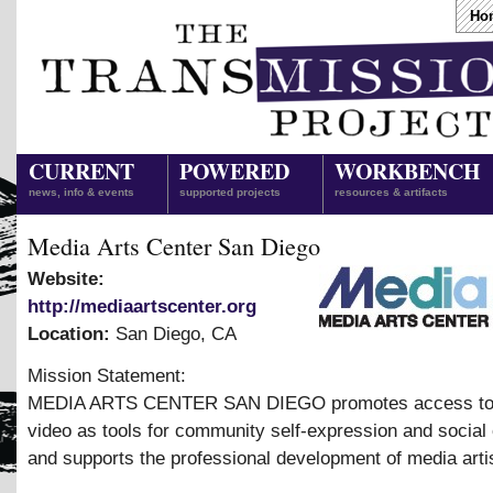
Ho
CURRENT
POWERED
WORKBENCH
news, info & events
supported projects
resources & artifacts
Media Arts Center San Diego
Website:
http://mediaartscenter.org
Location:
San Diego
,
CA
Mission Statement:
MEDIA ARTS CENTER SAN DIEGO promotes access to 
video as tools for community self-expression and social
and supports the professional development of media arti