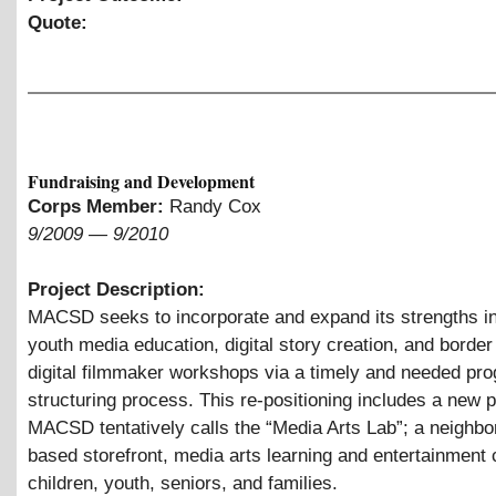
Quote:
Fundraising and Development
Corps Member:
Randy Cox
9/2009
—
9/2010
Project Description:
MACSD seeks to incorporate and expand its strengths in 
youth media education, digital story creation, and border
digital filmmaker workshops via a timely and needed pro
structuring process. This re-positioning includes a new 
MACSD tentatively calls the “Media Arts Lab”; a neighbo
based storefront, media arts learning and entertainment 
children, youth, seniors, and families.