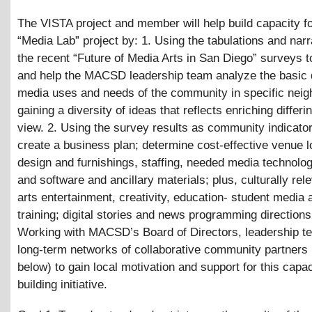
The VISTA project and member will help build capacity fo
“Media Lab” project by: 1. Using the tabulations and narr
the recent “Future of Media Arts in San Diego” surveys to
and help the MACSD leadership team analyze the basic d
media uses and needs of the community in specific nei
gaining a diversity of ideas that reflects enriching differi
view. 2. Using the survey results as community indicator
create a business plan; determine cost-effective venue l
design and furnishings, staffing, needed media technolo
and software and ancillary materials; plus, culturally re
arts entertainment, creativity, education- student media 
training; digital stories and news programming directions
Working with MACSD’s Board of Directors, leadership t
long-term networks of collaborative community partners (
below) to gain local motivation and support for this capac
building initiative.