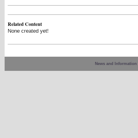
Related Content
None created yet!
News and Information