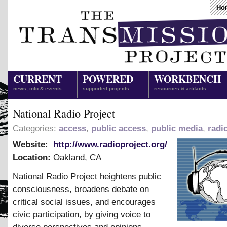
Ho
CURRENT
POWERED
WORKBENCH
news, info & events
supported projects
resources & artifacts
National Radio Project
Categories:
access
,
public access
,
public media
,
radi
Website:
http://www.radioproject.org/
Location:
Oakland
,
CA
National Radio Project heightens public
consciousness, broadens debate on
critical social issues, and encourages
civic participation, by giving voice to