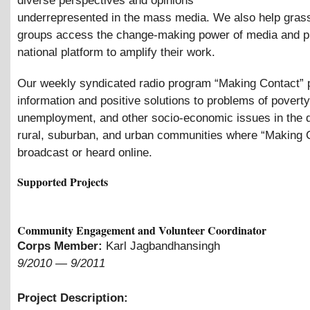
diverse perspectives and opinions
underrepresented in the mass media. We also help gras
groups access the change-making power of media and p
national platform to amplify their work.
Our weekly syndicated radio program “Making Contact” 
information and positive solutions to problems of poverty
unemployment, and other socio-economic issues in the 
rural, suburban, and urban communities where “Making C
broadcast or heard online.
Supported Projects
Community Engagement and Volunteer Coordinator
Corps Member:
Karl Jagbandhansingh
9/2010
—
9/2011
Project Description: