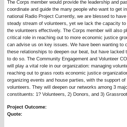
The Corps member would provide the leadership and pas
coordinate and guide the many people who want to get in
national Radio Project Currently, we are blessed to have 
steady stream of volunteers, yet we lack the capacity to
the volunteers effectively. The Corps member will also p
critical role in reaching out to more economic justice gr
can advise us on key issues. We have been wanting to c
these relationships to deepen our beat, but have lacked 
to do so. The Community Engagement and Volunteer CO
will play a vital role in our organization: managing volunt
reaching out to grass roots economic justice organizatio
organizing events and house parties, with the support of
volunteers. They will deepen our networks among 3 maj
constituents: 1? Volunteers, 2) Donors, and 3) Grassroot
Project Outcome:
Quote: