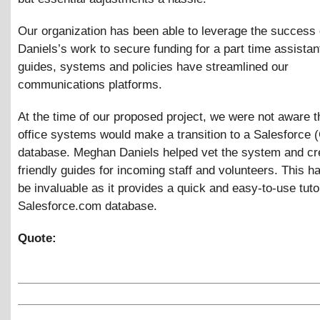
Our organization has been able to leverage the success
Daniels’s work to secure funding for a part time assista
guides, systems and policies have streamlined our
communications platforms.
At the time of our proposed project, we were not aware t
office systems would make a transition to a Salesforce
database. Meghan Daniels helped vet the system and cr
friendly guides for incoming staff and volunteers. This h
be invaluable as it provides a quick and easy-to-use tutor
Salesforce.com database.
Quote: