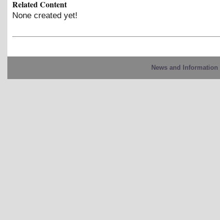
Related Content
None created yet!
News and Information