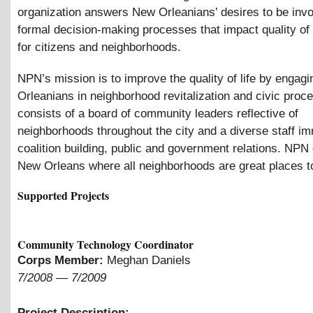
organization answers New Orleanians’ desires to be invo
formal decision-making processes that impact quality of 
for citizens and neighborhoods.
NPN’s mission is to improve the quality of life by engag
Orleanians in neighborhood revitalization and civic pro
consists of a board of community leaders reflective of
neighborhoods throughout the city and a diverse staff i
coalition building, public and government relations. NPN
New Orleans where all neighborhoods are great places to
Supported Projects
Community Technology Coordinator
Corps Member:
Meghan Daniels
7/2008
—
7/2009
Project Description: