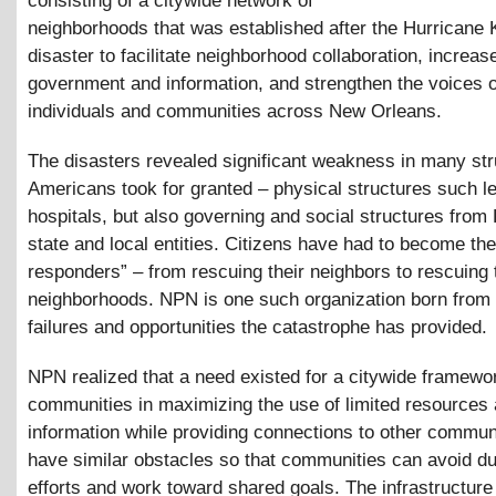
consisting of a citywide network of
neighborhoods that was established after the Hurricane 
disaster to facilitate neighborhood collaboration, increa
government and information, and strengthen the voices o
individuals and communities across New Orleans.
The disasters revealed significant weakness in many st
Americans took for granted – physical structures such 
hospitals, but also governing and social structures fro
state and local entities. Citizens have had to become thei
responders” – from rescuing their neighbors to rescuing 
neighborhoods. NPN is one such organization born from 
failures and opportunities the catastrophe has provided.
NPN realized that a need existed for a citywide framewor
communities in maximizing the use of limited resources
information while providing connections to other communi
have similar obstacles so that communities can avoid du
efforts and work toward shared goals. The infrastructure 