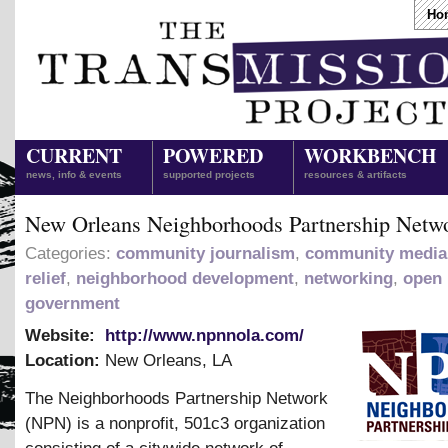
Ho
CURRENT
POWERED
WORKBENCH
news, info & events
supported projects
resources & artifacts
New Orleans Neighborhoods Partnership Netw
Categories:
community journalism
,
community media
relief
,
neighborhood development
,
networking
,
open
government
Website:
http://www.npnnola.com/
Location:
New Orleans
,
LA
The Neighborhoods Partnership Network
(NPN) is a nonprofit, 501c3 organization