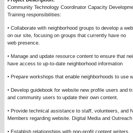
Community Technology Coordinator Capacity Developme
Training responsibilities:
• Collaborate with neighborhood groups to develop a we
on our site, focusing on groups that currently have no
web presence.
• Manage and update resource content to ensure that n
have access to up-to-date neighborhood information
• Prepare workshops that enable neighborhoods to use w
• Develop guidebook for website new profile users and tra
and community users to update their own content.
• Provide technical assistance to staff, volunteers, and
Members regarding website. Digital Media and Outreach
• Establish relationships with non-profit content writers.