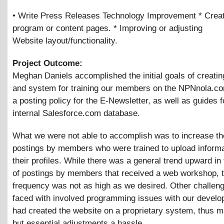
• Write Press Releases Technology Improvement * Crea
program or content pages. * Improving or adjusting
Website layout/functionality.
Project Outcome:
Meghan Daniels accomplished the initial goals of creatin
and system for training our members on the NPNnola.co
a posting policy for the E-Newsletter, as well as guides f
internal Salesforce.com database.
What we were not able to accomplish was to increase the
postings by members who were trained to upload informa
their profiles. While there was a general trend upward i
of postings by members that received a web workshop, 
frequency was not as high as we desired. Other challen
faced with involved programming issues with our develo
had created the website on a proprietary system, thus m
but essential adjustments a hassle.