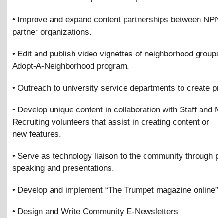
• Improve and expand content partnerships between NP
partner organizations.
• Edit and publish video vignettes of neighborhood groups
Adopt-A-Neighborhood program.
• Outreach to university service departments to create pr
• Develop unique content in collaboration with Staff and
Recruiting volunteers that assist in creating content or
new features.
• Serve as technology liaison to the community through 
speaking and presentations.
• Develop and implement “The Trumpet magazine online”
• Design and Write Community E-Newsletters