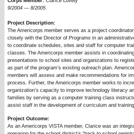
Corps Member:
Clarice Lovely
9/2004
—
8/2005
Project Description:
The Americorps member serves as a project coordinator
closely with the Director of Programs in an administrativ
to coordinate schedules, sites and staff for computer tra
classes. The Americorps member assists in coordinatin
presentations to school sites and organizations to regist
as part of the program’s existing outreach plan. Americo
members will assess and make recommendations for imp
process. Further, the Americorps member works to incr
organization’s capacity to improve technology literacy 
families by serving as a computer training class instruct
assist staff in the development of curriculum and trainin
Project Outcome:
As an Americorps VISTA member, Clarice was an integral
preparing for the school district’s “back to school registr