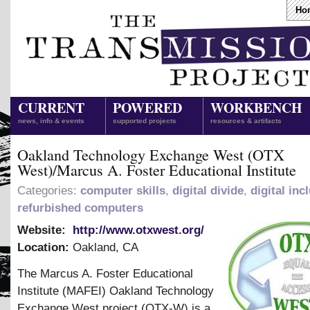
Ho
CURRENT
POWERED
WORKBENCH
news, info & events
supported projects
resources & artifacts
Oakland Technology Exchange West (OTX
West)/Marcus A. Foster Educational Institute
Categories:
computer skills
,
digital divide
,
digital inc
refurbished computers
Website:
http://www.otxwest.org/
Location:
Oakland
,
CA
The Marcus A. Foster Educational
Institute (MAFEI) Oakland Technology
Exchange West project (OTX-W) is a