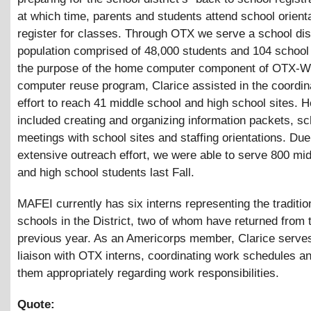
at which time, parents and students attend school orient
register for classes. Through OTX we serve a school dist
population comprised of 48,000 students and 104 school 
the purpose of the home computer component of OTX-W
computer reuse program, Clarice assisted in the coordina
effort to reach 41 middle school and high school sites. 
included creating and organizing information packets, sc
meetings with school sites and staffing orientations. Due
extensive outreach effort, we were able to serve 800 mi
and high school students last Fall.
MAFEI currently has six interns representing the traditio
schools in the District, two of whom have returned from 
previous year. As an Americorps member, Clarice serve
liaison with OTX interns, coordinating work schedules a
them appropriately regarding work responsibilities.
Quote: