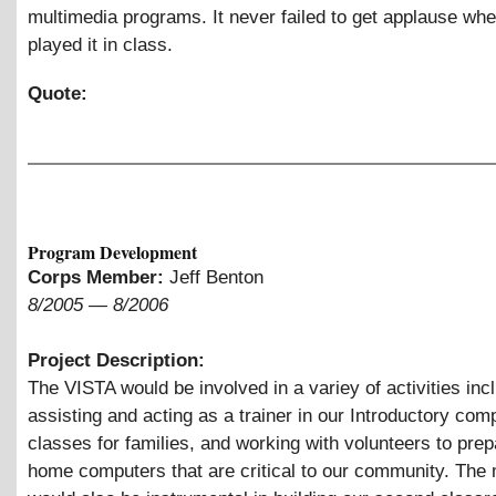
multimedia programs. It never failed to get applause wh
played it in class.
Quote:
Program Development
Corps Member:
Jeff Benton
8/2005
—
8/2006
Project Description:
The VISTA would be involved in a variey of activities inc
assisting and acting as a trainer in our Introductory com
classes for families, and working with volunteers to prep
home computers that are critical to our community. Th