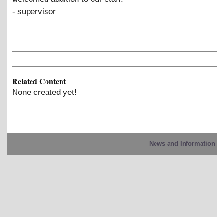
- supervisor
Related Content
None created yet!
News and Information