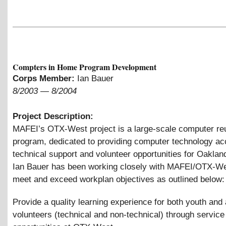
Compters in Home Program Development
Corps Member:
Ian Bauer
8/2003
—
8/2004
Project Description:
MAFEI’s OTX-West project is a large-scale computer re
program, dedicated to providing computer technology ac
technical support and volunteer opportunities for Oakland
Ian Bauer has been working closely with MAFEI/OTX-Wes
meet and exceed workplan objectives as outlined below:
Provide a quality learning experience for both youth and 
volunteers (technical and non-technical) through service