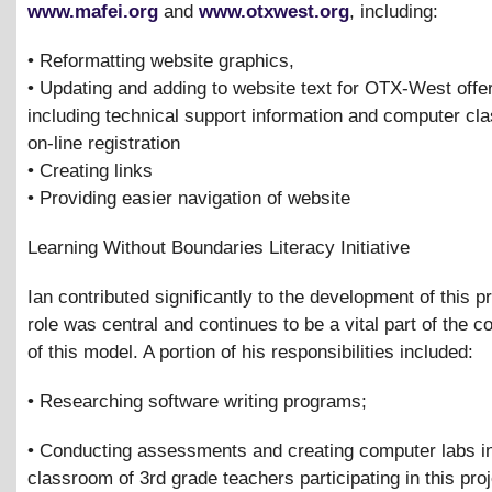
www.mafei.org
and
www.otxwest.org
, including:
• Reformatting website graphics,
• Updating and adding to website text for OTX-West offe
including technical support information and computer cla
on-line registration
• Creating links
• Providing easier navigation of website
Learning Without Boundaries Literacy Initiative
Ian contributed significantly to the development of this pr
role was central and continues to be a vital part of the 
of this model. A portion of his responsibilities included:
• Researching software writing programs;
• Conducting assessments and creating computer labs in
classroom of 3rd grade teachers participating in this proj