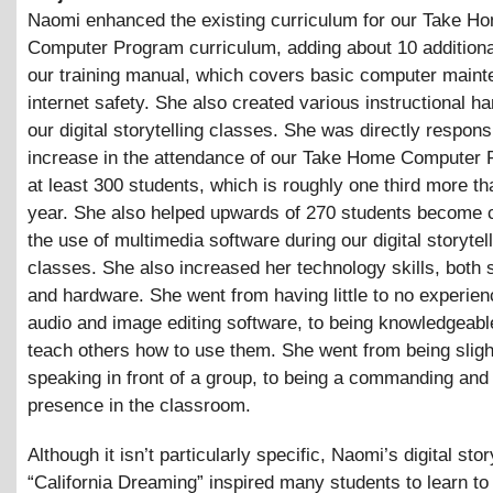
Naomi enhanced the existing curriculum for our Take H
Computer Program curriculum, adding about 10 additiona
our training manual, which covers basic computer main
internet safety. She also created various instructional h
our digital storytelling classes. She was directly respons
increase in the attendance of our Take Home Computer
at least 300 students, which is roughly one third more th
year. She also helped upwards of 270 students become c
the use of multimedia software during our digital storytel
classes. She also increased her technology skills, both 
and hardware. She went from having little to no experien
audio and image editing software, to being knowledgeabl
teach others how to use them. She went from being sligh
speaking in front of a group, to being a commanding and 
presence in the classroom.
Although it isn’t particularly specific, Naomi’s digital stor
“California Dreaming” inspired many students to learn to