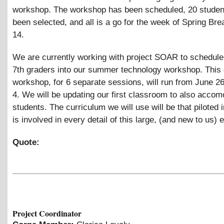
workshop. The workshop has been scheduled, 20 studen
been selected, and all is a go for the week of Spring Brea
14.
We are currently working with project SOAR to schedul
7th graders into our summer technology workshop. This
workshop, for 6 separate sessions, will run from June 2
4. We will be updating our first classroom to also accom
students. The curriculum we will use will be that piloted in
is involved in every detail of this large, (and new to us) 
Quote:
Project Coordinator