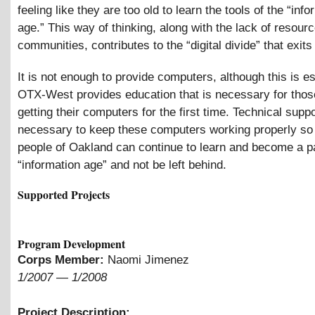
feeling like they are too old to learn the tools of the “inf
age.” This way of thinking, along with the lack of resourc
communities, contributes to the “digital divide” that exits
It is not enough to provide computers, although this is es
OTX-West provides education that is necessary for tho
getting their computers for the first time. Technical suppo
necessary to keep these computers working properly so 
people of Oakland can continue to learn and become a pa
“information age” and not be left behind.
Supported Projects
Program Development
Corps Member:
Naomi Jimenez
1/2007
—
1/2008
Project Description: