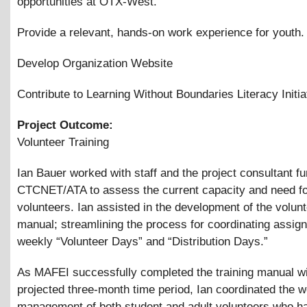
opportunities at OTX-West.
Provide a relevant, hands-on work experience for youth.
Develop Organization Website
Contribute to Learning Without Boundaries Literacy Initia
Project Outcome:
Volunteer Training
Ian Bauer worked with staff and the project consultant f
CTCNET/ATA to assess the current capacity and need f
volunteers. Ian assisted in the development of the volunt
manual; streamlining the process for coordinating assig
weekly “Volunteer Days” and “Distribution Days.”
As MAFEI successfully completed the training manual wi
projected three-month time period, Ian coordinated the 
management of both student and adult volunteers who h