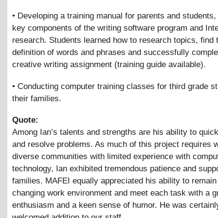
• Developing a training manual for parents and students, 
key components of the writing software program and Int
research. Students learned how to research topics, find 
definition of words and phrases and successfully comple
creative writing assignment (training guide available).
• Conducting computer training classes for third grade s
their families.
Quote:
Among Ian’s talents and strengths are his ability to quick
and resolve problems. As much of this project requires w
diverse communities with limited experience with compu
technology, Ian exhibited tremendous patience and suppo
families. MAFEI equally appreciated his ability to remain 
changing work environment and meet each task with a g
enthusiasm and a keen sense of humor. He was certainl
welcomed addition to our staff.