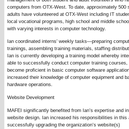
computers from OTX-West. To date, approximately 500 
adults have volunteered at OTX-West including IT stude
local vocational programs, high school and middle schoo
with varying interests in computer technology.
Ian coordinated interns’ weekly tasks—preparing comput
trainings, assembling training materials, staffing distribu
Ian is currently developing a training model whereby inte
able to successfully conduct computer training courses,
become proficient in basic computer software applicatio
increased their knowledge of computer equipment and b
hardware operations.
Website Development
MAFEI significantly benefited from Ian’s expertise and in
website design. Ian increased his responsibilities in this
successfully upgrading the organization’s website(s)