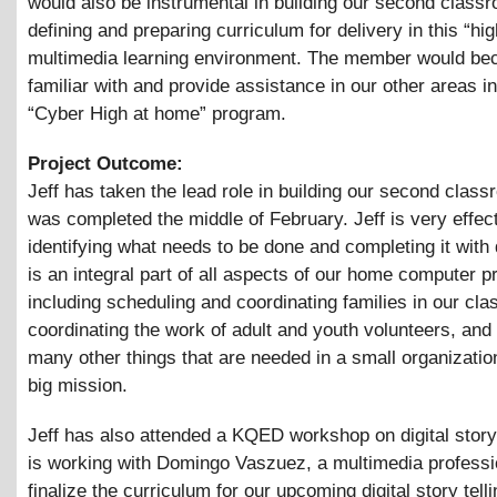
would also be instrumental in building our second class
defining and preparing curriculum for delivery in this “hig
multimedia learning environment. The member would b
familiar with and provide assistance in our other areas i
“Cyber High at home” program.
Project Outcome:
Jeff has taken the lead role in building our second class
was completed the middle of February. Jeff is very effect
identifying what needs to be done and completing it with 
is an integral part of all aspects of our home computer 
including scheduling and coordinating families in our cla
coordinating the work of adult and youth volunteers, and
many other things that are needed in a small organizatio
big mission.
Jeff has also attended a KQED workshop on digital story 
is working with Domingo Vaszuez, a multimedia professio
finalize the curriculum for our upcoming digital story telli