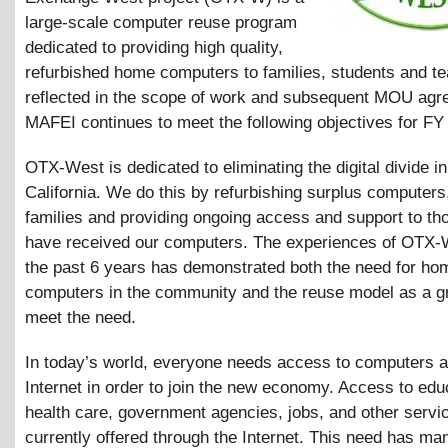
large-scale computer reuse program
dedicated to providing high quality,
refurbished home computers to families, students and t
reflected in the scope of work and subsequent MOU agr
MAFEI continues to meet the following objectives for FY
OTX-West is dedicated to eliminating the digital divide i
California. We do this by refurbishing surplus computers
families and providing ongoing access and support to t
have received our computers. The experiences of OTX-
the past 6 years has demonstrated both the need for ho
computers in the community and the reuse model as a g
meet the need.
In today’s world, everyone needs access to computers a
Internet in order to join the new economy. Access to edu
health care, government agencies, jobs, and other servic
currently offered through the Internet. This need has ma