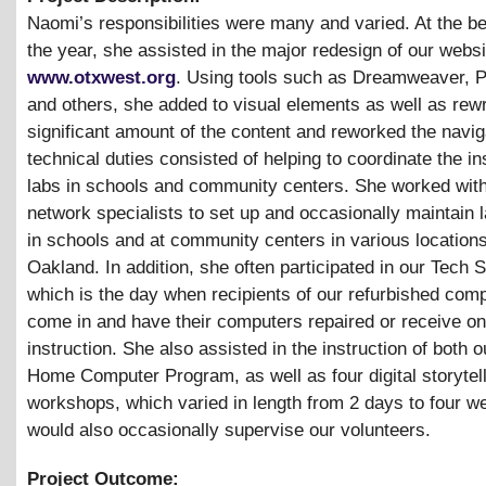
Naomi’s responsibilities were many and varied. At the be
the year, she assisted in the major redesign of our websi
www.otxwest.org
. Using tools such as Dreamweaver, 
and others, she added to visual elements as well as rew
significant amount of the content and reworked the navig
technical duties consisted of helping to coordinate the ins
labs in schools and community centers. She worked with
network specialists to set up and occasionally maintain l
in schools and at community centers in various location
Oakland. In addition, she often participated in our Tech 
which is the day when recipients of our refurbished com
come in and have their computers repaired or receive o
instruction. She also assisted in the instruction of both 
Home Computer Program, as well as four digital storytel
workshops, which varied in length from 2 days to four w
would also occasionally supervise our volunteers.
Project Outcome: