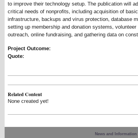
to improve their technology setup. The publication will a
critical needs of nonprofits, including acquisition of basic
infrastructure, backups and virus protection, database
setting up membership and donation systems, volunteer 
outreach, online fundraising, and gathering data on const
Project Outcome:
Quote:
Related Content
None created yet!
News and Information