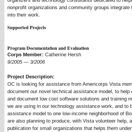
organizers and technology consultants dedicated to help
nonprofit organizations and community groups integrate
into their work.
Supported Projects
Program Documentation and Evaluation
Corps Member:
Catherine Hersh
9/2005
—
3/2006
Project Description:
OC is looking for assistance from Americorps Vista me
document our novel technical assistance model, to help 
and document low cost software solutions and training m
we are using in our technology assistance work, and to b
assistance model to one low-income neighborhood of B
are also planning to produce, with Vista volunteer help, 
publication for small organizations that helps them unde