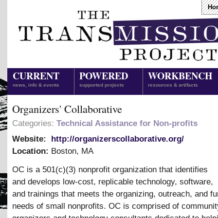
Ho
CURRENT
POWERED
WORKBENCH
news, info & events
supported projects
resources & artifacts
Organizers' Collaborative
Categories:
Technical Assistance for Non-profits
Website:
http://organizerscollaborative.org/
Location:
Boston
,
MA
OC is a 501(c)(3) nonprofit organization that identifies
and develops low-cost, replicable technology, software,
and trainings that meets the organizing, outreach, and fu
needs of small nonprofits. OC is comprised of communit